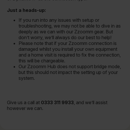
Just a heads-up:
If you run into any issues with setup or
troubleshooting, we may not be able to dive in as
deeply as we can with our Zzoomm gear. But
don’t worry, we’ll always do our best to help!
Please note that if your Zzoomm connection is
damaged whilst you install your own equipment
and a home visit is required to fix the connection,
this will be chargeable.
Our Zzoomm Hub does not support bridge mode,
but this should not impact the setting up of your
system.
Give us a call at
0333 311 9933
, and we’ll assist
however we can.