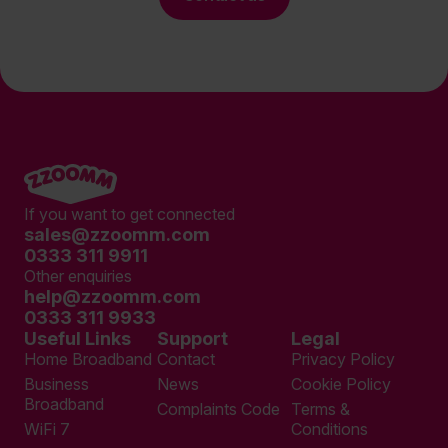
If you want to get connected
sales@zzoomm.com
0333 311 9911
Other enquiries
help@zzoomm.com
0333 311 9933
Useful Links
Support
Legal
Home Broadband
Contact
Privacy Policy
Business
News
Cookie Policy
Broadband
Complaints Code
Terms &
WiFi 7
Conditions