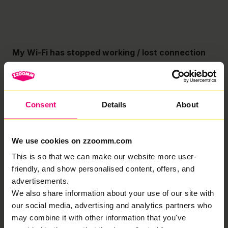
My Wi-Fi has stopped working / lost connection
Troubleshooting Guide No broadband? Lets take you
through some quick and easy troubleshooting.
Important: Never turn off your Fibre Connection Box
unless specifically asked to do so. Your Fibre
Consent
Details
About
Connection Box
Read More »
We use cookies on zzoomm.com
My Wi-Fi speed is slow
This is so that we can make our website more user-
friendly, and show personalised content, offers, and
Troubleshooting Guide Is your Wi-Fi slower than
advertisements.
expected? Check out our quick and easy guide to
troubleshooting your Wi-Fi speeds! Important: Never
We also share information about your use of our site with
turn off your Fibre Connection Box unless specifically
our social media, advertising and analytics partners who
asked
may combine it with other information that you've