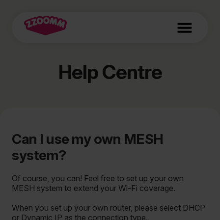
Help Centre
Can I use my own MESH
system?
Of course, you can! Feel free to set up your own
MESH system to extend your Wi-Fi coverage.
When you set up your own router, please select DHCP
or Dynamic IP as the connection type.