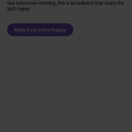
due tomorrow morning, this is broadband that stops the
WiFi fights.
Keep Everyone Happy