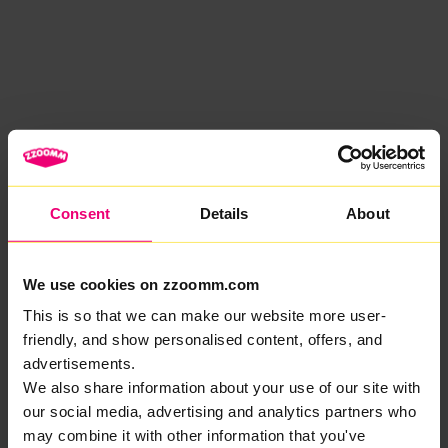
Consent
Details
About
We use cookies on zzoomm.com
This is so that we can make our website more user-
friendly, and show personalised content, offers, and
advertisements.
We also share information about your use of our site with
our social media, advertising and analytics partners who
may combine it with other information that you've