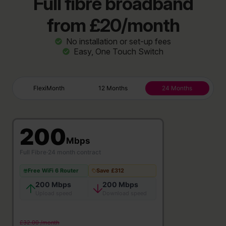
Full fibre broadband
from £20/month
No installation or set-up fees
Easy, One Touch Switch
FlexiMonth
12 Months
24 Months
200
Mbps
Full Fibre
·
24 month contract
Free WiFi 6 Router
Save £312
200 Mbps
200 Mbps
Upload speed
Download speed
£32.00 /month