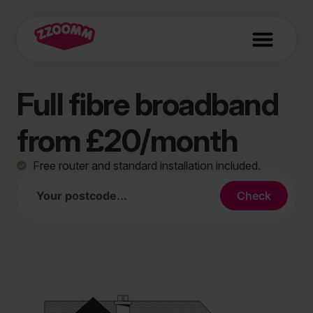
Full fibre broadband
from £20/month
Free router and standard installation included.