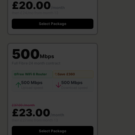
£20.00
/month
then £24/mo from month 13
Select Package
500
Mbps
Full Fibre
·
24 month contract
Free WiFi 6 Router
Save £360
500 Mbps
500 Mbps
Upload speed
Download speed
£37.00 /month
£23.00
/month
then £27/mo from month 13
Select Package