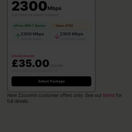
2300
Mbps
Full Fibre
·
24 month contract
Free WiFi 7 Router
Save £792
2300 Mbps
2300 Mbps
Upload speed
Download speed
£70.00 /month
£35.00
/month
then £39/mo from month 13
Select Package
New Zzoomm customer offers only. See our
terms
for
full details.