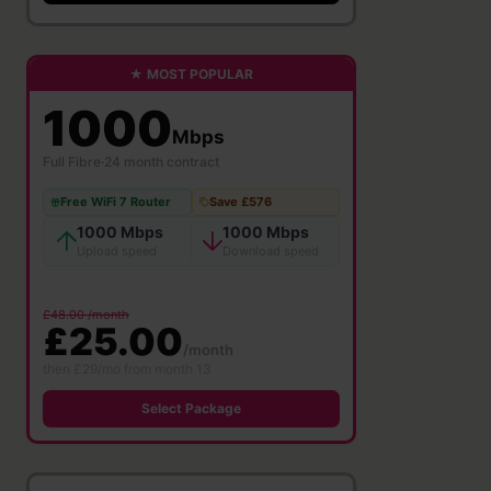
★ MOST POPULAR
1000
Mbps
Full Fibre
·
24 month contract
Free WiFi 7 Router
Save £576
1000 Mbps
1000 Mbps
Upload speed
Download speed
£48.00 /month
£25.00
/month
then £29/mo from month 13
Select Package