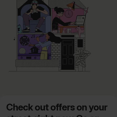
Check out offers on your