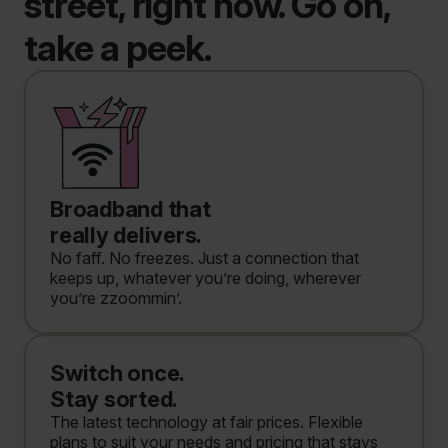
street, right now. Go on,
take a peek.
Broadband that
really delivers.
No faff. No freezes. Just a connection that
keeps up, whatever you’re doing, wherever
you’re zzoommin’.
Switch once.
Stay sorted.
The latest technology at fair prices. Flexible
plans to suit your needs and pricing that stays