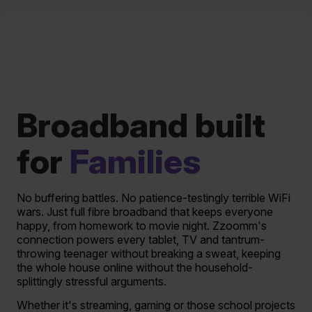
Broadband built
for
Families
No buffering battles. No patience-testingly terrible WiFi
wars. Just full fibre broadband that keeps everyone
happy, from homework to movie night. Zzoomm's
connection powers every tablet, TV and tantrum-
throwing teenager without breaking a sweat, keeping
the whole house online without the household-
splittingly stressful arguments.
Whether it's streaming, gaming or those school projects