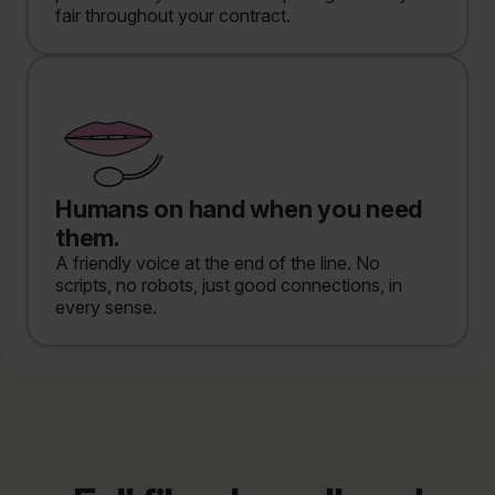
fair throughout your contract.
Humans on hand when you need
them.
A friendly voice at the end of the line. No
scripts, no robots, just good connections, in
every sense.