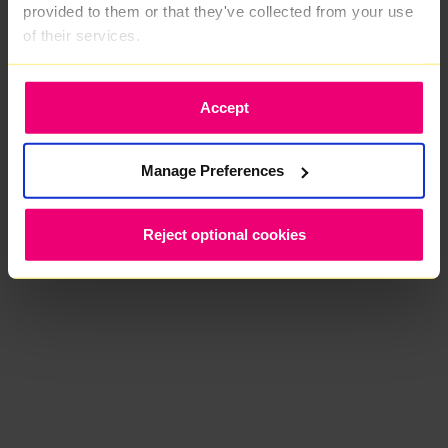
provided to them or that they've collected from your use
of their services.
Accept
Manage Preferences
Reject optional cookies