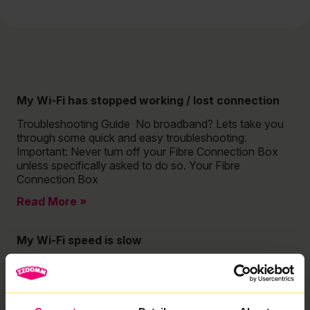
My Wi-Fi has stopped working / lost connection
Troubleshooting Guide No broadband? Lets take you
through some quick and easy troubleshooting.
Important: Never turn off your Fibre Connection Box
unless specifically asked to do so. Your Fibre
Connection Box
Read More »
My Wi-Fi speed is slow
Troubleshooting Guide Is your Wi-Fi slower than
expected? Check out our quick and easy guide to
troubleshooting your Wi-Fi speeds! Important: Never
turn off your Fibre Connection Box unless specifically