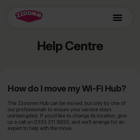
Help Centre
How do I move my Wi-Fi Hub?
The Zzoomm Hub can be moved, but only by one of
our professionals to ensure your service stays
uninterrupted. If you’d like to change its location, give
us a call on 0333 311 9933, and we’ll arrange for an
expert to help with the move.