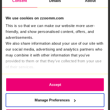
Consent
Details
About
asked
Read More »
We use cookies on zzoomm.com
How do I set up a Direct Debit?
This is so that we can make our website more user-
friendly, and show personalised content, offers, and
You should have received an email from us (it may
advertisements.
have landed in your spam folder so make sure to mark
Zzoomm as “not spam”! From there: Then, your first
We also share information about your use of our site with
our social media, advertising and analytics partners who
Read More »
may combine it with other information that you've
Related articles
provided to them or that they've collected from your use
of their services.
Accept
Manage Preferences
Chat to one of our experts