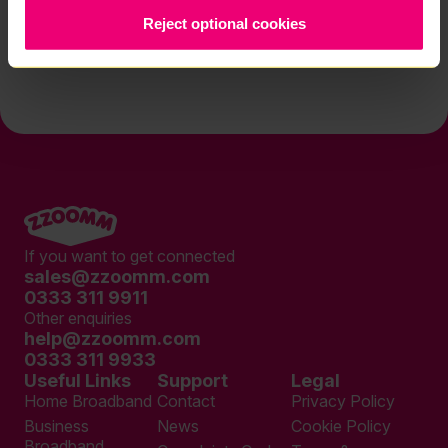
Reject optional cookies
Contact us
If you want to get connected
sales@zzoomm.com
0333 311 9911
Other enquiries
help@zzoomm.com
0333 311 9933
Useful Links
Support
Legal
Home Broadband
Contact
Privacy Policy
Business
News
Cookie Policy
Broadband