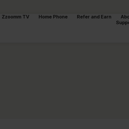
Zzoomm TV
Home Phone
Refer and Earn
Ab
Supp