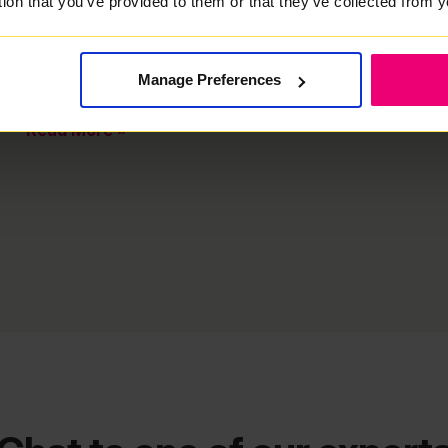
tion that you've provided to them or that they've collected from y
Troubleshooting Guide Is your Wi-Fi slower than
expected? Check out our quick and easy guide to
troubleshooting your Wi-Fi speeds! Important: Never
turn off your Fibre Connection Box unless specifically
Manage Preferences
asked
Read More »