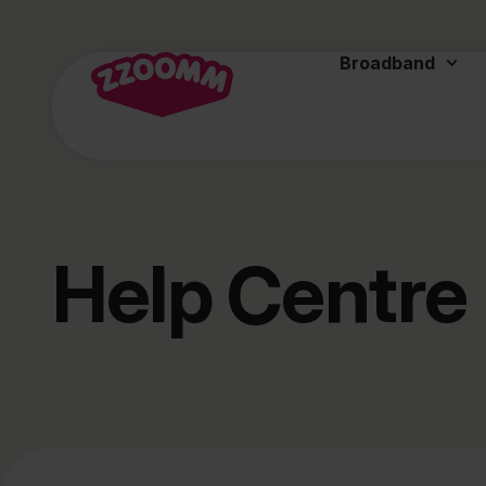
Broadband
Help Centre