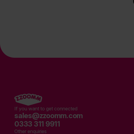
If you want to get connected
sales@zzoomm.com
0333 311 9911
Other enquiries