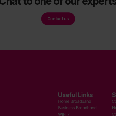
Chat to one of our expert
Contact us
Useful Links
S
Home Broadband
C
Business Broadband
N
WiFi 7
C