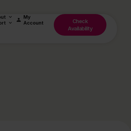
out
My
Check
ort
Account
Availability