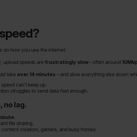
 speed?
 on how you use the internet.
)
, upload speeds are
frustratingly slow
– often around
10Mb
uld take
over 14 minutes
– and slow everything else down whil
 speed can’t keep up.
on struggles to send data fast enough.
 no lag.
minute
.
nt file sharing.
r content creators, gamers, and busy homes.