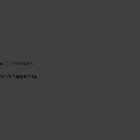
ps
. That means:
e it’s happening.