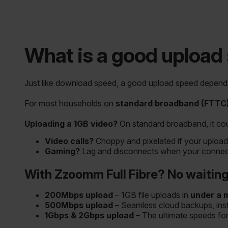
What is a good upload
Just like download speed, a good upload speed depends
For most households on
standard broadband (FTTC
Uploading a 1GB video?
On standard broadband, it co
Video calls?
Choppy and pixelated if your upload
Gaming?
Lag and disconnects when your connecti
With Zzoomm Full Fibre? No waiting,
200Mbps upload
– 1GB file uploads in
under a 
500Mbps upload
– Seamless cloud backups, insta
1Gbps & 2Gbps upload
– The ultimate speeds fo