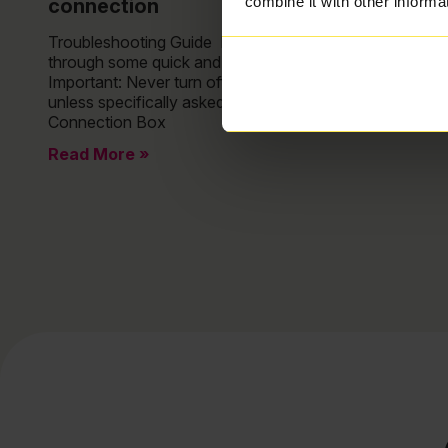
combine it with other informa
connection
Troubleshooting Guide No broadband? Lets take you
through some quick and easy troubleshooting.
Important: Never turn off your Fibre Connection Box
unless specifically asked to do so. Your Fibre
Connection Box
Read More »