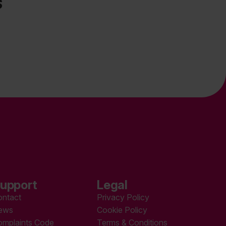
s
upport
Legal
ontact
Privacy Policy
ews
Cookie Policy
omplaints Code
Terms & Conditions