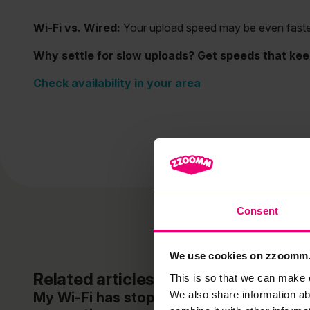
Wi-Fi vs. Wired:
Your upload speed may be even faster w
Why settle for slow uploads? Get speeds that kee
Check availability in your area
Consent
We use cookies on zzoomm
Related articles
This is so that we can make 
We also share information ab
My Wi-Fi has stopped working / lost