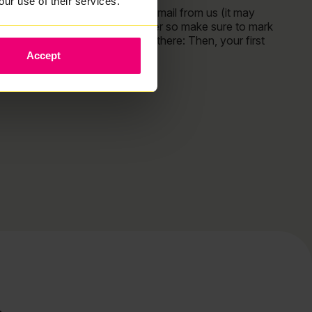
our use of their services.
You should have received an email from us (it may
have landed in your spam folder so make sure to mark
Zzoomm as “not spam”! From there: Then, your first
Accept
Read More »