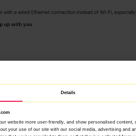
ith a wired Ethernet connection instead of Wi-Fi, especially fo
p up with you
Details
.com
our website more user-friendly, and show personalised content, 
out your use of our site with our social media, advertising and 
My Wi-Fi speed is slow