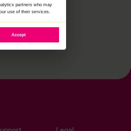
analytics partners who may
our use of their services.
Accept
upport
Legal