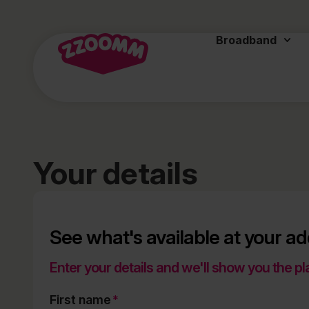
Broadband
Your details
See what's available at your a
Enter your details and we'll show you the pl
First name