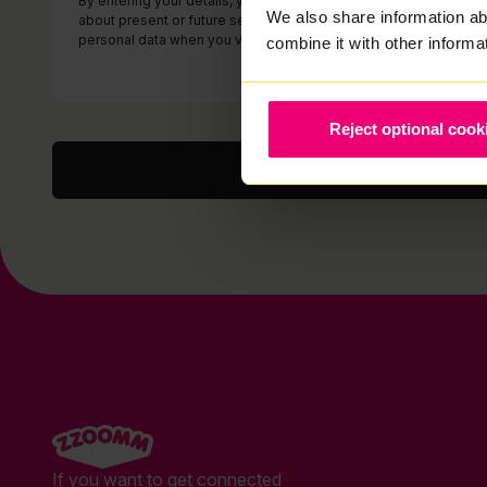
By entering your details, you consent to us contacting you (by 
We also share information ab
about present or future services which we think may be of inter
personal data when you visit our website or otherwise contact 
combine it with other informa
Reject optional cook
If you want to get connected