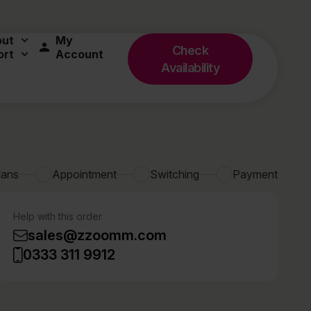
out
My
Check
ort
Account
Availability
lans
Appointment
Switching
Payment
Help with this order
sales@zzoomm.com
0333 311 9912