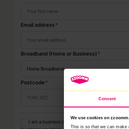
Email address
Broadband (Home or Business)
Postcode
Consent
We use cookies on zzoomm
I am a business customer
This is so that we can make 