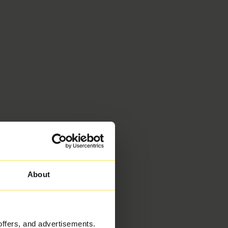
About
offers, and advertisements.