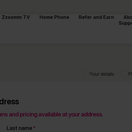
Zzoomm TV
Home Phone
Refer and Earn
Ab
Supp
Your details
P
ddress
ans and pricing available at your address.
Last name