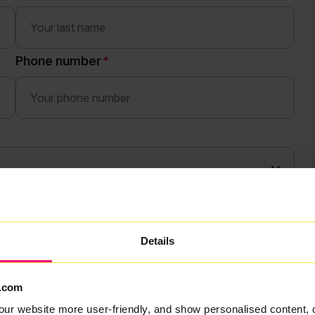
Phone number
Details
.com
our website more user-friendly, and show personalised content, 