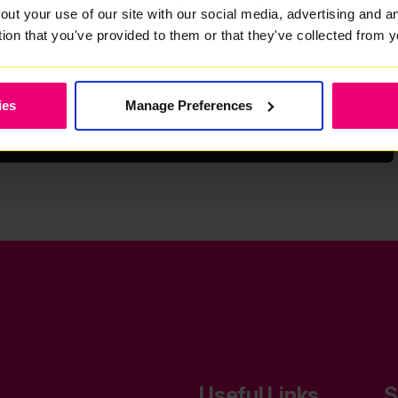
email, text or phone) regarding your search and keeping you updated
out your use of our site with our social media, advertising and 
est to you. More information about how we collect and use your
us can be found in our
Privacy Policy
.
tion that you've provided to them or that they've collected from y
ies
Manage Preferences
Next
Useful Links
S