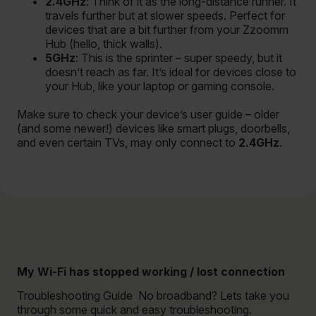
2.4GHz
: Think of it as the long-distance runner. It
travels further but at slower speeds. Perfect for
devices that are a bit further from your Zzoomm
Hub (hello, thick walls).
5GHz
: This is the sprinter – super speedy, but it
doesn’t reach as far. It’s ideal for devices close to
your Hub, like your laptop or gaming console.
Make sure to check your device’s user guide – older
(and some newer!) devices like smart plugs, doorbells,
and even certain TVs, may only connect to
2.4GHz
.
My Wi-Fi has stopped working / lost connection
Troubleshooting Guide No broadband? Lets take you
through some quick and easy troubleshooting.