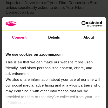
Important: Never turn off your Fibre Connection Box
unless specifically asked to do so. Your Fibre
Connection Box
Read More »
My Wi-Fi speed is slow
Consent
Details
About
Troubleshooting Guide Is your Wi-Fi slower than
expected? Check out our quick and easy guide to
troubleshooting your Wi-Fi speeds! Important: Never
We use cookies on zzoomm.com
turn off your Fibre Connection Box unless specifically
asked
This is so that we can make our website more user-
friendly, and show personalised content, offers, and
Read More »
advertisements.
We also share information about your use of our site with
How do I set up a Direct Debit?
our social media, advertising and analytics partners who
You should have received an email from us (it may
may combine it with other information that you've
have landed in your spam folder so make sure to mark
provided to them or that they've collected from your use
Zzoomm as “not spam”! From there: Then, your first
of their services.
Read More »