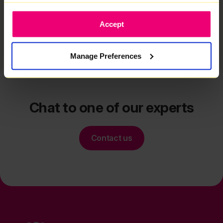
Related articles
Accept
Manage Preferences
Chat to one of our experts
Contact us