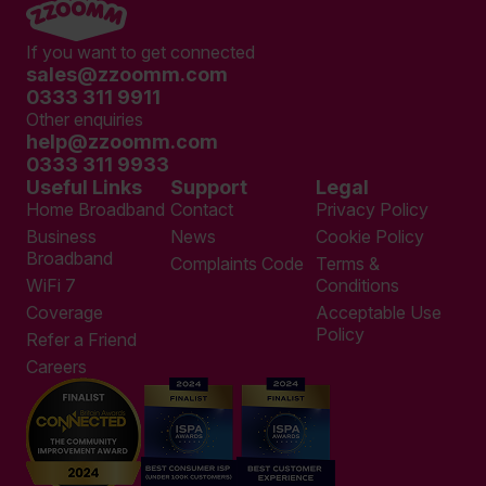
If you want to get connected
sales@zzoomm.com
0333 311 9911
Other enquiries
help@zzoomm.com
0333 311 9933
Useful Links
Support
Legal
Home Broadband
Contact
Privacy Policy
Business
News
Cookie Policy
Broadband
Complaints Code
Terms &
WiFi 7
Conditions
Coverage
Acceptable Use
Policy
Refer a Friend
Careers