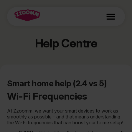
Help Centre
Smart home help (2.4 vs 5)
Wi-Fi Frequencies
At Zzoomm, we want your smart devices to work as
smoothly as possible – and that means understanding
the Wi-Fi frequencies that can boost your home setup!