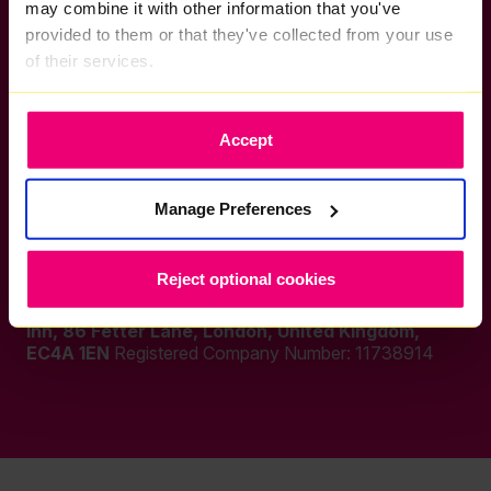
WiFi 7
Conditions
may combine it with other information that you've
Coverage
Acceptable Use
provided to them or that they've collected from your use
Policy
of their services.
Refer a Friend
Careers
Accept
Manage Preferences
Socials
Reject optional cookies
Zzoomm Plc, a company registered in England & Wales
at:
C/O Dmh Stallard Llp, Fetter Yard, Barnards
Inn, 86 Fetter Lane, London, United Kingdom,
EC4A 1EN
Registered Company Number:
11738914