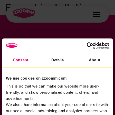
Expert installation,
no DIY setup
Consent
Details
About
If you want to get connected
sales@zzoomm.com
0333 311 9911
Other enquiries
We use cookies on zzoomm.com
help@zzoomm.com
This is so that we can make our website more user-
0333 311 9933
friendly, and show personalised content, offers, and
Useful Links
Support
Legal
advertisements.
Home Broadband
Contact
Privacy Policy
We also share information about your use of our site with
Business
News
Cookie Policy
Broadband
our social media, advertising and analytics partners who
Complaints Code
Terms &