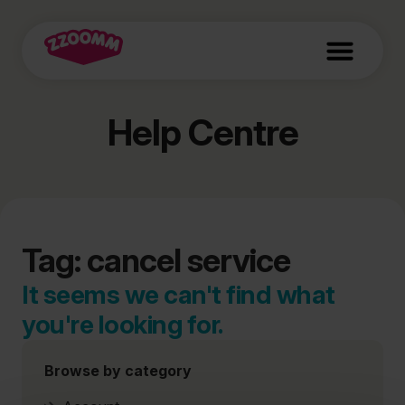
Help Centre
Tag: cancel service
It seems we can't find what
you're looking for.
Browse by category