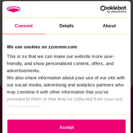
Account
Zzoomm services
Technical support
Consent
Details
About
Installation
Zzoomm hardware
We use cookies on zzoomm.com
Vulnerable Customers
This is so that we can make our website more user-
friendly, and show personalised content, offers, and
Back to help & support home
advertisements.
We also share information about your use of our site with
our social media, advertising and analytics partners who
may combine it with other information that you've
provided to them or that they've collected from your use
of their services.
If you want to get connected
Accept
sales@zzoomm.com