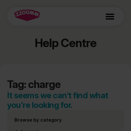
Help Centre
Tag: charge
It seems we can't find what
you're looking for.
Browse by category