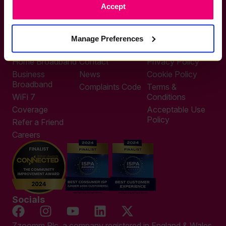
Accept
0333 311 9911
Other enquiries
help@zzoomm.com
Manage Preferences
0333 311 9933
Useful Links
Support
Legal
Home Broadband
Contact
Privacy Policy
Business
News
Cookie Policy
Broadband
Complaints Code
Terms &
WiFi 7
Conditions
Coverage
Acceptable Use
Policy
Refer a Friend
Careers
Socials
Zzoomm Plc, a company registered in England & Wales