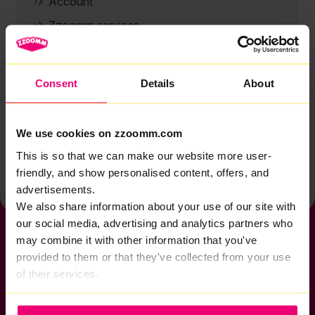
Account
Zzoomm services
Technical support
Installation
Consent
Details
About
Zzoomm hardware
Vulnerable Customers
We use cookies on zzoomm.com
Back to help & support home
This is so that we can make our website more user-
friendly, and show personalised content, offers, and
advertisements.
We also share information about your use of our site with
our social media, advertising and analytics partners who
may combine it with other information that you've
provided to them or that they've collected from your use
of their services.
If you want to get connected
sales@zzoomm.com