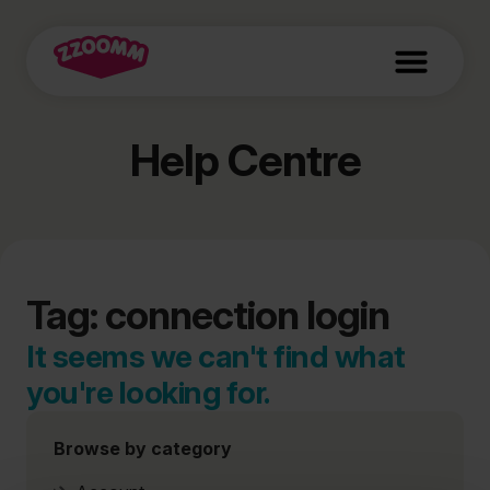
Help Centre
Tag: connection login
It seems we can't find what
you're looking for.
Browse by category