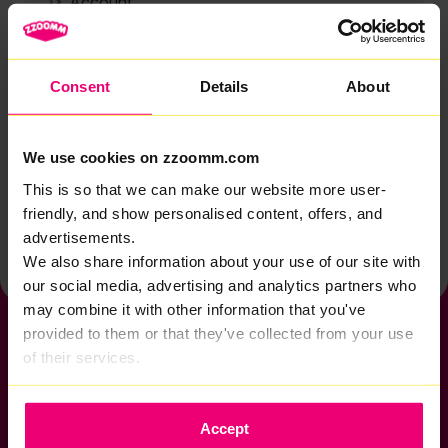
Account
Zzoomm services
Technical support
Consent
Details
About
Installation
Zzoomm hardware
We use cookies on zzoomm.com
Vulnerable Customers
This is so that we can make our website more user-
friendly, and show personalised content, offers, and
Back to help & support home
advertisements.
We also share information about your use of our site with
our social media, advertising and analytics partners who
may combine it with other information that you've
provided to them or that they've collected from your use
of their services.
If you want to get connected
Accept
sales@zzoomm.com