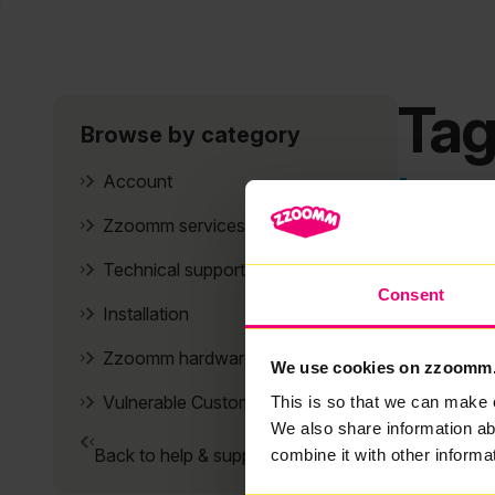
Tag
Browse by category
It se
Account
Zzoomm services
Technical support
Consent
Installation
Zzoomm hardware
We use cookies on zzoomm
Vulnerable Customers
This is so that we can make 
We also share information ab
Back to help & support home
combine it with other informa