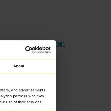
're looking for.
About
offers, and advertisements.
analytics partners who may
our use of their services.