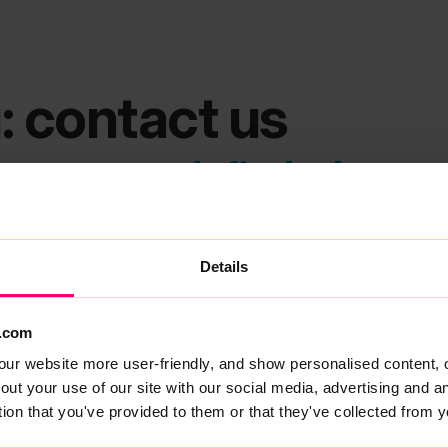
: contact us
ems we can't find what you
Details
.com
our website more user-friendly, and show personalised content, 
out your use of our site with our social media, advertising and 
tion that you've provided to them or that they've collected from y