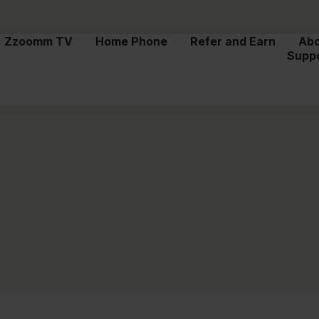
Zzoomm TV
Home Phone
Refer and Earn
Ab
Supp