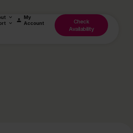
out
My
Check
ort
Account
Availability