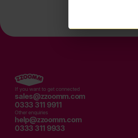
If you want to get connected
sales@zzoomm.com
0333 311 9911
Other enquiries
help@zzoomm.com
0333 311 9933