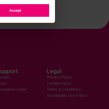
Accept
upport
Legal
ontact
Privacy Policy
ews
Cookie Policy
omplaints Code
Terms & Conditions
Acceptable Use Policy