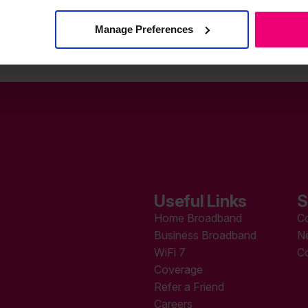
Manage Preferences
Useful Links
S
Home Broadband
C
Business Broadband
N
WiFi 7
C
Coverage
Refer a Friend
Careers