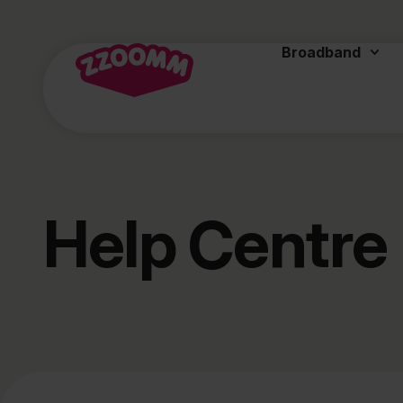
Broadband
Help Centre