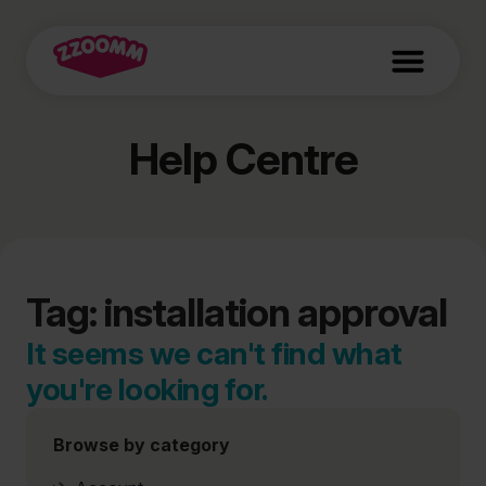
Help Centre
Tag: installation approval
It seems we can't find what
you're looking for.
Browse by category