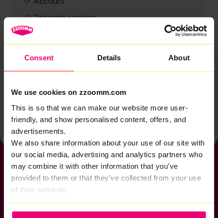
Account
Zzoomm services
Technical support
Installation
Consent
Details
About
Zzoomm hardware
Vulnerable Customers
We use cookies on zzoomm.com
Back to help & support home
This is so that we can make our website more user-
friendly, and show personalised content, offers, and
advertisements.
We also share information about your use of our site with
our social media, advertising and analytics partners who
may combine it with other information that you've
provided to them or that they've collected from your use
of their services.
If you want to get connected
sales@zzoomm.com