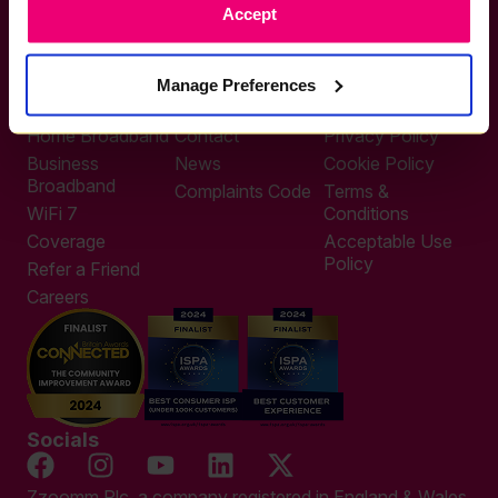
Accept
0333 311 9911
Other enquiries
help@zzoomm.com
Manage Preferences
0333 311 9933
Useful Links
Support
Legal
Home Broadband
Contact
Privacy Policy
Business
News
Cookie Policy
Broadband
Complaints Code
Terms &
WiFi 7
Conditions
Coverage
Acceptable Use
Policy
Refer a Friend
Careers
Socials
Zzoomm Plc, a company registered in England & Wales