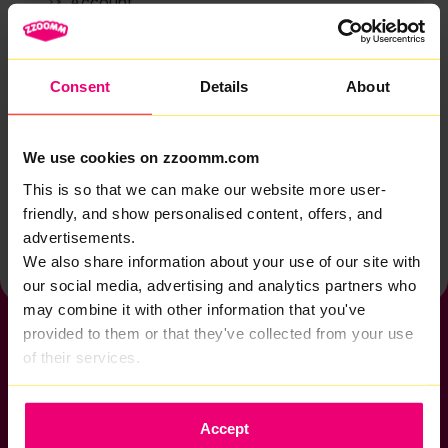
Account
Zzoomm services
Technical support
Consent
Details
About
Installation
Zzoomm hardware
We use cookies on zzoomm.com
Vulnerable Customers
This is so that we can make our website more user-
friendly, and show personalised content, offers, and
Back to help & support home
advertisements.
We also share information about your use of our site with
our social media, advertising and analytics partners who
may combine it with other information that you've
provided to them or that they've collected from your use
of their services.
If you want to get connected
Accept
sales@zzoomm.com