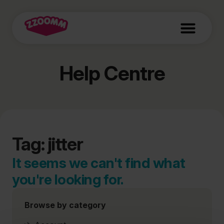
Help Centre
Tag: jitter
It seems we can't find what
you're looking for.
Browse by category