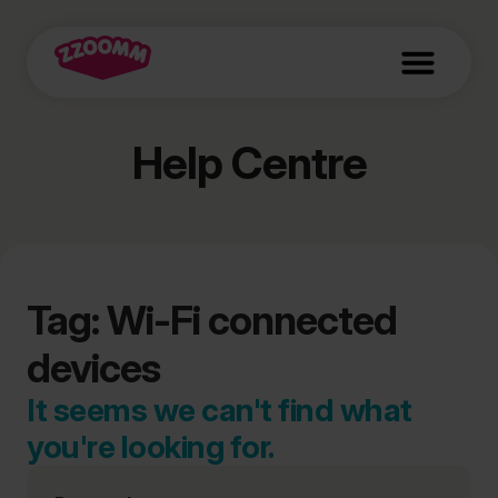
Help Centre
Tag: Wi-Fi connected
devices
It seems we can't find what
you're looking for.