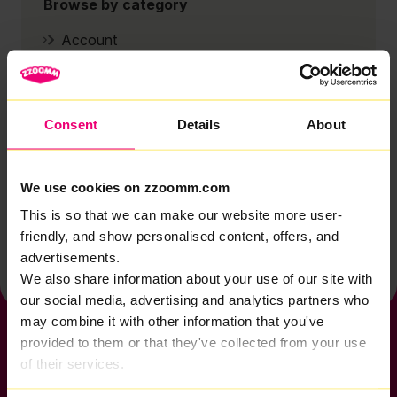
Browse by category
Account
Zzoomm services
Technical support
Consent
Details
About
Installation
Zzoomm hardware
We use cookies on zzoomm.com
Vulnerable Customers
This is so that we can make our website more user-
Back to help & support home
friendly, and show personalised content, offers, and
advertisements.
We also share information about your use of our site with
our social media, advertising and analytics partners who
may combine it with other information that you've
provided to them or that they've collected from your use
of their services.