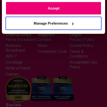
If you want to get connected
Accept
sales@zzoomm.com
0333 311 9911
Other enquiries
Manage Preferences
help@zzoomm.com
0333 311 9933
Useful Links
Support
Legal
Home Broadband
Contact
Privacy Policy
Business
News
Cookie Policy
Broadband
Complaints Code
Terms &
WiFi 7
Conditions
Coverage
Acceptable Use
Policy
Refer a Friend
Careers
Socials