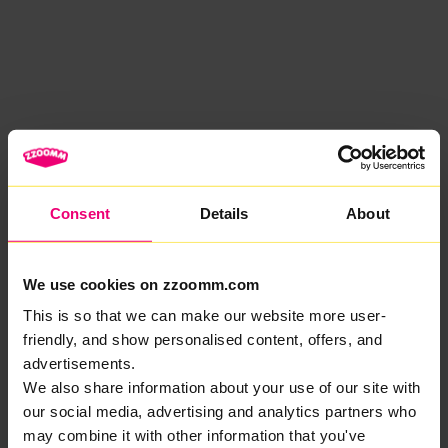
Consent
Details
About
We use cookies on zzoomm.com
This is so that we can make our website more user-
friendly, and show personalised content, offers, and
advertisements.
We also share information about your use of our site with
our social media, advertising and analytics partners who
may combine it with other information that you've