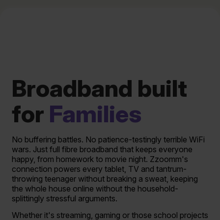
Broadband built
for
Families
No buffering battles. No patience-testingly terrible WiFi
wars. Just full fibre broadband that keeps everyone
happy, from homework to movie night. Zzoomm's
connection powers every tablet, TV and tantrum-
throwing teenager without breaking a sweat, keeping
the whole house online without the household-
splittingly stressful arguments.
Whether it's streaming, gaming or those school projects