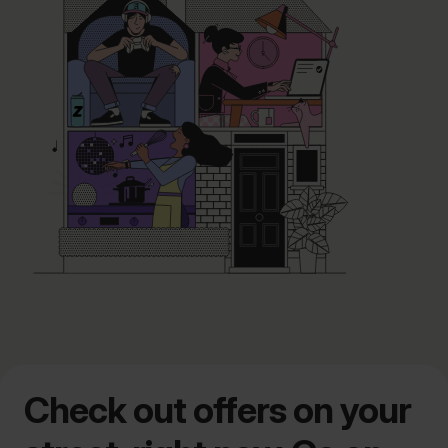
Check out offers on your