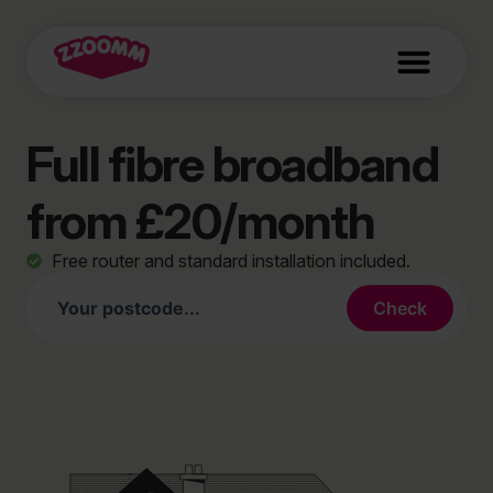
Full fibre broadband
from £20/month
Free router and standard installation included.