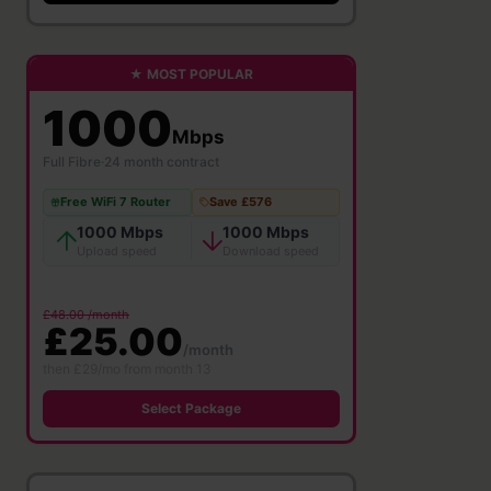
★ MOST POPULAR
1000
Mbps
Full Fibre
·
24 month contract
Free WiFi 7 Router
Save £576
1000 Mbps
1000 Mbps
Upload speed
Download speed
£48.00 /month
£25.00
/month
then £29/mo from month 13
Select Package