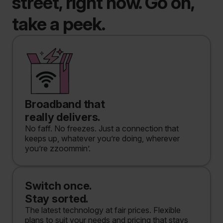
street, right now. Go on,
take a peek.
Broadband that
really delivers.
No faff. No freezes. Just a connection that
keeps up, whatever you’re doing, wherever
you’re zzoommin’.
Switch once.
Stay sorted.
The latest technology at fair prices. Flexible
plans to suit your needs and pricing that stays