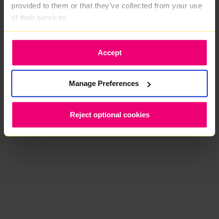
provided to them or that they've collected from your use
of their services.
Accept
Manage Preferences
Reject optional cookies