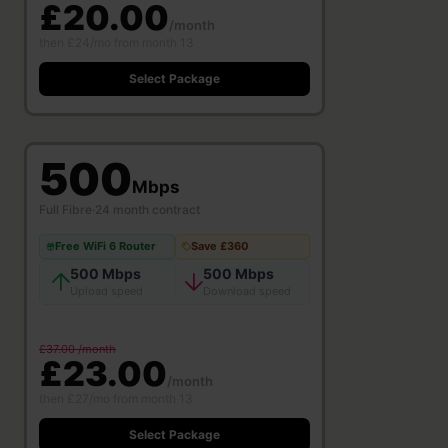
£20.00
/month
then £24/mo from month 13
Select Package
500
Mbps
Full Fibre
·
24 month contract
Free WiFi 6 Router
Save £360
500 Mbps
500 Mbps
Upload speed
Download speed
£37.00 /month
£23.00
/month
then £27/mo from month 13
Select Package