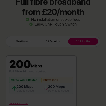
Full fibre broadband
from £20/month
No installation or set-up fees
Easy, One Touch Switch
FlexiMonth
12 Months
24 Months
200
Mbps
Full Fibre
·
24 month contract
Free WiFi 6 Router
Save £312
200 Mbps
200 Mbps
Upload speed
Download speed
£32.00 /month