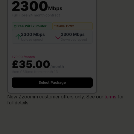
2300
Mbps
Full Fibre
·
24 month contract
Free WiFi 7 Router
Save £792
2300 Mbps
2300 Mbps
Upload speed
Download speed
£70.00 /month
£35.00
/month
then £39/mo from month 13
Select Package
New Zzoomm customer offers only. See our
terms
for
full details.