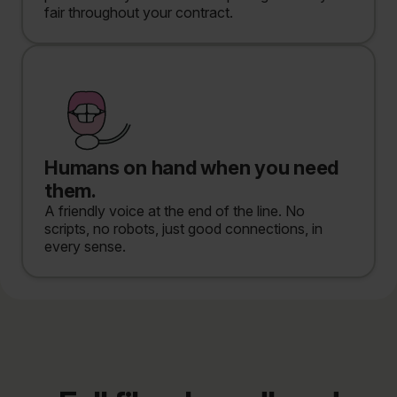
fair throughout your contract.
Humans on hand when you need
them.
A friendly voice at the end of the line. No
scripts, no robots, just good connections, in
every sense.