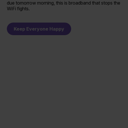
due tomorrow morning, this is broadband that stops the
WiFi fights.
Keep Everyone Happy