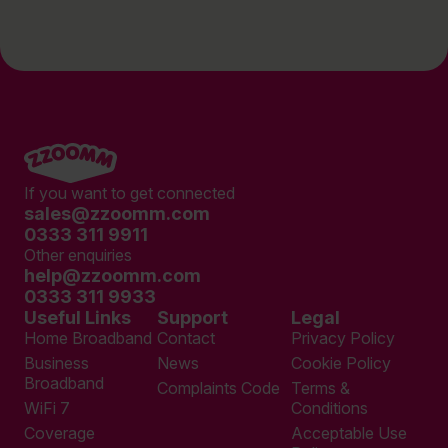
If you want to get connected
sales@zzoomm.com
0333 311 9911
Other enquiries
help@zzoomm.com
0333 311 9933
Useful Links
Support
Legal
Home Broadband
Contact
Privacy Policy
Business
News
Cookie Policy
Broadband
Complaints Code
Terms &
WiFi 7
Conditions
Coverage
Acceptable Use