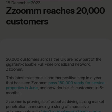
18 December 2023
Zzoomm reaches 20,000
customers
20,000 customers across the UK are now part of the
gigafast-capable Full Fibre broadband network,
Zzoomm.
This latest milestone is another positive step in a year
that has seen Zzoomm
pass 150,000 ready for service
properties in June
, and now double it’s customers in 6-
months.
Zzoomm is proving itself adept at driving strong market
penetration, announcing a string of impressive
achievements with
1-in-3 in Henley-on-Thames now