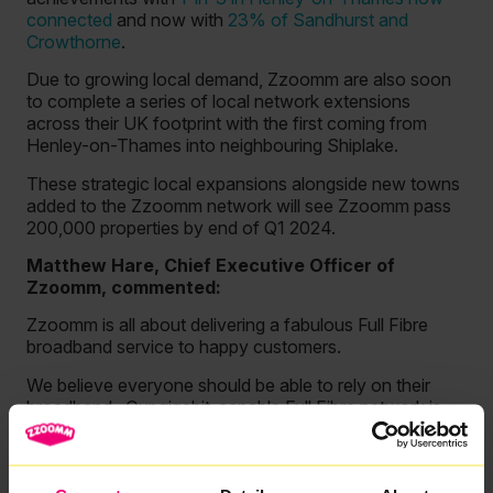
connected
and now with
23% of Sandhurst and
Crowthorne
.
Due to growing local demand, Zzoomm are also soon
to complete a series of local network extensions
across their UK footprint with the first coming from
Henley-on-Thames into neighbouring Shiplake.
These strategic local expansions alongside new towns
added to the Zzoomm network will see Zzoomm pass
200,000 properties by end of Q1 2024.
Matthew Hare, Chief Executive Officer of
Zzoomm, commented:
Zzoomm is all about delivering a fabulous Full Fibre
broadband service to happy customers.
We believe everyone should be able to rely on their
broadband. Our gigabit-capable Full Fibre network is
delivering just that to 20,000 customers across the
country.
We’re still a young company with an average network