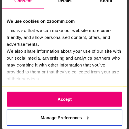
Consent
Details
About
age of less than 12 months so this is a huge
achievement. Our plans are ambitious and we will
achieve fabulous things in 2024 as we pass 200,000
We use cookies on zzoomm.com
ready for service homes and welcome the next 20,000
customers.
This is so that we can make our website more user-
friendly, and show personalised content, offers, and
Share
advertisements.
We also share information about your use of our site with
our social media, advertising and analytics partners who
may combine it with other information that you've
provided to them or that they've collected from your use
of their services.
Accept
Manage Preferences