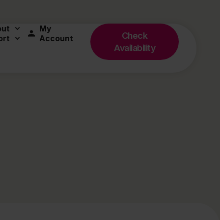
out
My
Check
ort
Account
Availability