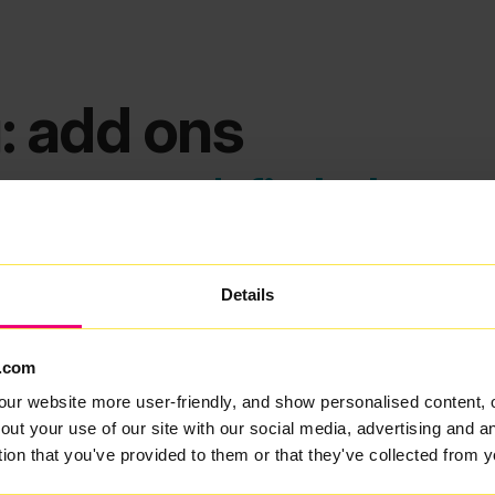
: add ons
ems we can't find what you
Details
.com
our website more user-friendly, and show personalised content, 
out your use of our site with our social media, advertising and 
tion that you've provided to them or that they've collected from y