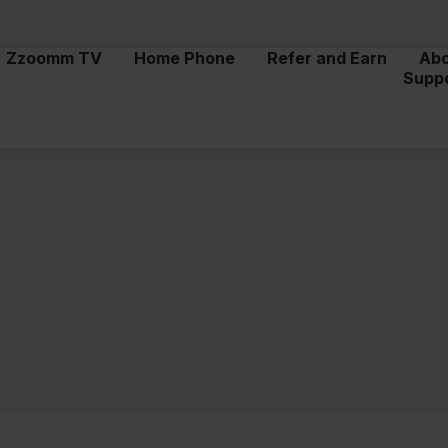
Zzoomm TV
Home Phone
Refer and Earn
Ab
Supp