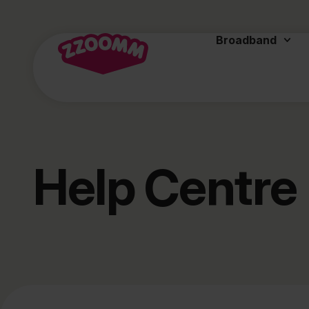
Broadband
Help Centre