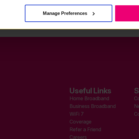
Manage Preferences
Useful Links
S
Home Broadband
C
Business Broadband
N
WiFi 7
C
Coverage
Refer a Friend
Careers