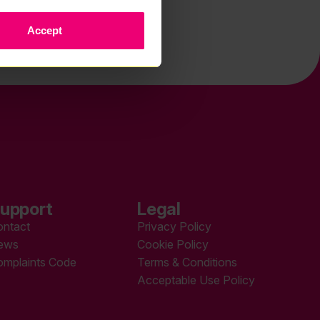
Accept
upport
Legal
ontact
Privacy Policy
ews
Cookie Policy
omplaints Code
Terms & Conditions
Acceptable Use Policy