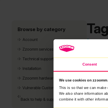
Tag
Browse by category
It se
Account
Zzoomm services
Technical support
Consent
Installation
Zzoomm hardware
We use cookies on zzoomm
Vulnerable Customers
This is so that we can make 
We also share information ab
Back to help & support home
combine it with other informa