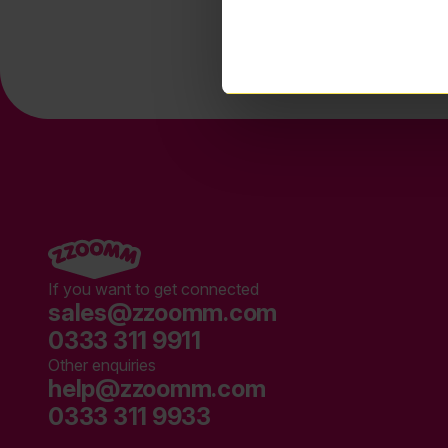
If you want to get connected
sales@zzoomm.com
0333 311 9911
Other enquiries
help@zzoomm.com
0333 311 9933