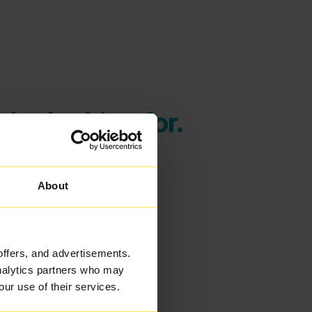
're looking for.
About
offers, and advertisements.
analytics partners who may
our use of their services.