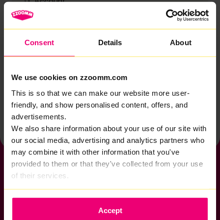
Account
Zzoomm services
Technical support
Consent
Details
About
Installation
Zzoomm hardware
We use cookies on zzoomm.com
Vulnerable Customers
This is so that we can make our website more user-
friendly, and show personalised content, offers, and
Back to help & support home
advertisements.
We also share information about your use of our site with
our social media, advertising and analytics partners who
may combine it with other information that you've
provided to them or that they've collected from your use
of their services.
If you want to get connected
Accept
sales@zzoomm.com