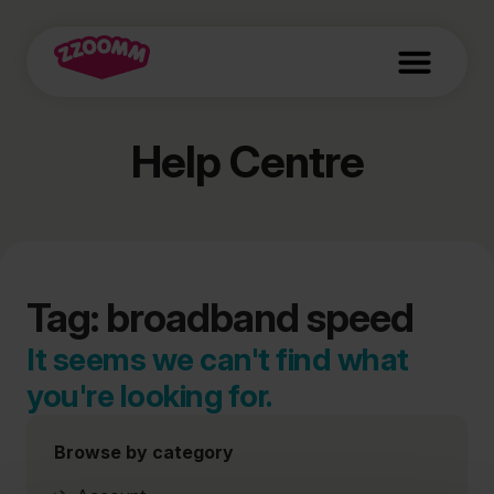
Help Centre
Tag: broadband speed
It seems we can't find what
you're looking for.
Browse by category