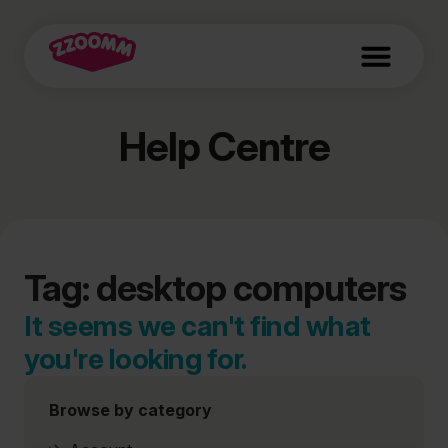
Help Centre
Tag: desktop computers
It seems we can't find what
you're looking for.
Browse by category