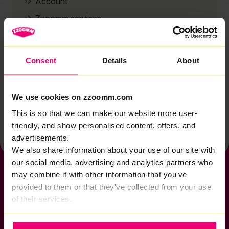
Account
Zzoomm services
Technical support
Installation
Consent
Details
About
Zzoomm hardware
Vulnerable Customers
We use cookies on zzoomm.com
Back to help & support home
This is so that we can make our website more user-
friendly, and show personalised content, offers, and
advertisements.
We also share information about your use of our site with
our social media, advertising and analytics partners who
may combine it with other information that you've
provided to them or that they've collected from your use
of their services.
If you want to get connected
sales@zzoomm.com