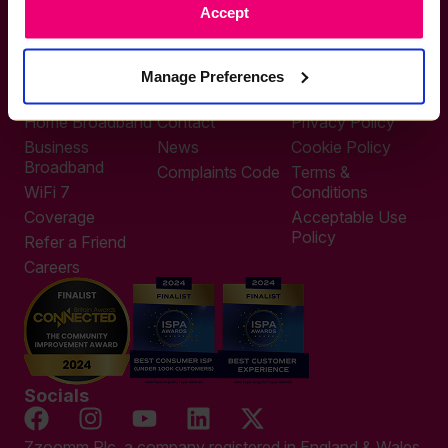
Accept
0333 311 9911
Other enquiries
help@zzoomm.com
Manage Preferences
0333 311 9933
Useful Links
Support
Legal
Home Broadband
Contact
Privacy Policy
Business
News
Cookie Policy
Broadband
Complaints Code
Terms &
WiFi 7
Conditions
Coverage
Acceptable Use
Policy
Refer a Friend
Careers
Socials
Zzoomm Plc, a company registered in England & Wales