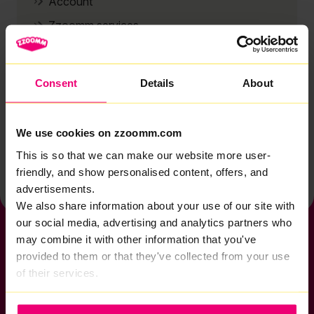
Account
Zzoomm services
Technical support
Installation
Consent
Details
About
Zzoomm hardware
Vulnerable Customers
We use cookies on zzoomm.com
Back to help & support home
This is so that we can make our website more user-
friendly, and show personalised content, offers, and
advertisements.
We also share information about your use of our site with
our social media, advertising and analytics partners who
may combine it with other information that you've
provided to them or that they've collected from your use
of their services.
If you want to get connected
sales@zzoomm.com