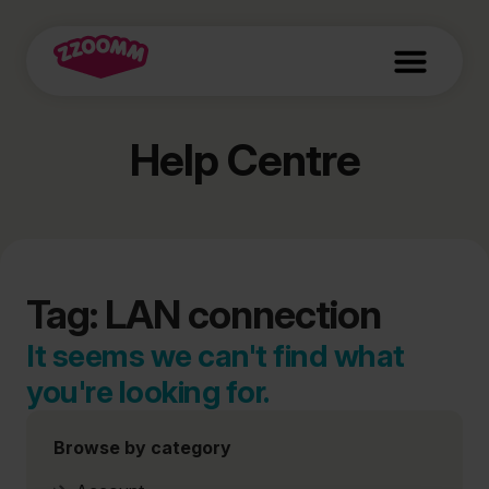
Help Centre
Tag: LAN connection
It seems we can't find what
you're looking for.
Browse by category