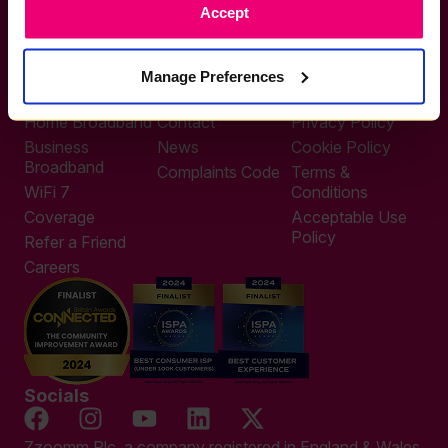
Accept
0333 311 9911
Other enquiries
help@zzoomm.com
Manage Preferences
0333 311 9933
Useful Links
Support
Legal
Home Broadband
Contact
Privacy Policy
Business
News
Cookie Policy
Broadband
Complaints Code
Terms &
WiFi 7
Conditions
Coverage
Acceptable Use
Policy
Refer a Friend
Careers
Socials
Zzoomm Plc, a company registered in England & Wales