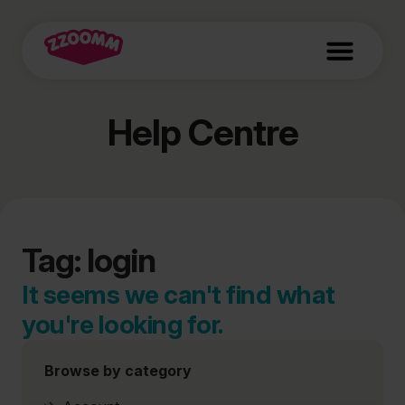
Help Centre
Tag: login
It seems we can't find what
you're looking for.
Browse by category