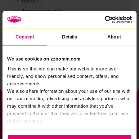
Account
Zzoomm services
Technical support
Installation
Consent
Details
About
Zzoomm hardware
Vulnerable Customers
We use cookies on zzoomm.com
Back to help & support home
This is so that we can make our website more user-
friendly, and show personalised content, offers, and
advertisements.
We also share information about your use of our site with
our social media, advertising and analytics partners who
may combine it with other information that you've
provided to them or that they've collected from your use
of their services.
If you want to get connected
sales@zzoomm.com