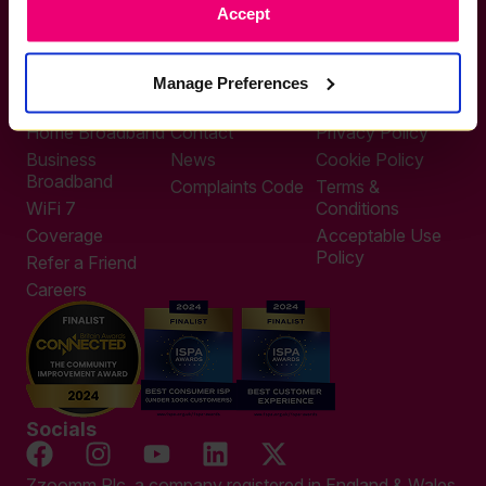
Accept
0333 311 9911
Other enquiries
help@zzoomm.com
Manage Preferences
0333 311 9933
Useful Links
Support
Legal
Home Broadband
Contact
Privacy Policy
Business
News
Cookie Policy
Broadband
Complaints Code
Terms &
WiFi 7
Conditions
Coverage
Acceptable Use
Policy
Refer a Friend
Careers
Socials
Zzoomm Plc, a company registered in England & Wales