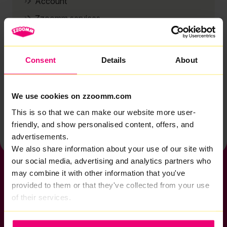
Account
Zzoomm services
Technical support
Installation
Consent
Details
About
Zzoomm hardware
Vulnerable Customers
We use cookies on zzoomm.com
Back to help & support home
This is so that we can make our website more user-
friendly, and show personalised content, offers, and
advertisements.
We also share information about your use of our site with
our social media, advertising and analytics partners who
may combine it with other information that you've
provided to them or that they've collected from your use
of their services.
If you want to get connected
sales@zzoomm.com