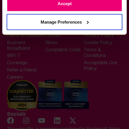
Accept
0333 311 9911
Other enquiries
help@zzoomm.com
Manage Preferences
0333 311 9933
Useful Links
Support
Legal
Home Broadband
Contact
Privacy Policy
Business
News
Cookie Policy
Broadband
Complaints Code
Terms &
WiFi 7
Conditions
Coverage
Acceptable Use
Policy
Refer a Friend
Careers
Socials
Zzoomm Plc, a company registered in England & Wales