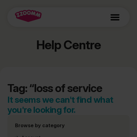
Help Centre
Tag: “loss of service
It seems we can't find what
you're looking for.
Browse by category