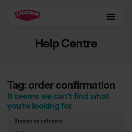
Help Centre
Tag: order confirmation
It seems we can't find what
you're looking for.
Browse by category