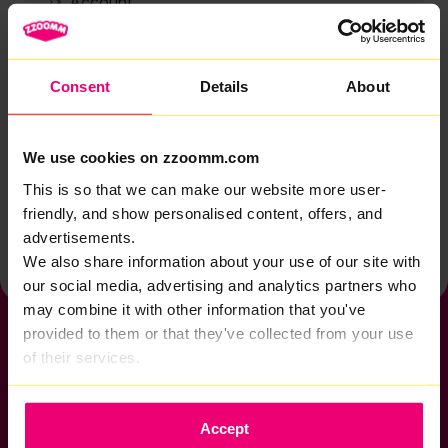
Account
Zzoomm services
Technical support
Consent
Details
About
Installation
Zzoomm hardware
We use cookies on zzoomm.com
Vulnerable Customers
This is so that we can make our website more user-
friendly, and show personalised content, offers, and
Back to help & support home
advertisements.
We also share information about your use of our site with
our social media, advertising and analytics partners who
may combine it with other information that you've
provided to them or that they've collected from your use
of their services.
If you want to get connected
Accept
sales@zzoomm.com