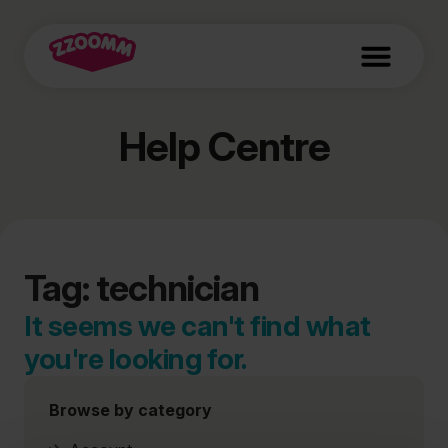
Help Centre
Tag: technician
It seems we can't find what
you're looking for.
Browse by category