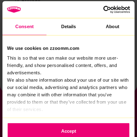
Account
Zzoomm services
Technical support
Consent
Details
About
Installation
Zzoomm hardware
We use cookies on zzoomm.com
Vulnerable Customers
This is so that we can make our website more user-
friendly, and show personalised content, offers, and
Back to help & support home
advertisements.
We also share information about your use of our site with
our social media, advertising and analytics partners who
may combine it with other information that you've
provided to them or that they've collected from your use
of their services.
If you want to get connected
Accept
sales@zzoomm.com