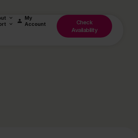
out
My
Check
ort
Account
Availability