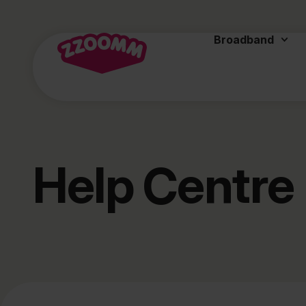
Broadband
Help Centre