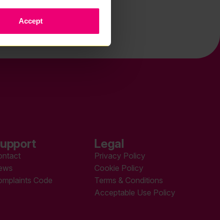
Accept
upport
Legal
ontact
Privacy Policy
ews
Cookie Policy
omplaints Code
Terms & Conditions
Acceptable Use Policy