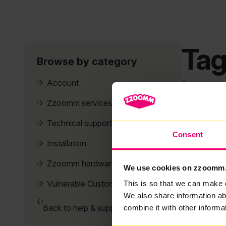
Tag
Browse by category
It se
Account
Zzoomm services
Technical support
Consent
Installation
Zzoomm hardware
We use cookies on zzoomm
Vulnerable Customers
This is so that we can make 
We also share information ab
Back to help & support home
combine it with other informa