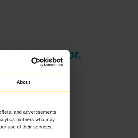
're looking for.
About
offers, and advertisements.
analytics partners who may
our use of their services.