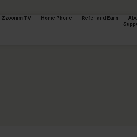
Zzoomm TV
Home Phone
Refer and Earn
Ab
Supp