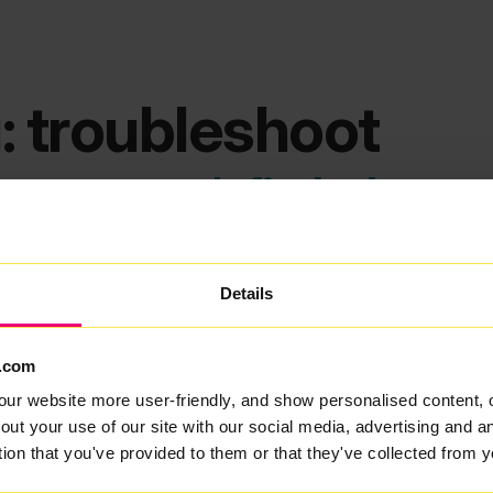
: troubleshoot
ems we can't find what you
Details
.com
our website more user-friendly, and show personalised content, 
out your use of our site with our social media, advertising and 
tion that you've provided to them or that they've collected from y