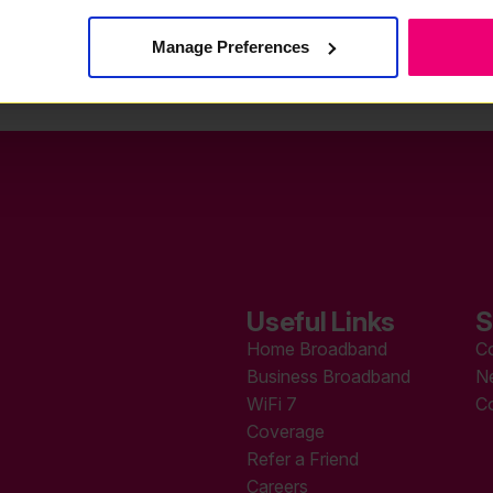
Manage Preferences
Useful Links
S
Home Broadband
C
Business Broadband
N
WiFi 7
C
Coverage
Refer a Friend
Careers