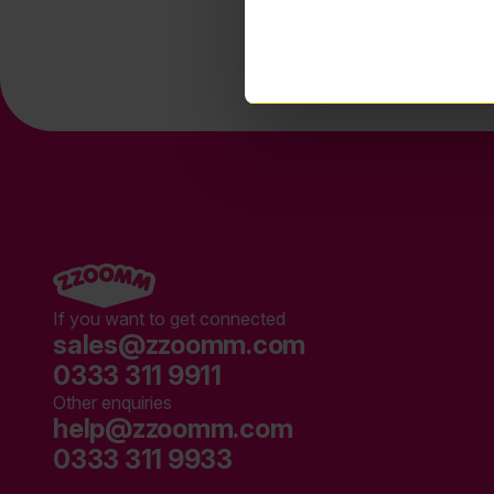
If you want to get connected
sales@zzoomm.com
0333 311 9911
Other enquiries
help@zzoomm.com
0333 311 9933