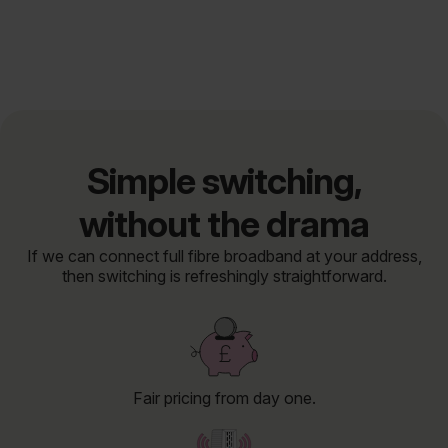
Simple switching,
without the drama
If we can connect full fibre broadband at your address,
then switching is refreshingly straightforward.
Fair pricing from day one.