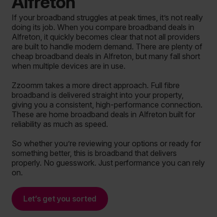
Alfreton
If your broadband struggles at peak times, it’s not really
doing its job. When you compare broadband deals in
Alfreton, it quickly becomes clear that not all providers
are built to handle modern demand. There are plenty of
cheap broadband deals in Alfreton, but many fall short
when multiple devices are in use.
Zzoomm takes a more direct approach. Full fibre
broadband is delivered straight into your property,
giving you a consistent, high-performance connection.
These are home broadband deals in Alfreton built for
reliability as much as speed.
So whether you’re reviewing your options or ready for
something better, this is broadband that delivers
properly. No guesswork. Just performance you can rely
on.
Let’s get you sorted