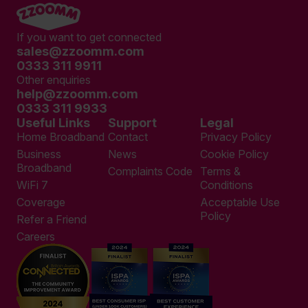
If you want to get connected
sales@zzoomm.com
0333 311 9911
Other enquiries
help@zzoomm.com
0333 311 9933
Useful Links
Support
Legal
Home Broadband
Contact
Privacy Policy
Business
News
Cookie Policy
Broadband
Complaints Code
Terms &
WiFi 7
Conditions
Coverage
Acceptable Use
Policy
Refer a Friend
Careers