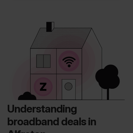
Understanding
broadband deals in