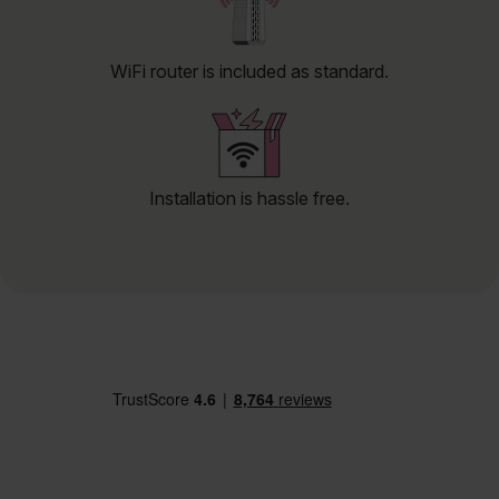
WiFi router is included as standard.
Installation is hassle free.