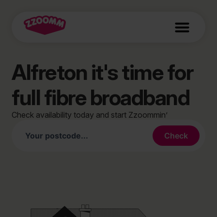
Alfreton it's time for
full fibre broadband
Check availability today and start Zzoommin’