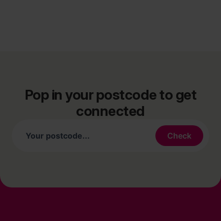
Pop in your postcode to get
connected