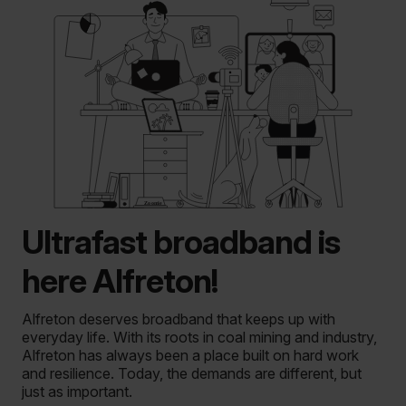
Ultrafast broadband is
here Alfreton!
Alfreton deserves broadband that keeps up with
everyday life. With its roots in coal mining and industry,
Alfreton has always been a place built on hard work
and resilience. Today, the demands are different, but
just as important.