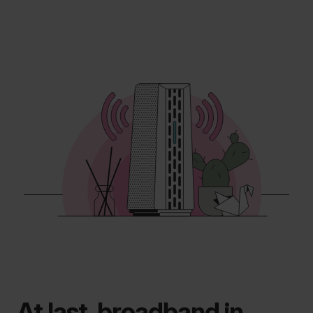
At last, broadband in