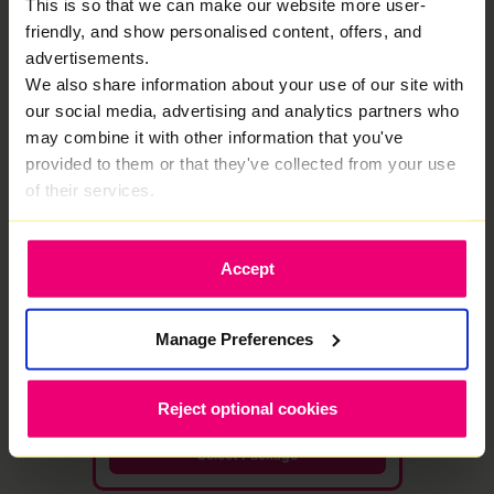
This is so that we can make our website more user-
friendly, and show personalised content, offers, and
Select Package
advertisements.
We also share information about your use of our site with
our social media, advertising and analytics partners who
★ MOST POPULAR
may combine it with other information that you've
1000
provided to them or that they've collected from your use
Mbps
of their services.
Full Fibre
·
24 month contract
Free WiFi 7 Router
Save £576
Accept
1000 Mbps
1000 Mbps
Download
Upload speed
speed
Manage Preferences
£48.00 /month
£25.00
/month
Reject optional cookies
then £29/mo from month 13
Select Package