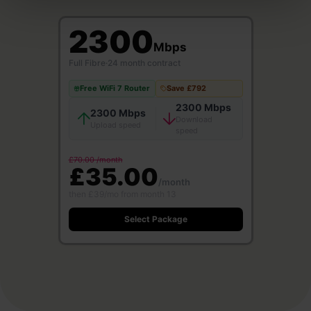
2300
Mbps
Full Fibre
·
24 month contract
Free WiFi 7 Router
Save £792
2300 Mbps
2300 Mbps
Download
Upload speed
speed
£70.00 /month
£35.00
/month
then £39/mo from month 13
Select Package