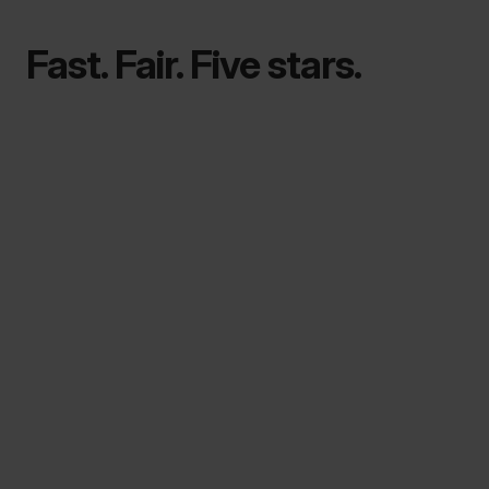
Fast. Fair. Five stars.