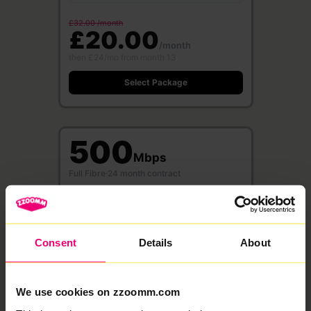
£32.00 /month
£20.00
/month
then £24/mo from month 13
Select Package
500
Mbps
Full Fibre
·
24 month contract
Free WiFi 6 Router
Save £360
500 Mbps
500 Mbps
Download
Upload speed
speed
Consent
Details
About
£37.00 /month
£23.00
We use cookies on zzoomm.com
/month
then £27/mo from month 13