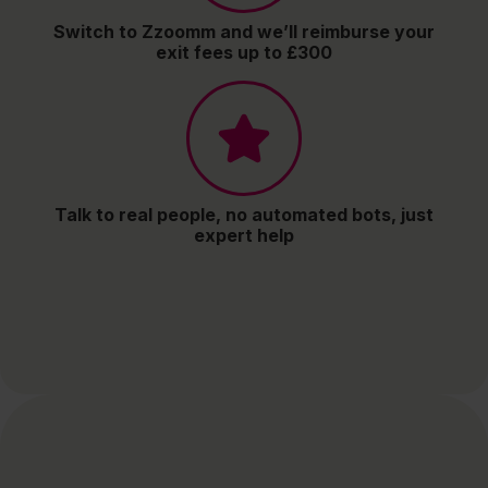
Switch to Zzoomm and we’ll reimburse your
exit fees up to £300
Talk to real people, no automated bots, just
expert help