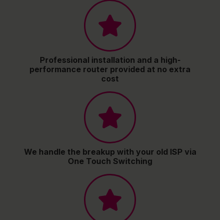
Professional installation and a high-
performance router provided at no extra
cost
We handle the breakup with your old ISP via
One Touch Switching