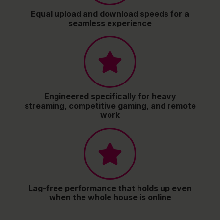
Equal upload and download speeds for a
seamless experience
Engineered specifically for heavy
streaming, competitive gaming, and remote
work
Lag-free performance that holds up even
when the whole house is online