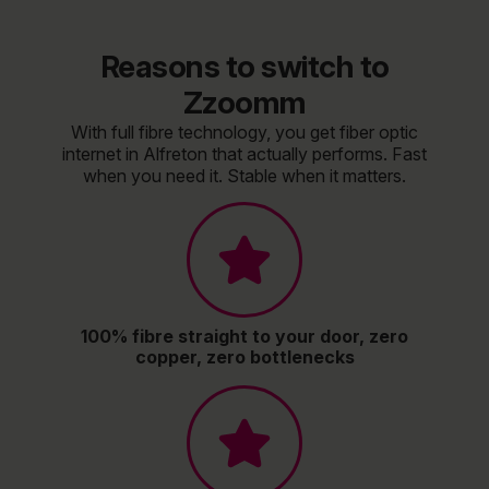
Reasons to switch to
Zzoomm
With full fibre technology, you get fiber optic
internet in Alfreton that actually performs. Fast
when you need it. Stable when it matters.
100% fibre straight to your door, zero
copper, zero bottlenecks