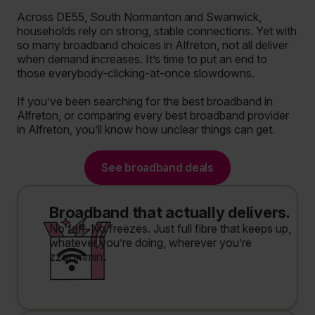
Across DE55, South Normanton and Swanwick,
households rely on strong, stable connections. Yet with
so many broadband choices in Alfreton, not all deliver
when demand increases. It’s time to put an end to
those everybody-clicking-at-once slowdowns.
If you’ve been searching for the best broadband in
Alfreton, or comparing every best broadband provider
in Alfreton, you’ll know how unclear things can get.
See broadband deals
Broadband that actually delivers.
No faff. No freezes. Just full fibre that keeps up,
whatever you’re doing, wherever you’re
zzoommin’.