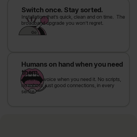
Switch once. Stay sorted.
Installation that’s quick, clean and on time. The
broadband upgrade you won’t regret.
Humans on hand when you need
them.
A friendly voice when you need it. No scripts,
no robots, just good connections, in every
sense.