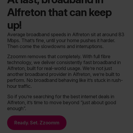
Alfreton that can keep
up!
Average broadband speeds in Alfreton sit at around 83
Mbps. That’s fine, until your home pushes it harder.
Then come the slowdowns and interruptions.
Zzoomm removes that completely. With full fibre
technology, we deliver consistently fast broadband in
Alfreton, built for real-world usage. We’re not just
another broadband provider in Alfreton, we’re built to
perform.
No broadband behaving like it’s stuck in rush-
hour traffic.
So if you’re searching for the best internet deals in
Alfreton, it’s time to move beyond “just about good
enough”.
Ready. Set. Zzoomm