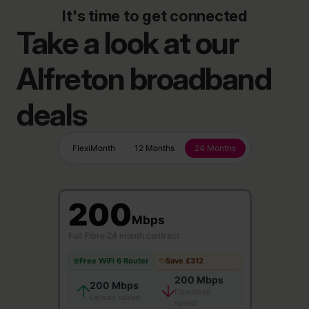
It's time to get connected
Take a look at our
Alfreton broadband
deals
FlexiMonth
12 Months
24 Months
200
Mbps
Full Fibre
·
24 month contract
Free WiFi 6 Router
Save £312
200 Mbps
200 Mbps
Download
Upload speed
speed