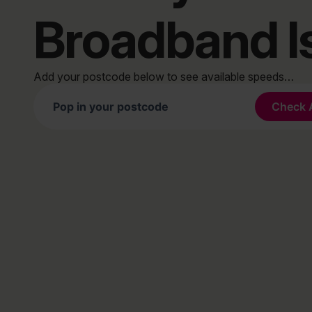
Broadband I
Add your postcode below to see available speeds…