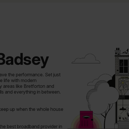
 Badsey
ave the performance.
Set just
e life with modern
areas like Bretforton and
lls and everything in between.
 keep up when the whole house
the best broadband provider in