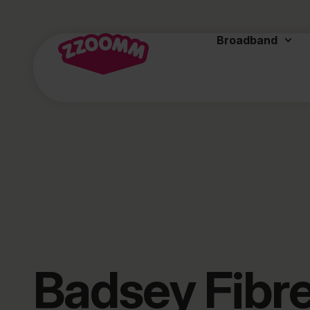
Broadband
Badsey Fibr