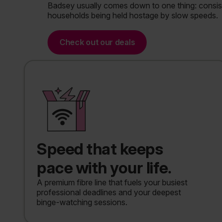
Badsey usually comes down to one thing: consiste
households being held hostage by slow speeds.
Check out our deals
Speed that keeps
pace with your life.
A premium fibre line that fuels your busiest
professional deadlines and your deepest
binge-watching sessions.