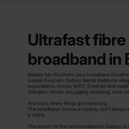
Ultrafast fibre
broadband in
Badsey has the charm, your broadband should h
outside Evesham, Badsey blends traditional villag
expectations. Across WR11, Evesham and nearby 
Aldington, homes are juggling streaming, work ca
And that’s where things get interesting.
The broadband choices in Badsey don’t always
is online.
The search for the best broadband in Badsey or 