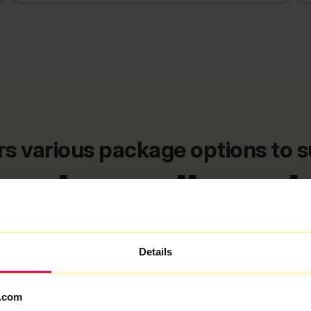
 various package options to s
ey broadband 
FlexiMonth
12 Months
24 Months
Details
★ MOST POPULAR
.com