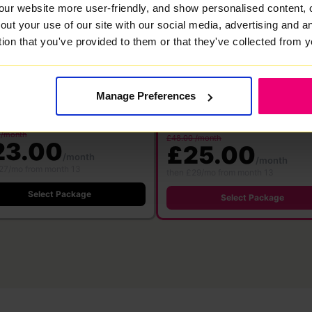
00
1000
our website more user-friendly, and show personalised content, 
Mbps
Mbps
out your use of our site with our social media, advertising and 
bre
·
24 month contract
tion that you've provided to them or that they've collected from y
Full Fibre
·
24 month contract
 WiFi 6
Free WiFi 7
Save £360
Save £576
ter
Router
500 Mbps
1000 M
500 Mbps
1000 Mbps
Manage Preferences
Download
Download
pload speed
Upload speed
speed
speed
 /month
£48.00 /month
23.00
£25.00
/month
/month
27/mo from month 13
then £29/mo from month 13
Select Package
Select Package