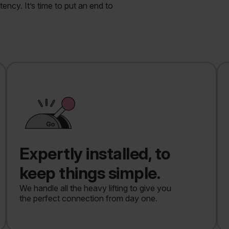
ncy. It’s time to put an end to
Expertly installed, to
keep things simple.
We handle all the heavy lifting to give you
the perfect connection from day one.