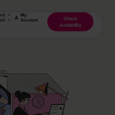
out
My
Check
ort
Account
Availability