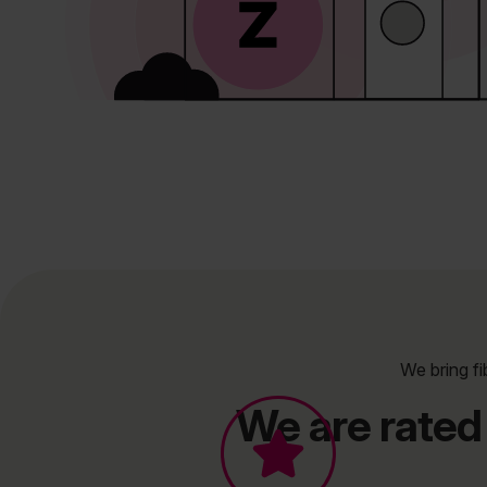
We bring fi
We are rated 