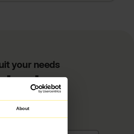
uit your needs
deals
About