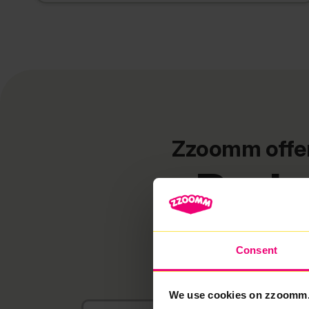
Zzoomm offers
Bads
Consent
We use cookies on zzoomm