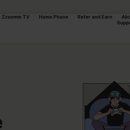
Zzoomm TV
Home Phone
Refer and Earn
Ab
Supp
e