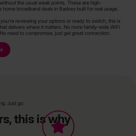
without the usual weak points. These are high-
 home broadband deals in Badsey built for real usage.
ou’re reviewing your options or ready to switch, this is
hat delivers where it matters. No more family-wide WiFi
 No need to compromise, just get great connection.
re
ng. Just go.
s, this is why