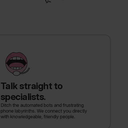
Talk straight to
specialists.
Ditch the automated bots and frustrating
phone labyrinths. We connect you directly
with knowledgeable, friendly people.