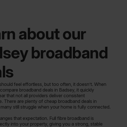
rn about our
dsey broadband
ls
ould feel effortless, but too often, it doesn’t. When
 compare broadband deals in Badsey, it quickly
r that not all providers deliver consistent
. There are plenty of cheap broadband deals in
 many still struggle when your home is fully connected.
ges that expectation. Full fibre broadband is
rectly into your property, giving you a strong, stable