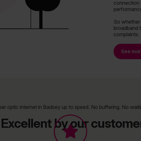
connection 
performance
So whether y
broadband t
complaints.
See mo
ber optic internet in Badsey up to speed. No buffering. No waiti
Excellent by our customer