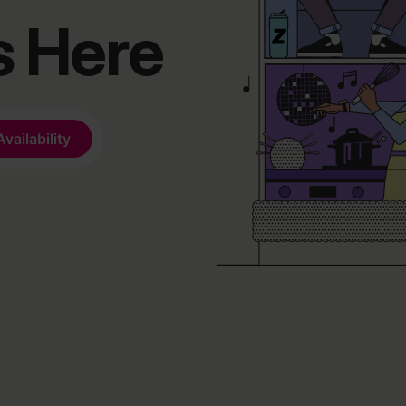
s Here