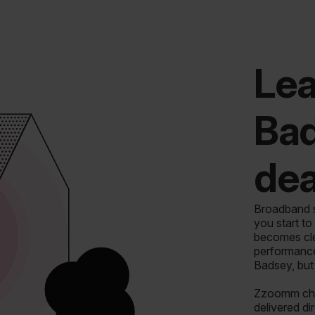
Lea
Ba
dea
Broadband sh
you start to
becomes clea
performance
Badsey, but
Zzoomm chan
delivered di