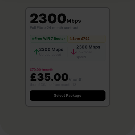
2300
Mbps
Full Fibre
·
24 month contract
Free WiFi 7 Router
Save £792
2300 Mbps
2300 Mbps
Download
Upload speed
speed
£70.00 /month
£35.00
/month
then £39/mo from month 13
Select Package