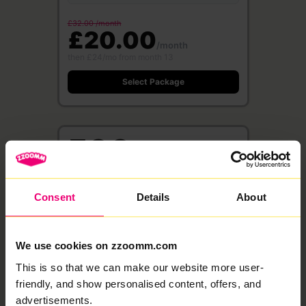
£32.00 /month
£20.00
/month
then £24/mo from month 13
Select Package
500
Mbps
Full Fibre
·
24 month contract
Consent
Details
About
Free WiFi 6 Router
Save £360
500 Mbps
500 Mbps
Download
Upload speed
speed
We use cookies on zzoomm.com
This is so that we can make our website more user-
£37.00 /month
£23.00
friendly, and show personalised content, offers, and
/month
advertisements.
then £27/mo from month 13