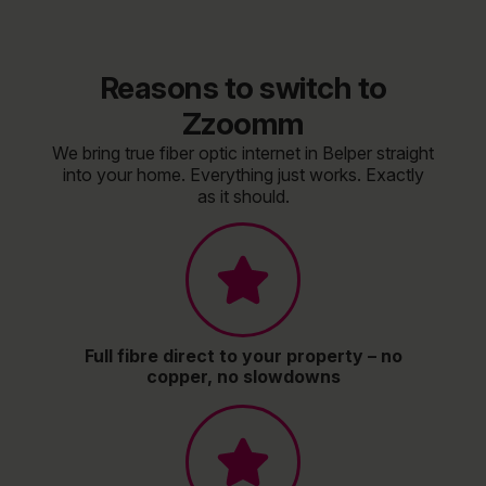
Reasons to switch to
Zzoomm
We bring true fiber optic internet in Belper straight
into your home. Everything just works. Exactly
as it should.
Full fibre direct to your property – no
copper, no slowdowns