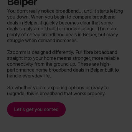
Belper
You don’t really notice broadband… until it starts letting
you down. When you begin to compare broadband
deals in Belper, it quickly becomes clear that some
deals simply aren’t built for modern usage. There are
plenty of cheap broadband deals in Belper, but many
struggle when demand increases.
Zzoomm is designed differently. Full fibre broadband
straight into your home means stronger, more reliable
connectivity from the ground up. These are high-
performance home broadband deals in Belper built to
handle everyday life.
So whether you’re exploring options or ready to
upgrade, this is broadband that works properly.
Let’s get you sorted