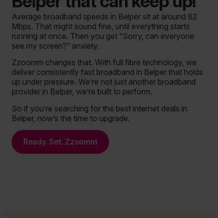
Belper that can keep up!
Average broadband speeds in Belper sit at around 82
Mbps. That might sound fine, until everything starts
running at once. Then you get “Sorry, can everyone
see my screen?” anxiety.
Zzoomm changes that. With full fibre technology, we
deliver consistently fast broadband in Belper that holds
up under pressure. We’re not just another broadband
provider in Belper, we’re built to perform.
So if you’re searching for the best internet deals in
Belper, now’s the time to upgrade.
Ready. Set. Zzoomm