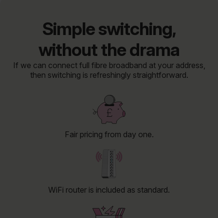
Simple switching,
without the drama
If we can connect full fibre broadband at your address,
then switching is refreshingly straightforward.
Fair pricing from day one.
WiFi router is included as standard.