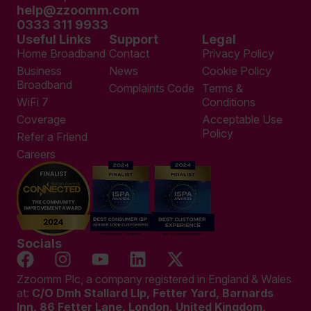
help@zzoomm.com
0333 311 9933
Useful Links
Support
Legal
Home Broadband
Contact
Privacy Policy
Business
News
Cookie Policy
Broadband
Complaints Code
Terms &
WiFi 7
Conditions
Coverage
Acceptable Use
Policy
Refer a Friend
Careers
Socials
Zzoomm Plc, a company registered in England & Wales
at:
C/O Dmh Stallard Llp, Fetter Yard, Barnards
Inn, 86 Fetter Lane, London, United Kingdom,