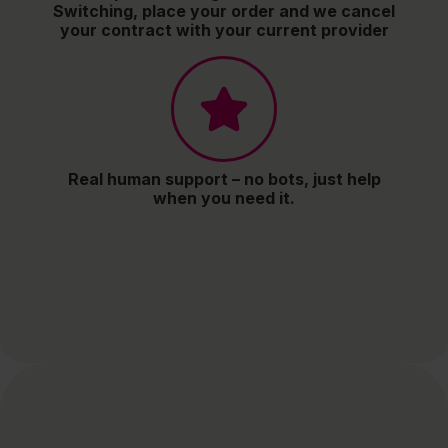
Switching, place your order and we cancel
your contract with your current provider
Real human support – no bots, just help
when you need it.