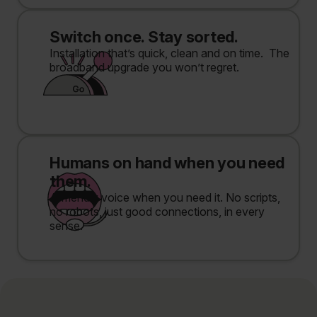
Switch once. Stay sorted.
Installation that’s quick, clean and on time. The
broadband upgrade you won’t regret.
Humans on hand when you need
them.
A friendly voice when you need it. No scripts,
no robots, just good connections, in every
sense.