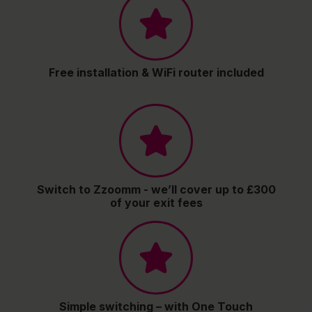
Free installation & WiFi router included
Switch to Zzoomm - we’ll cover up to £300
of your exit fees
Simple switching – with One Touch