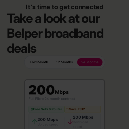
It's time to get connected
Take a look at our
Belper broadband
deals
FlexiMonth
12 Months
24 Months
200
Mbps
Full Fibre
·
24 month contract
Free WiFi 6 Router
Save £312
200 Mbps
200 Mbps
Download
Upload speed
speed