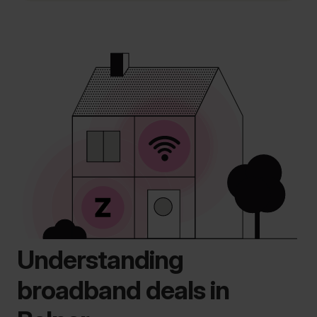
Understanding
broadband deals in