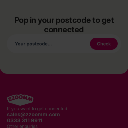
Pop in your postcode to get
connected
If you want to get connected
sales@zzoomm.com
0333 311 9911
Other enquiries