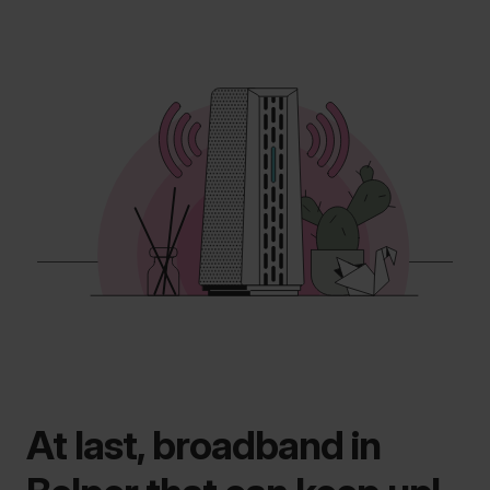
At last, broadband in