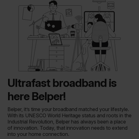
Ultrafast broadband is
here Belper!
Belper, it’s time your broadband matched your lifestyle.
With its UNESCO World Heritage status and roots in the
Industrial Revolution, Belper has always been a place
of innovation. Today, that innovation needs to extend
into your home connection.