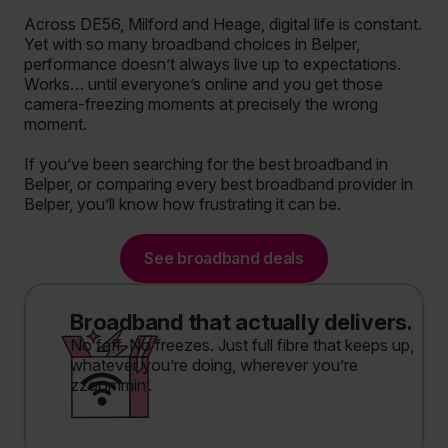
Across DE56, Milford and Heage, digital life is constant.
Yet with so many broadband choices in Belper,
performance doesn’t always live up to expectations.
Works… until everyone’s online and you get those
camera-freezing moments at precisely the wrong
moment.
If you’ve been searching for the best broadband in
Belper, or comparing every best broadband provider in
Belper, you’ll know how frustrating it can be.
See broadband deals
Broadband that actually delivers.
No faff. No freezes. Just full fibre that keeps up,
whatever you’re doing, wherever you’re
zzoommin’.