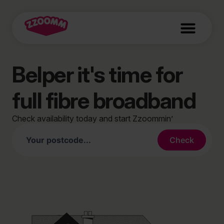
Belper it's time for
full fibre broadband
Check availability today and start Zzoommin’