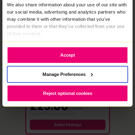
We also share information about your use of our site with
Select Package
our social media, advertising and analytics partners who
may combine it with other information that you've
provided to them or that they've collected from your use
★ MOST POPULAR
of their services.
1000
Mbps
Accept
Full Fibre
·
24 month contract
Free WiFi 7 Router
Save £576
Manage Preferences
1000 Mbps
1000 Mbps
Download
Upload speed
speed
Reject optional cookies
£48.00 /month
£25.00
/month
then £29/mo from month 13
Select Package