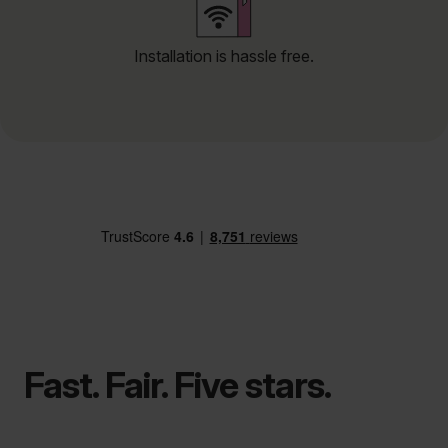
Installation is hassle free.
Fast. Fair. Five stars.