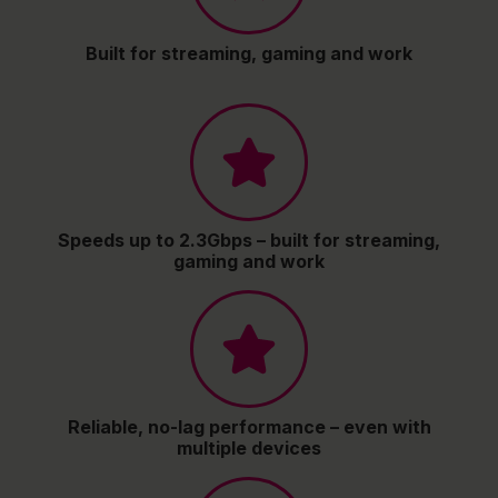
Built for streaming, gaming and work
Speeds up to 2.3Gbps – built for streaming,
gaming and work
Reliable, no-lag performance – even with
multiple devices