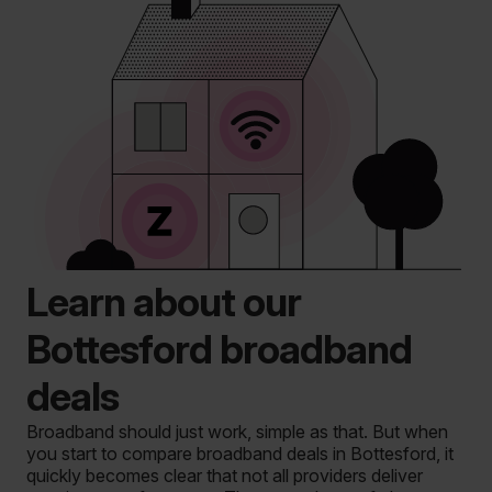
Learn about our
Bottesford broadband
deals
Broadband should just work, simple as that. But when
you start to compare broadband deals in Bottesford, it
quickly becomes clear that not all providers deliver