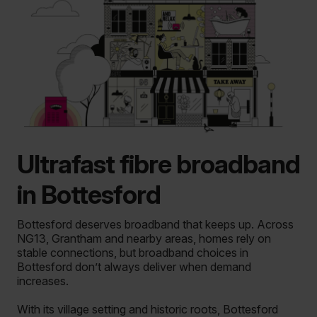
Ultrafast fibre broadband
in Bottesford
Bottesford deserves broadband that keeps up.
Across
NG13, Grantham and nearby areas, homes rely on
stable connections, but broadband choices in
Bottesford don’t always deliver when demand
increases.
With its village setting and historic roots, Bottesford