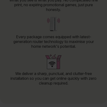
What you see is what you pay. No complicated fine
print, no expiring promotional games, just pure
honesty.
Every package comes equipped with latest-
generation router technology to maximise your
home network's potential.
We deliver a sharp, punctual, and clutter-free
installation so you can get online quickly with zero
cleanup required.