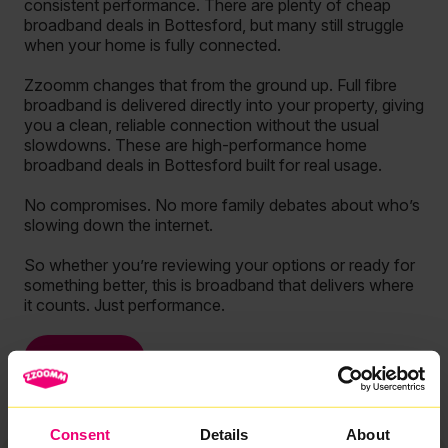
consistent performance. There are plenty of cheap
broadband deals in Bottesford, but many still struggle
when your home is fully connected.
Zzoomm changes that from the ground up. Full fibre
broadband is delivered directly into your property, giving
you a clean, reliable connection without the usual
slowdowns. These are high-performance home
broadband deals in Bottesford built for real usage.
No compromises. No more family debates about who’s
slowing down the internet.
So whether you’re reviewing your options or ready for
something better, this is broadband that delivers where
it counts. Just performance.
See more
Consent
Details
About