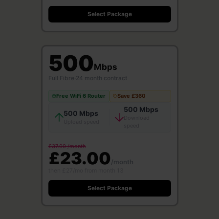
Select Package
500
Mbps
Full Fibre
·
24 month contract
Free WiFi 6 Router
Save £360
500 Mbps
500 Mbps
Download
Upload speed
speed
£37.00 /month
£23.00
/month
then £27/mo from month 13
Select Package