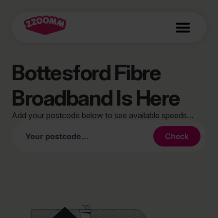
Bottesford Fibre
Broadband Is Here
Add your postcode below to see available speeds…