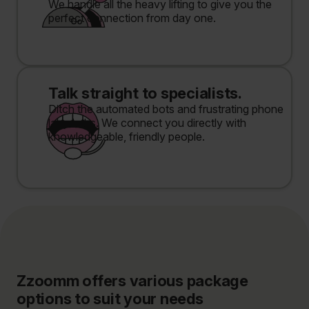
We handle all the heavy lifting to give you the
perfect connection from day one.
Talk straight to specialists.
Ditch the automated bots and frustrating phone
labyrinths. We connect you directly with
knowledgeable, friendly people.
Zzoomm offers various package
options to suit your needs