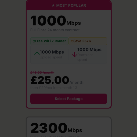
★ MOST POPULAR
1000
Mbps
Full Fibre
·
24 month contract
Free WiFi 7 Router
Save £576
1000 Mbps
1000 Mbps
Download
Upload speed
speed
£48.00 /month
£25.00
/month
then £29/mo from month 13
Select Package
2300
Mbps