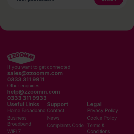
If you want to get connected
sales@zzoomm.com
0333 311 9911
Other enquiries
help@zzoomm.com
0333 311 9933
Useful Links
Support
Legal
Home Broadband
Contact
Privacy Policy
Business
News
Cookie Policy
Broadband
Complaints Code
Terms &
WiFi 7
Conditions