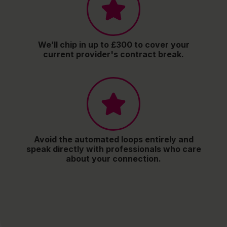
We’ll chip in up to £300 to cover your
current provider's contract break.
Avoid the automated loops entirely and
speak directly with professionals who care
about your connection.