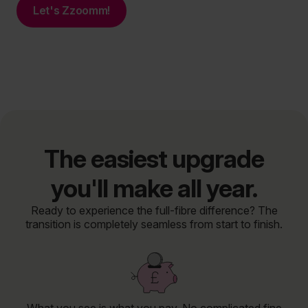
Let's Zzoomm!
The easiest upgrade
you'll make all year.
Ready to experience the full-fibre difference? The
transition is completely seamless from start to finish.