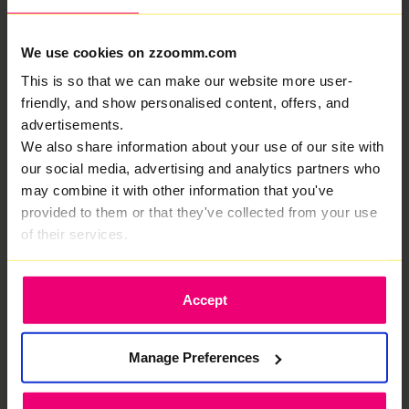
We use cookies on zzoomm.com
This is so that we can make our website more user-
We are rated Excellent by
friendly, and show personalised content, offers, and
advertisements.
our customers, this is why
We also share information about your use of our site with
We provide fiber optic internet in Bottesford.
our social media, advertising and analytics partners who
Less waiting. More doing.
may combine it with other information that you've
provided to them or that they've collected from your use
of their services.
Accept
Your own private fibre for elite internet
performance.
Manage Preferences