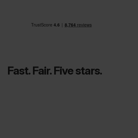
Fast. Fair. Five stars.