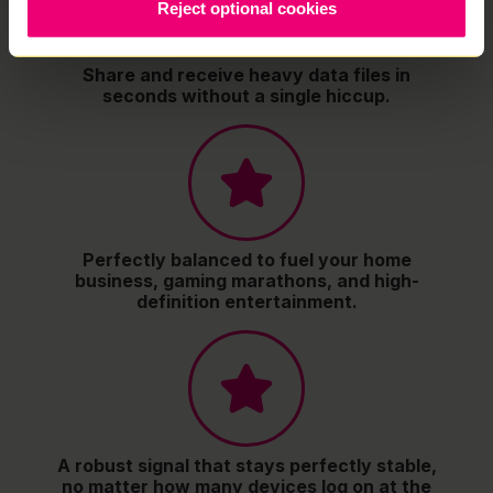
Reject optional cookies
Share and receive heavy data files in
seconds without a single hiccup.
Perfectly balanced to fuel your home
business, gaming marathons, and high-
definition entertainment.
A robust signal that stays perfectly stable,
no matter how many devices log on at the