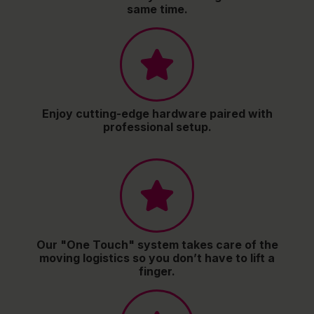
same time.
Enjoy cutting-edge hardware paired with
professional setup.
Our "One Touch" system takes care of the
moving logistics so you don’t have to lift a
finger.