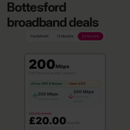
Bottesford
broadband deals
FlexiMonth
12 Months
24 Months
200
Mbps
Full Fibre
·
24 month contract
Free WiFi 6 Router
Save £312
200 Mbps
200 Mbps
Download
Upload speed
speed
£32.00 /month
£20.00
/month
then £24/mo from month 13