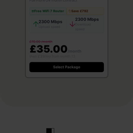
Full Fibre
·
24 month contract
Free WiFi 7 Router
Save £792
2300 Mbps
2300 Mbps
Download
Upload speed
speed
£70.00 /month
£35.00
/month
then £39/mo from month 13
Select Package