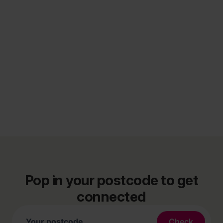
Pop in your postcode to get
connected