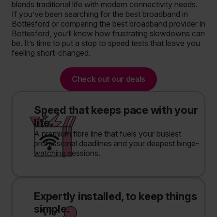
blends traditional life with modern connectivity needs.
If you’ve been searching for the best broadband in
Bottesford or comparing the best broadband provider in
Bottesford, you’ll know how frustrating slowdowns can
be. It’s time to put a stop to speed tests that leave you
feeling short-changed.
Check out our deals
Speed that keeps pace with your
life.
A premium fibre line that fuels your busiest
professional deadlines and your deepest binge-
watching sessions.
Expertly installed, to keep things
simple.