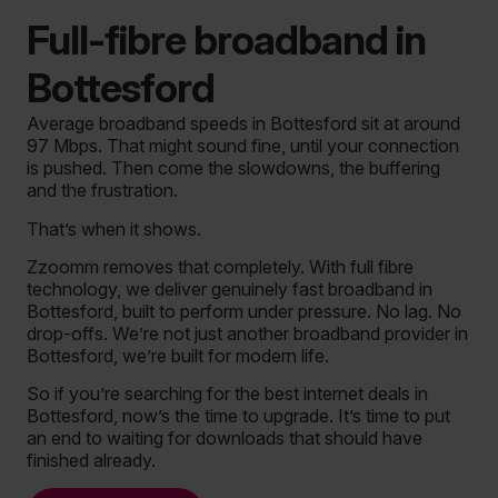
Full-fibre broadband in
Bottesford
Average broadband speeds in Bottesford sit at around
97 Mbps. That might sound fine, until your connection
is pushed. Then come the slowdowns, the buffering
and the frustration.
That’s when it shows.
Zzoomm removes that completely. With full fibre
technology, we deliver genuinely fast broadband in
Bottesford, built to perform under pressure. No lag. No
drop-offs. We’re not just another broadband provider in
Bottesford, we’re built for modern life.
So if you’re searching for the best internet deals in
Bottesford, now’s the time to upgrade. It’s time to put
an end to waiting for downloads that should have
finished already.