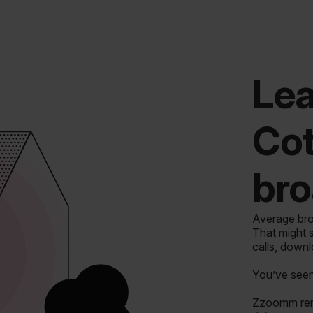
Lea
Cot
bro
Average bro
That might s
calls, down
You’ve seen 
Zzoomm remo