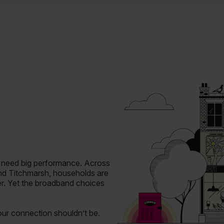
o need big performance.
Across
and Titchmarsh, households are
er. Yet the broadband choices
your connection shouldn’t be.