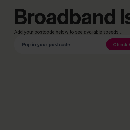
Broadband I
Add your postcode below to see available speeds…