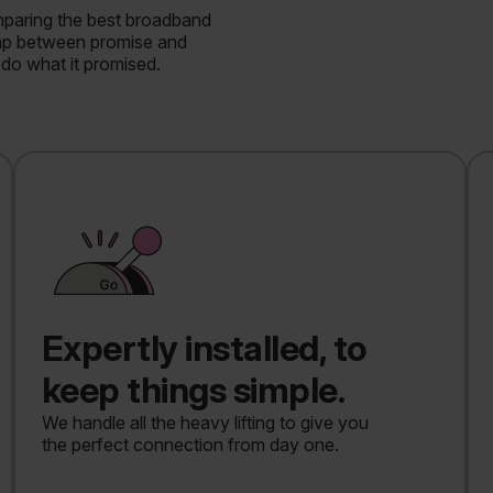
mparing the best broadband
gap between promise and
do what it promised.
Expertly installed, to
keep things simple.
We handle all the heavy lifting to give you
the perfect connection from day one.