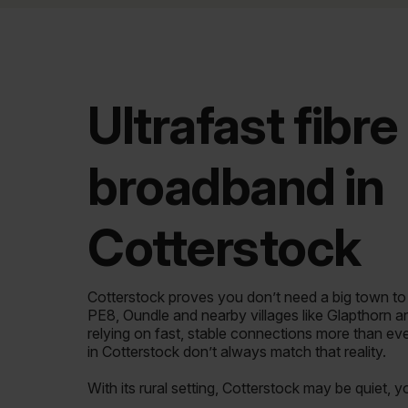
Ultrafast fibre
broadband in
Cotterstock
Cotterstock proves you don’t need a big town t
PE8, Oundle and nearby villages like Glapthorn 
relying on fast, stable connections more than ev
in Cotterstock don’t always match that reality.
With its rural setting, Cotterstock may be quiet, 