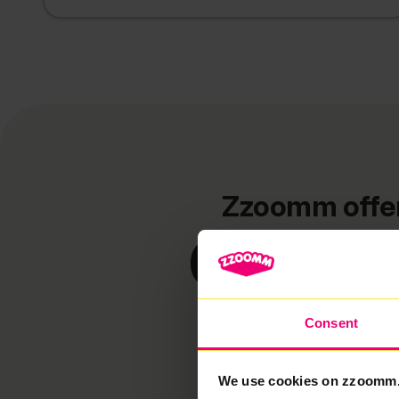
Zzoomm offers
Cotter
Consent
We use cookies on zzoomm