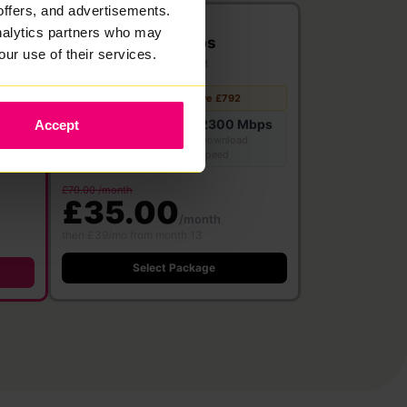
offers, and advertisements.
2300
analytics partners who may
Mbps
our use of their services.
Full Fibre
·
24 month contract
Free WiFi 7
Save £792
Router
2300 Mbps
Accept
bps
2300 Mbps
Download
Upload speed
speed
£70.00 /month
£35.00
/month
then £39/mo from month 13
Select Package