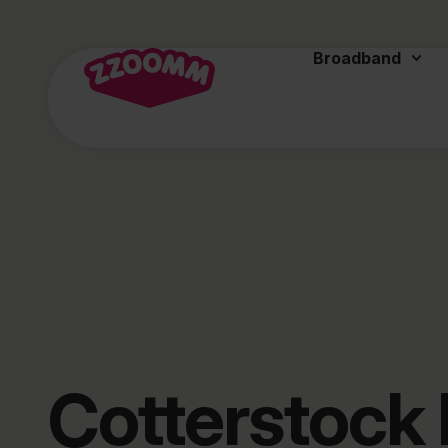
Broadband
Cotterstock 