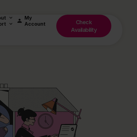
out
My
Check
ort
Account
Availability