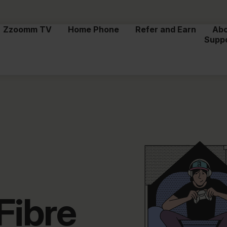
Zzoomm TV
Home Phone
Refer and Earn
Ab
Supp
Fibre