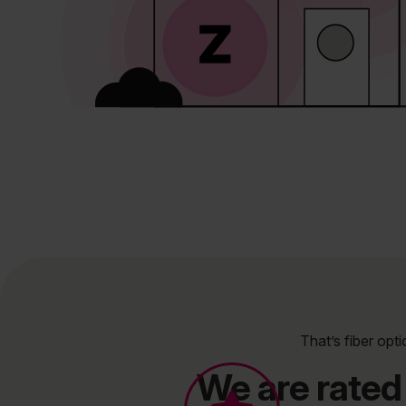
That’s fiber opti
We are rated 