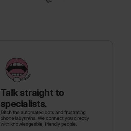
Talk straight to
specialists.
Ditch the automated bots and frustrating
phone labyrinths. We connect you directly
with knowledgeable, friendly people.