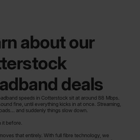
rn about our
terstock
adband deals
adband speeds in Cotterstock sit at around 88 Mbps.
ound fine, until everything kicks in at once. Streaming,
loads… and suddenly things slow down.
it before.
ves that entirely. With full fibre technology, we