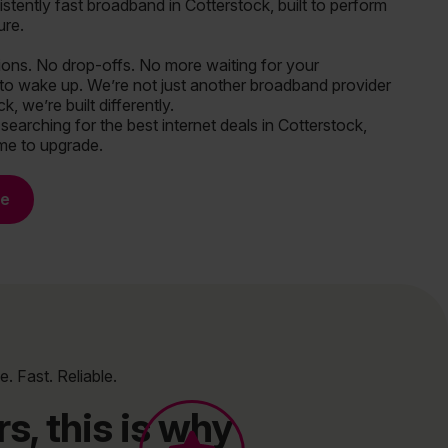
istently fast broadband in Cotterstock, built to perform
ure.
tions. No drop-offs. No more waiting for your
to wake up. We’re not just another broadband provider
k, we’re built differently.
 searching for the best internet deals in Cotterstock,
ime to upgrade.
re
e. Fast. Reliable.
s, this is why