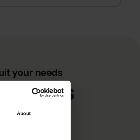
uit your needs
d deals
About