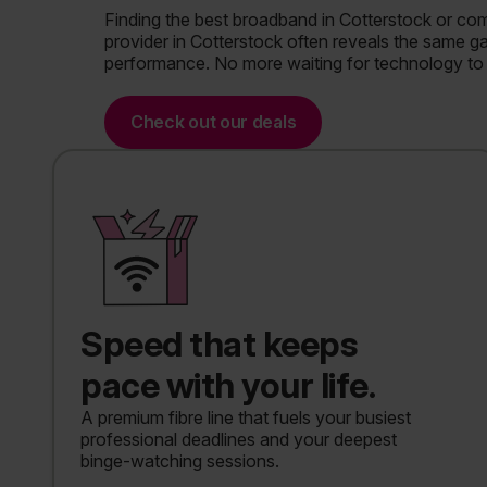
Finding the best broadband in Cotterstock or co
provider in Cotterstock often reveals the same 
performance. No more waiting for technology to 
Check out our deals
Speed that keeps
pace with your life.
A premium fibre line that fuels your busiest
professional deadlines and your deepest
binge-watching sessions.