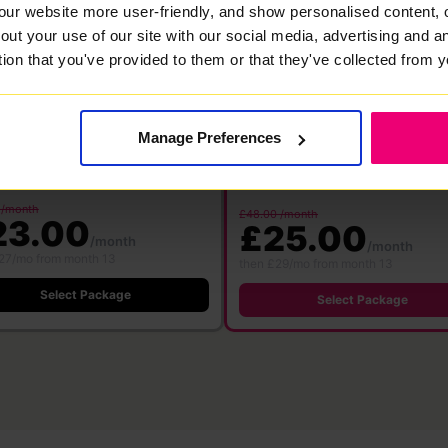
our website more user-friendly, and show personalised content, 
00
1000
out your use of our site with our social media, advertising and 
Mbps
Mbps
tion that you've provided to them or that they've collected from y
bre
·
24 month contract
Full Fibre
·
24 month contract
 WiFi 6
Free WiFi 7
Save £360
Save £576
ter
Router
500 Mbps
Manage Preferences
1000 M
500 Mbps
1000 Mbps
Download
Download
pload speed
Upload speed
speed
speed
 /month
£48.00 /month
23.00
£25.00
/month
/month
27/mo from month 13
then £29/mo from month 13
Select Package
Select Package