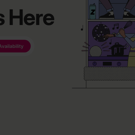
s Here