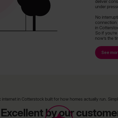
deliver cons
under press
No interrup
connection 
in Cotterstoc
So if you’re
now’s the t
See mo
c internet in Cotterstock built for how homes actually run. Simpl
Excellent by our customer