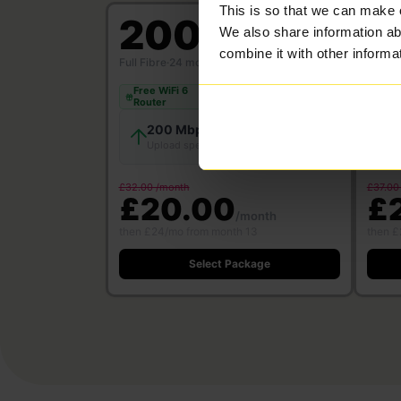
This is so that we can make 
200
5
We also share information ab
Mbps
combine it with other informa
Full Fibre
·
24 month contract
Full Fi
Free WiFi 6
Free
Save £312
Router
Rou
200 Mbps
200 Mbps
Download
Upload speed
U
speed
£32.00 /month
£37.00
£20.00
£
/month
then £24/mo from month 13
then £
Select Package