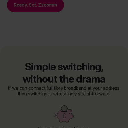
Ready. Set. Zzoomm
Simple switching,
without the drama
If we can connect full fibre broadband at your address,
then switching is refreshingly straightforward.