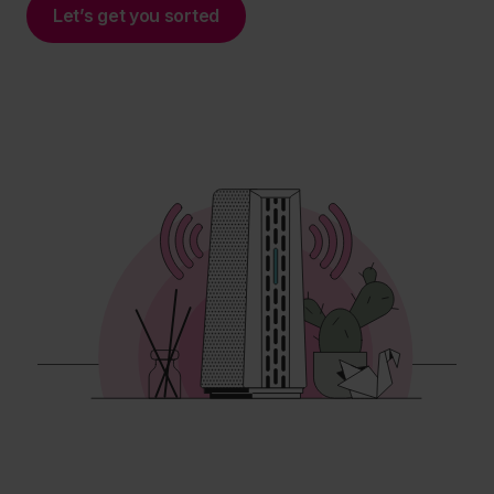
Let’s get you sorted