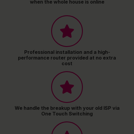
when the whole house is online
Professional installation and a high-
performance router provided at no extra
cost
We handle the breakup with your old ISP via
One Touch Switching