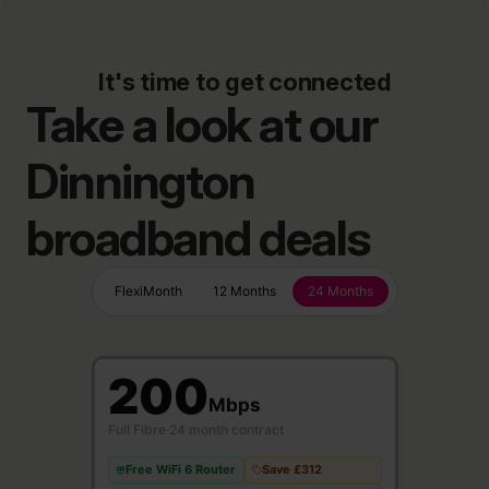
It's time to get connected
Take a look at our
Dinnington
broadband deals
FlexiMonth
12 Months
24 Months
200
Mbps
Full Fibre
·
24 month contract
Free WiFi 6 Router
Save £312