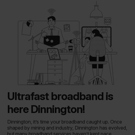
Ultrafast broadband is
here Dinnington!
Dinnington, it’s time your broadband caught up. Once
shaped by mining and industry, Dinnington has evolved,
but many broadband services haven’t kept pace.