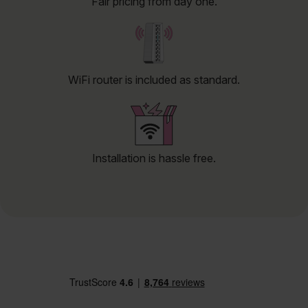
Fair pricing from day one.
WiFi router is included as standard.
Installation is hassle free.