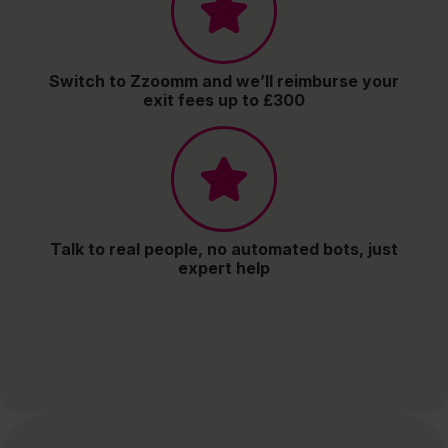
Switch to Zzoomm and we’ll reimburse your
exit fees up to £300
Talk to real people, no automated bots, just
expert help