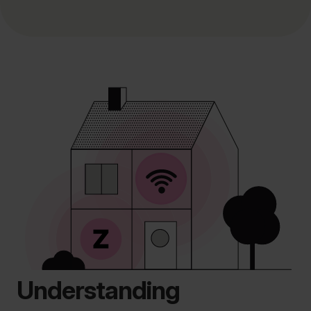
Understanding