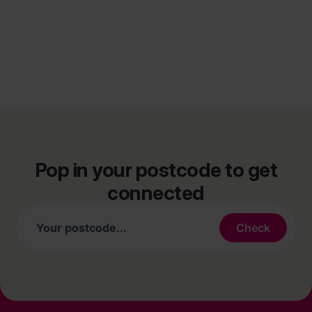
Pop in your postcode to get
connected