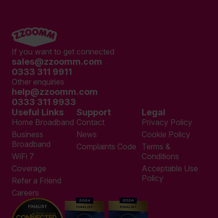
If you want to get connected
sales@zzoomm.com
0333 311 9911
Other enquiries
help@zzoomm.com
0333 311 9933
Useful Links
Support
Legal
Home Broadband
Contact
Privacy Policy
Business
News
Cookie Policy
Broadband
Complaints Code
Terms &
WiFi 7
Conditions
Coverage
Acceptable Use
Policy
Refer a Friend
Careers