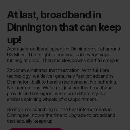
At last, broadband in
Dinnington that can keep
up!
Average broadband speeds in Dinnington sit at around
63 Mbps. That might sound fine, until everything’s
running at once. Then the slowdowns start to creep in.
Zzoomm eliminates that frustration. With full fibre
technology, we deliver genuinely fast broadband in
Dinnington, built to handle real demand. No buffering.
No interruptions. We’re not just another broadband
provider in Dinnington, we’re built differently.
No
endless spinning wheels of disappointment.
So if you’re searching for the best internet deals in
Dinnington, now’s the time to upgrade to broadband
that actually keeps up.