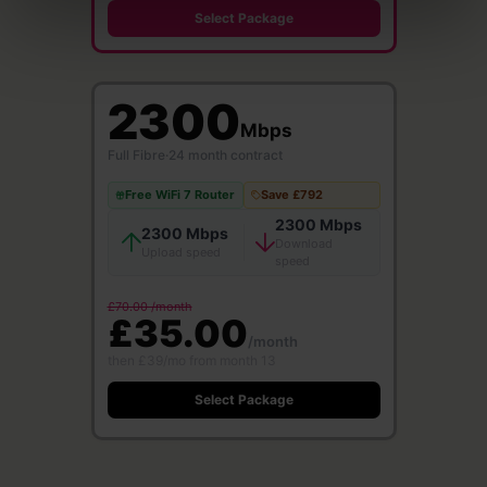
Select Package
2300
Mbps
Full Fibre
·
24 month contract
Free WiFi 7 Router
Save £792
2300 Mbps
2300 Mbps
Download
Upload speed
speed
£70.00 /month
£35.00
/month
then £39/mo from month 13
Select Package