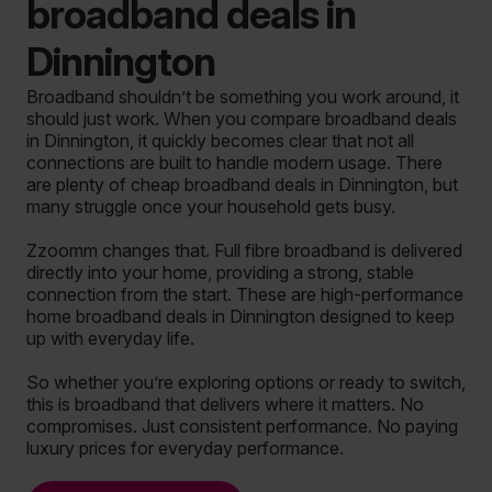
broadband deals in
Dinnington
Broadband shouldn’t be something you work around, it
should just work. When you compare broadband deals
in Dinnington, it quickly becomes clear that not all
connections are built to handle modern usage. There
are plenty of cheap broadband deals in Dinnington, but
many struggle once your household gets busy.
Zzoomm changes that. Full fibre broadband is delivered
directly into your home, providing a strong, stable
connection from the start. These are high-performance
home broadband deals in Dinnington designed to keep
up with everyday life.
So whether you’re exploring options or ready to switch,
this is broadband that delivers where it matters. No
compromises. Just consistent performance. No paying
luxury prices for everyday performance.