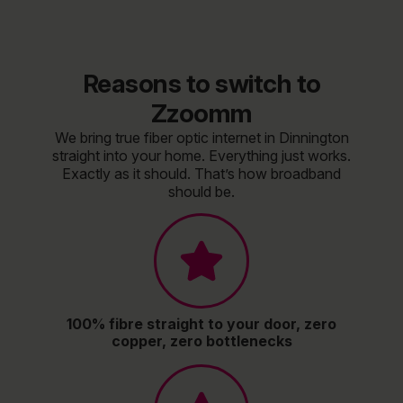
Reasons to switch to
Zzoomm
We bring true fiber optic internet in Dinnington
straight into your home. Everything just works.
Exactly as it should. That’s how broadband
should be.
100% fibre straight to your door, zero
copper, zero bottlenecks