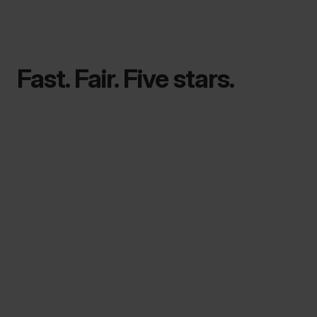
Fast. Fair. Five stars.