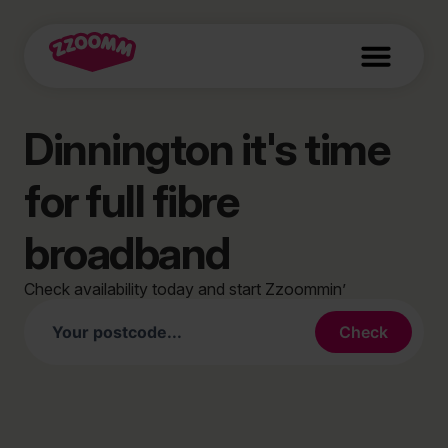
Dinnington it's time
for full fibre
broadband
Check availability today and start Zzoommin’