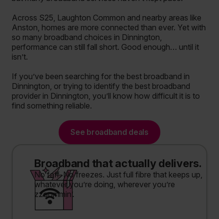
Across S25, Laughton Common and nearby areas like
Anston, homes are more connected than ever. Yet with
so many broadband choices in Dinnington,
performance can still fall short. Good enough… until it
isn’t.
If you’ve been searching for the best broadband in
Dinnington, or trying to identify the best broadband
provider in Dinnington, you’ll know how difficult it is to
find something reliable.
See broadband deals
Broadband that actually delivers.
No faff. No freezes. Just full fibre that keeps up,
whatever you’re doing, wherever you’re
zzoommin’.