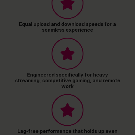
Equal upload and download speeds for a
seamless experience
Engineered specifically for heavy
streaming, competitive gaming, and remote
work
Lag-free performance that holds up even