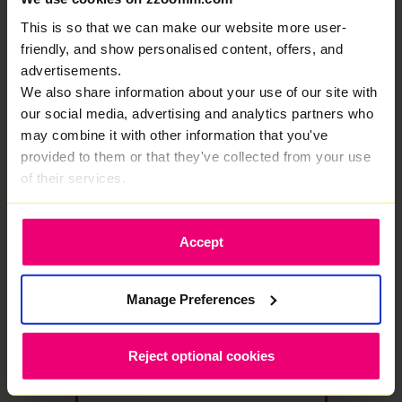
£23.00
/month
This is so that we can make our website more user-
then £27/mo from month 13
friendly, and show personalised content, offers, and
advertisements.
Select Package
We also share information about your use of our site with
our social media, advertising and analytics partners who
may combine it with other information that you've
★ MOST POPULAR
provided to them or that they've collected from your use
1000
of their services.
Mbps
Full Fibre
·
24 month contract
Accept
Free WiFi 7 Router
Save £576
1000 Mbps
1000 Mbps
Download
Upload speed
Manage Preferences
speed
£48.00 /month
£25.00
Reject optional cookies
/month
then £29/mo from month 13