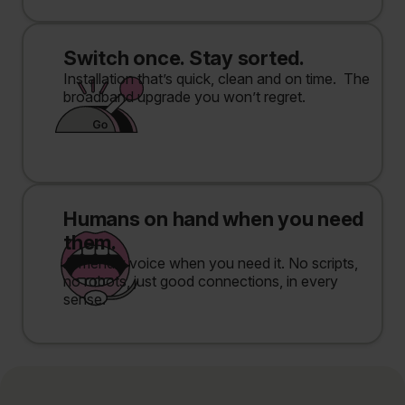
Switch once. Stay sorted.
Installation that’s quick, clean and on time. The
broadband upgrade you won’t regret.
Humans on hand when you need
them.
A friendly voice when you need it. No scripts,
no robots, just good connections, in every
sense.