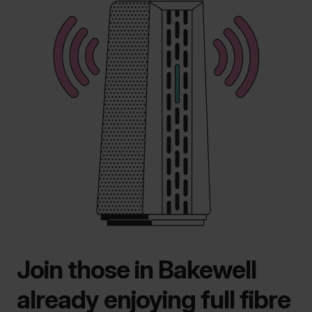
Join those in Bakewell
already enjoying full fibre