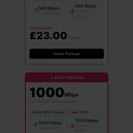
500 Mbps
500 Mbps
Download
Upload speed
speed
£37.00 /month
£23.00
/month
then £27/mo from month 13
Select Package
★ MOST POPULAR
1000
Mbps
Full Fibre
·
24 month contract
Free WiFi 7 Router
Save £576
1000 Mbps
1000 Mbps
Download
Upload speed
speed