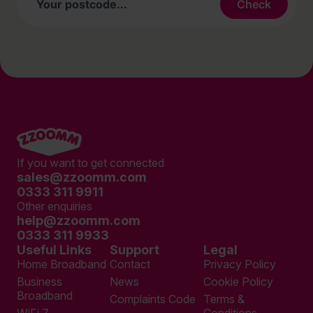
If you want to get connected
sales@zzoomm.com
0333 311 9911
Other enquiries
help@zzoomm.com
0333 311 9933
Useful Links
Support
Legal
Home Broadband
Contact
Privacy Policy
Business
News
Cookie Policy
Broadband
Complaints Code
Terms &