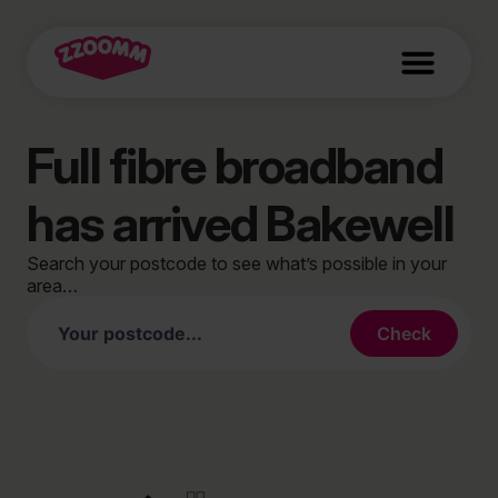
Full fibre broadband
has arrived Bakewell
Search your postcode to see what’s possible in your
area…