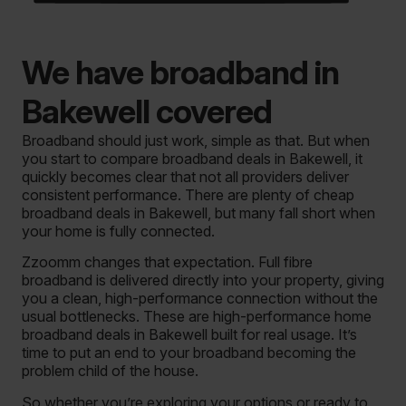
We have broadband in
Bakewell covered
Broadband should just work, simple as that. But when
you start to compare broadband deals in Bakewell, it
quickly becomes clear that not all providers deliver
consistent performance. There are plenty of cheap
broadband deals in Bakewell, but many fall short when
your home is fully connected.
Zzoomm changes that expectation. Full fibre
broadband is delivered directly into your property, giving
you a clean, high-performance connection without the
usual bottlenecks. These are high-performance home
broadband deals in Bakewell built for real usage. It’s
time to put an end to your broadband becoming the
problem child of the house.
So whether you’re exploring your options or ready to