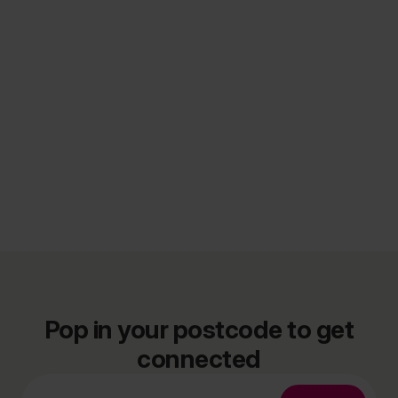
Pop in your postcode to get
connected