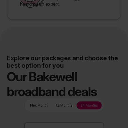
heard by an expert.
Explore our packages and choose the
best option for you
Our Bakewell
broadband deals
FlexiMonth
12 Months
24 Months