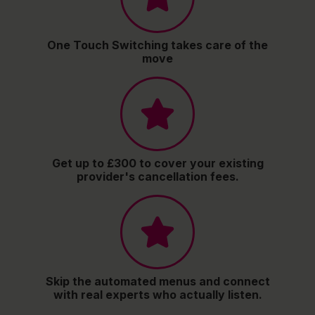
One Touch Switching takes care of the
move
Get up to £300 to cover your existing
provider's cancellation fees.
Skip the automated menus and connect
with real experts who actually listen.