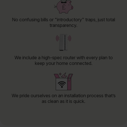
No confusing bills or "introductory" traps, just total
transparency.
We include a high-spec router with every plan to
keep your home connected.
We pride ourselves on an installation process that’s
as clean as it is quick.