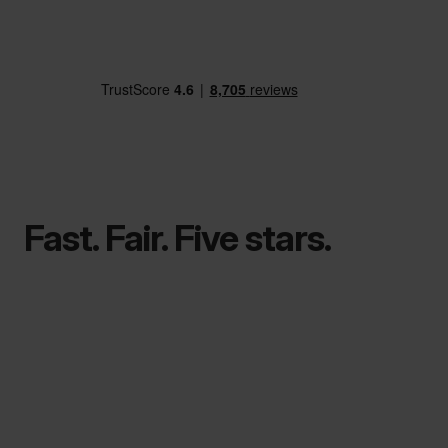
Fast. Fair. Five stars.