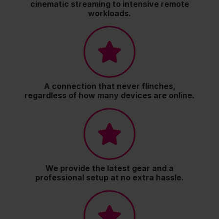
cinematic streaming to intensive remote
workloads.
A connection that never flinches,
regardless of how many devices are online.
We provide the latest gear and a
professional setup at no extra hassle.