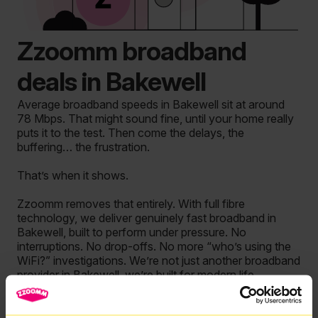
Zzoomm broadband
deals in Bakewell
Average broadband speeds in Bakewell sit at around
78 Mbps. That might sound fine, until your home really
puts it to the test. Then come the delays, the
buffering… the frustration.
That’s when it shows.
Zzoomm removes that entirely. With full fibre
technology, we deliver genuinely fast broadband in
Bakewell, built to perform under pressure. No
interruptions. No drop-offs. No more “who’s using the
WiFi?” investigations. We’re not just another broadband
provider in Bakewell, we’re built for modern life.
So if you’re searching for the best internet deals in
Bakewell, it’s time to upgrade to something that actually