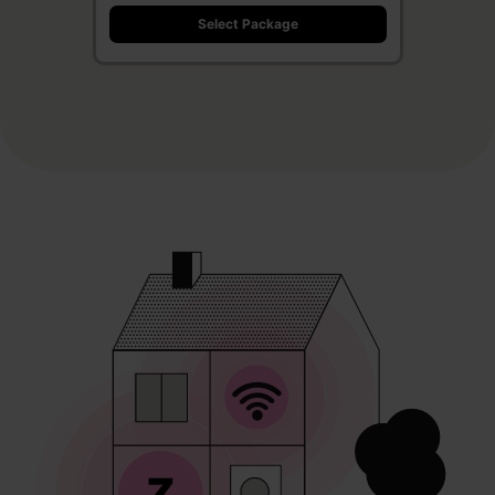
Select Package