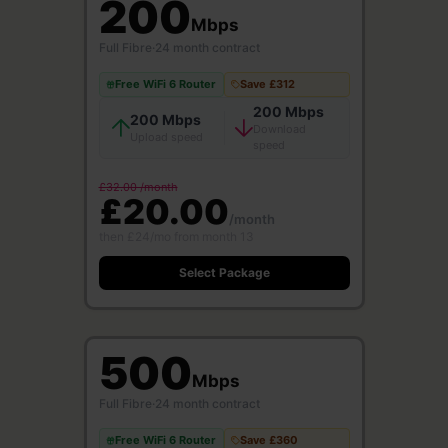
200
Mbps
Full Fibre
·
24 month contract
Free WiFi 6 Router
Save £312
200 Mbps
200 Mbps
Download
Upload speed
speed
£32.00 /month
£20.00
/month
then £24/mo from month 13
Select Package
500
Mbps
Full Fibre
·
24 month contract
Free WiFi 6 Router
Save £360