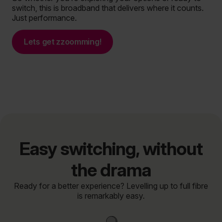
switch, this is broadband that delivers where it counts.
Just performance.
Lets get zzoomming!
Easy switching, without
the drama
Ready for a better experience? Levelling up to full fibre
is remarkably easy.