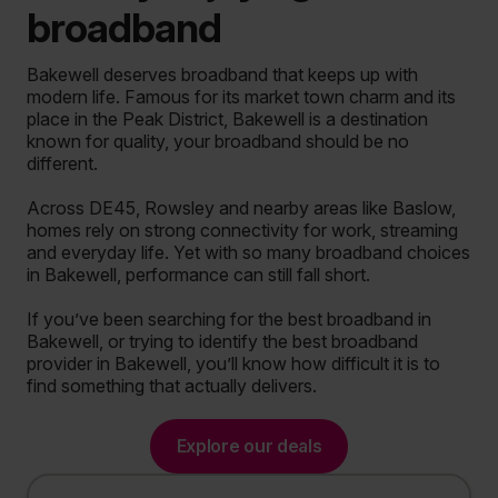
broadband
Bakewell deserves broadband that keeps up with
modern life. Famous for its market town charm and its
place in the Peak District, Bakewell is a destination
known for quality, your broadband should be no
different.
Across DE45, Rowsley and nearby areas like Baslow,
homes rely on strong connectivity for work, streaming
and everyday life. Yet with so many broadband choices
in Bakewell, performance can still fall short.
If you’ve been searching for the best broadband in
Bakewell, or trying to identify the best broadband
provider in Bakewell, you’ll know how difficult it is to
find something that actually delivers.
Explore our deals