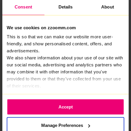
keeps up.
Consent
Details
About
Let's take a look
We use cookies on zzoomm.com
This is so that we can make our website more user-
friendly, and show personalised content, offers, and
advertisements.
We also share information about your use of our site with
our social media, advertising and analytics partners who
may combine it with other information that you've
provided to them or that they've collected from your use
This is why zzoomm is
of their services.
different
We deliver true fiber optic internet in Bakewell,
built for how homes actually use the internet.
Accept
Rapid speeds when it’s most needed and always
stable.
Manage Preferences