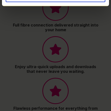
Full fibre connection delivered straight into
your home
Enjoy ultra-quick uploads and downloads
that never leave you waiting.
Flawless performance for everything from