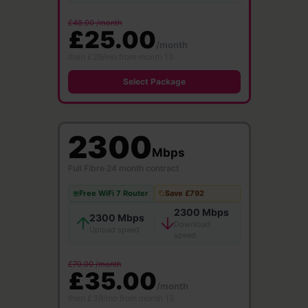
£48.00 /month
£25.00
/month
then £29/mo from month 13
Select Package
2300
Mbps
Full Fibre
·
24 month contract
Free WiFi 7 Router
Save £792
2300 Mbps
2300 Mbps
Download
Upload speed
speed
£70.00 /month
£35.00
/month
then £39/mo from month 13