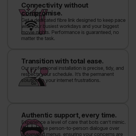
Connectivity without
compromise.
Get a dedicated fibre link designed to keep pace
with your busiest workdays and your biggest
movie nights. Performance is guaranteed, no
matter the task.
Transition with total ease.
Our professional installation is precise, tidy, and
respects your schedule. It’s the permanent
solution to your internet frustrations.
Authentic support, every time.
Experience a level of care that bots can’t mimic.
We prioritise person-to-person dialogue over
automated menus, ensuring your concerns are