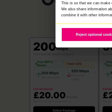
This is so that we can make 
We also share information ab
combine it with other informa
Reject optional cook
200
5
Mbps
Full Fibre
·
24 month contract
Full Fi
Free WiFi 6
Free
Save £312
Router
Rou
200 Mbps
200 Mbps
Download
Upload speed
U
speed
£32.00 /month
£37.00
£20.00
£
/month
then £24/mo from month 13
then £
Select Package