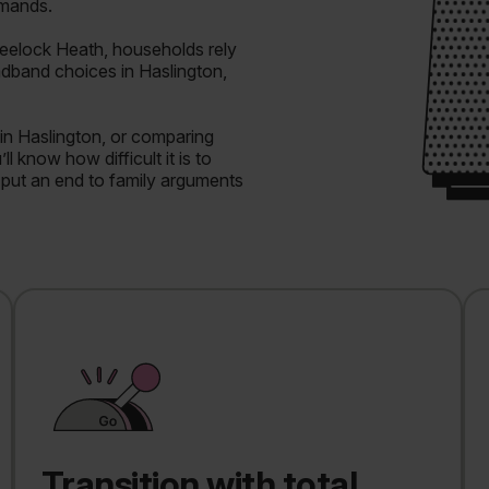
emands.
eelock Heath, households rely
adband choices in Haslington,
in Haslington, or comparing
l know how difficult it is to
o put an end to family arguments
Transition with total