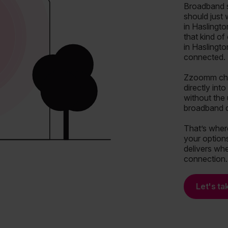
Broadband s
should just
in Haslingto
that kind o
in Haslingto
connected.
Zzoomm chan
directly int
without the
broadband de
That’s wher
your options
delivers whe
connection.
Let's ta