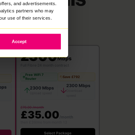
offers, and advertisements.
analytics partners who may
our use of their services.
Accept
2300
Mbps
Full Fibre
·
24 month contract
Free WiFi 7
Save £792
Router
2300 Mbps
bps
2300 Mbps
Download
Upload speed
speed
£70.00 /month
£35.00
/month
then £39/mo from month 13
Select Package