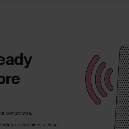
ready
ibre
out compromise.
 Haslington combines a close-