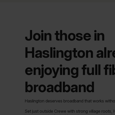
Join those in
Haslington al
enjoying full f
broadband
Haslington deserves broadband that works with
Set just outside Crewe with strong village roots,