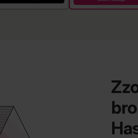
Zz
bro
Has