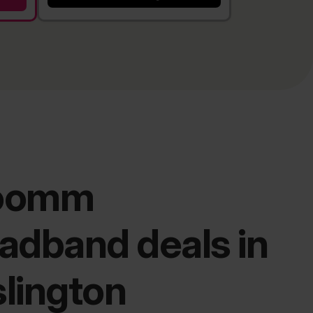
oomm
adband deals in
lington