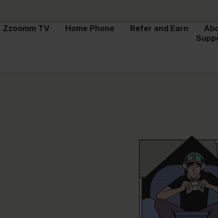
Zzoomm TV
Home Phone
Refer and Earn
Ab
Supp