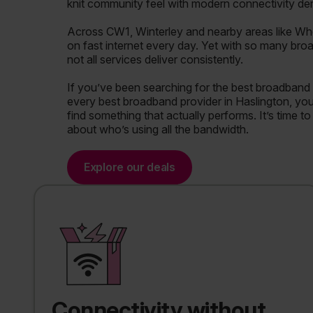
knit community feel with modern connectivity d
Across CW1, Winterley and nearby areas like Wh
on fast internet every day. Yet with so many bro
not all services deliver consistently.
If you’ve been searching for the best broadband 
every best broadband provider in Haslington, you’l
find something that actually performs. It’s time t
about who’s using all the bandwidth.
Explore our deals
Connectivity without