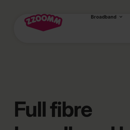
Broadband
Full fibre