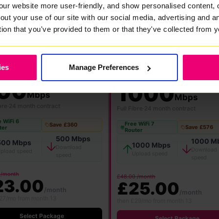
our website more user-friendly, and show personalised content, 
out your use of our site with our social media, advertising and 
tion that you've provided to them or that they've collected from y
FlexiMonth
12 Months
24 Months
ies
Manage Preferences
★ MOST POPULAR
00
1000
Mbps
Mbps
bre
·
24 month contract
Full Fibre
·
24 month contract
 WiFi 6
Free WiFi 7
Save £360
Save £576
ter
Router
500 Mbps
1000 M
500 Mbps
1000 Mbps
Download
Download
pload speed
Upload speed
speed
speed
 /month
£48.00 /month
23.00
£25.00
/month
/month
27/mo from month 13
then £29/mo from month 13
Select Package
Select Package