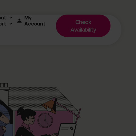
out
My
Check
ort
Account
Availability