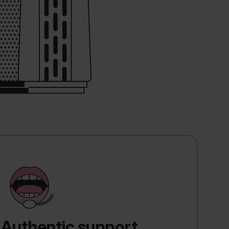
Authentic support,