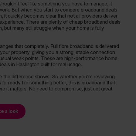
houldn’t feel like something you have to manage, it
 work. But when you start to compare broadband deals
n, it quickly becomes clear that not all providers deliver
f experience. There are plenty of cheap broadband deals
n, but many still struggle when your home is fully
ges that completely. Full fibre broadband is delivered
o your property, giving you a strong, stable connection
 usual weak points. These are high-performance home
als in Haslington built for real usage.
e the difference shows. So whether you’re reviewing
 or ready for something better, this is broadband that
re it matters. No need to compromise, just get great
ke a look