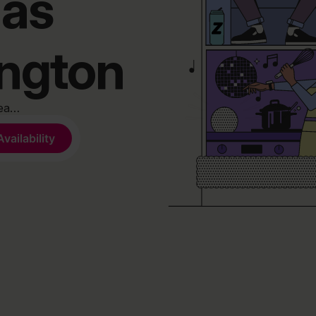
has
ington
rea…