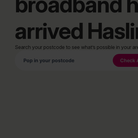
broadband 
arrived Hasl
Search your postcode to see what’s possible in your a