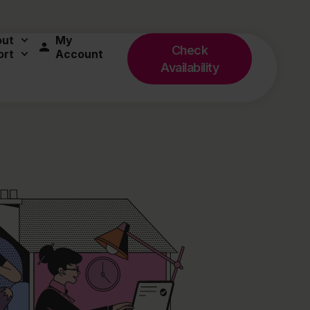
out
My
Check
ort
Account
Availability