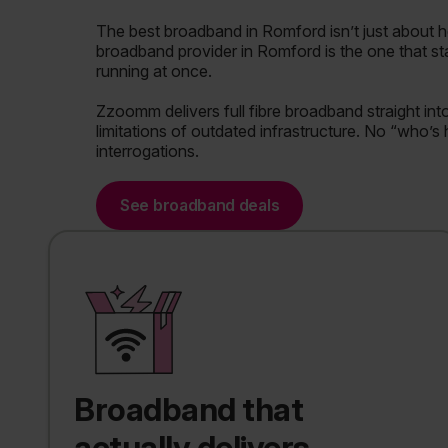
The best broadband in Romford isn’t just about 
broadband provider in Romford is the one that st
running at once.
Zzoomm delivers full fibre broadband straight in
limitations of outdated infrastructure. No “who’s
interrogations.
See broadband deals
Broadband that
actually delivers.