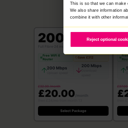
This is so that we can make 
We also share information ab
combine it with other informa
200
5
Reject optional cook
Mbps
Full Fibre
·
24 month contract
Full Fi
Free WiFi 6
Free
Save £312
Router
Rou
200 Mbps
200 Mbps
Download
Upload speed
U
speed
£32.00 /month
£37.00
£20.00
£
/month
then £24/mo from month 13
then £
Select Package