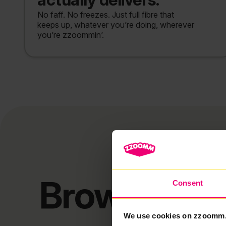
No faff. No freezes. Just full fibre that
keeps up, whatever you’re doing, wherever
you’re zzoommin’.
Browse our
Consent
We use cookies on zzoomm