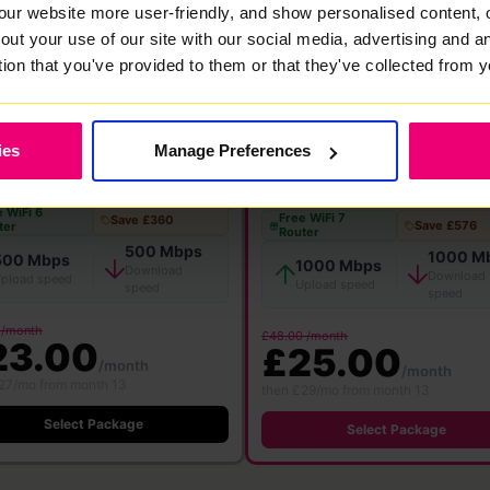
FlexiMonth
12 Months
24 Months
our website more user-friendly, and show personalised content, 
out your use of our site with our social media, advertising and 
tion that you've provided to them or that they've collected from y
★ MOST POPULAR
00
1000
ies
Manage Preferences
Mbps
Mbps
bre
·
24 month contract
Full Fibre
·
24 month contract
 WiFi 6
Free WiFi 7
Save £360
Save £576
ter
Router
500 Mbps
1000 M
500 Mbps
1000 Mbps
Download
Download
pload speed
Upload speed
speed
speed
 /month
£48.00 /month
23.00
£25.00
/month
/month
27/mo from month 13
then £29/mo from month 13
Select Package
Select Package