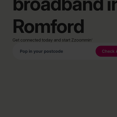
broadband i
Romford
Get connected today and start Zzoommin’