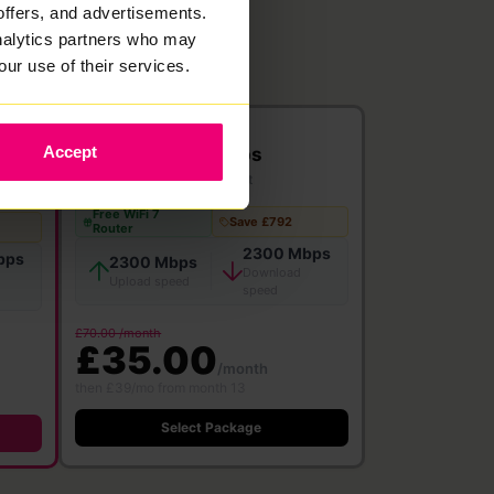
offers, and advertisements.
analytics partners who may
our use of their services.
2300
Accept
Mbps
Full Fibre
·
24 month contract
Free WiFi 7
Save £792
Router
2300 Mbps
bps
2300 Mbps
Download
Upload speed
speed
£70.00 /month
£35.00
/month
then £39/mo from month 13
Select Package