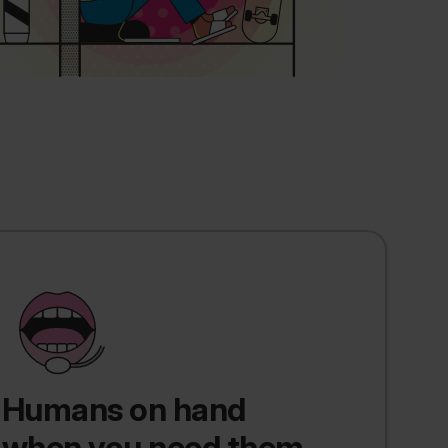
Humans on hand
when you need them.