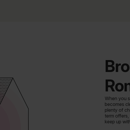
Bro
Ro
When you st
becomes clea
plenty of c
term offers,
keep up wit