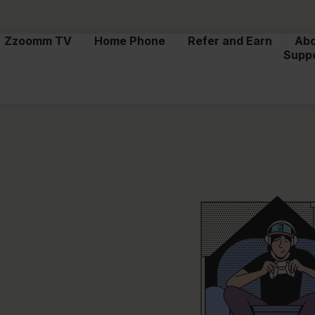
Zzoomm TV
Home Phone
Refer and Earn
Ab
Supp