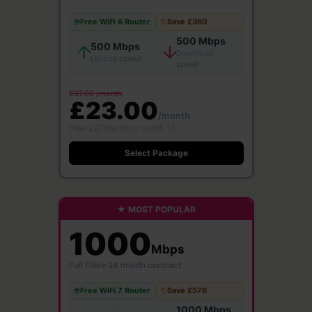
Free WiFi 6 Router
Save £360
500 Mbps
500 Mbps
Download
Upload speed
speed
£37.00 /month
£23.00
/month
then £27/mo from month 13
Select Package
★ MOST POPULAR
1000
Mbps
Full Fibre
·
24 month contract
Free WiFi 7 Router
Save £576
1000 Mbps