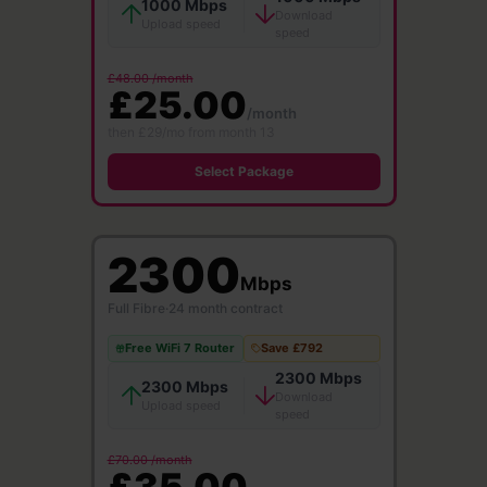
1000 Mbps
Download
Upload speed
speed
£48.00 /month
£25.00
/month
then £29/mo from month 13
Select Package
2300
Mbps
Full Fibre
·
24 month contract
Free WiFi 7 Router
Save £792
2300 Mbps
2300 Mbps
Download
Upload speed
speed
£70.00 /month
£35.00