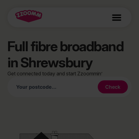
Full fibre broadband
in Shrewsbury
Get connected today and start Zzoommin’