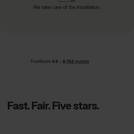
We take care of the installation.
Fast. Fair. Five stars.