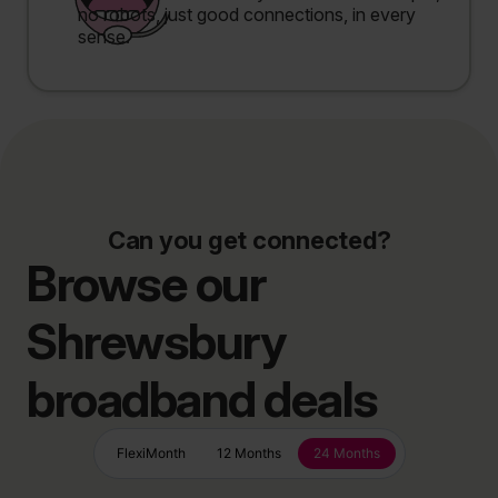
no robots, just good connections, in every
sense.
Can you get connected?
Browse our
Shrewsbury
broadband deals
FlexiMonth
12 Months
24 Months