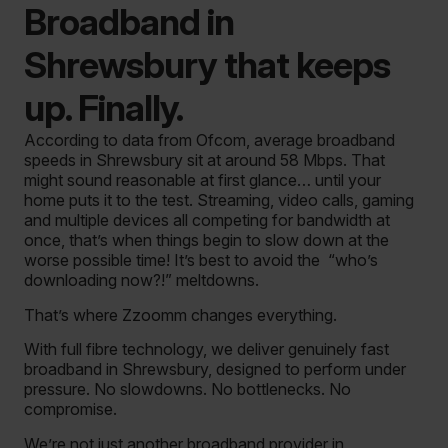
Broadband in
Shrewsbury that keeps
up. Finally.
According to data from Ofcom, average broadband
speeds in Shrewsbury sit at around 58 Mbps. That
might sound reasonable at first glance… until your
home puts it to the test. Streaming, video calls, gaming
and multiple devices all competing for bandwidth at
once, that’s when things begin to slow down at the
worse possible time! It’s best to avoid the “who’s
downloading now?!” meltdowns.
That’s where Zzoomm changes everything.
With full fibre technology, we deliver genuinely fast
broadband in Shrewsbury, designed to perform under
pressure. No slowdowns. No bottlenecks. No
compromise.
We’re not just another broadband provider in