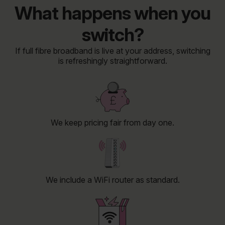
What happens when you
switch?
If full fibre broadband is live at your address, switching
is refreshingly straightforward.
We keep pricing fair from day one.
We include a WiFi router as standard.