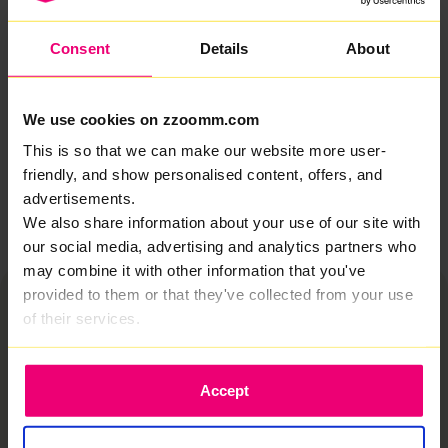
everything that comes with modern life online.
Consent
Details
About
So whether you’re exploring internet packages,
weighing up your options, or looking for a smarter long-
term upgrade, this is broadband designed to deliver
where it counts. No gimmicks. No shortcuts. Just
We use cookies on zzoomm.com
seriously fast, reliable connectivity that works.
This is so that we can make our website more user-
friendly, and show personalised content, offers, and
Let’s sort your broadband
advertisements.
We also share information about your use of our site with
our social media, advertising and analytics partners who
may combine it with other information that you've
provided to them or that they've collected from your use
of their services.
Accept
Why switch to Zzoomm?
We provide fiber optic internet in Shrewsbury
built for real life, not just speed tests. No