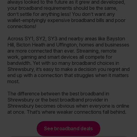
always looked to the future as it grew and developed,
your broadband requirements should be the same,
don’t settle for anything less! You don’t want any
wallet-emptyingly expensive broadband bills and poor
connections!
Across SY1, SY2, SY3 and nearby areas like Bayston
Hill, Bicton Heath and Uffington, homes and businesses
are more connected than ever. Streaming, remote
work, gaming and smart devices all compete for
bandwidth. Yet with so many broadband choices in
Shrewsbury, it’s easy to make a decision you regret and
end up with a connection that struggles when it matters
most.
The difference between the best broadband in
Shrewsbury or the best broadband provider in
Shrewsbury becomes obvious when everyone is online
at once. That’s where weaker connections fall behind.
See broadband deals