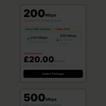
200
Mbps
Full Fibre
·
24 month contract
Free WiFi 6 Router
Save £312
200 Mbps
200 Mbps
Download
Upload speed
speed
£32.00 /month
£20.00
/month
then £24/mo from month 13
Select Package
500
Mbps
Full Fibre
·
24 month contract