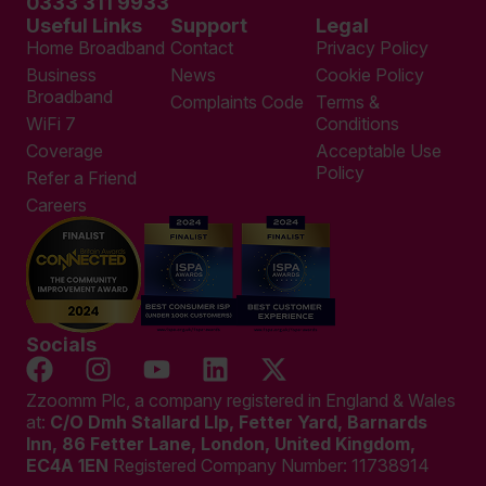
0333 311 9933
Useful Links
Support
Legal
Home Broadband
Contact
Privacy Policy
Business
News
Cookie Policy
Broadband
Complaints Code
Terms &
WiFi 7
Conditions
Coverage
Acceptable Use
Policy
Refer a Friend
Careers
Socials
Zzoomm Plc, a company registered in England & Wales
at:
C/O Dmh Stallard Llp, Fetter Yard, Barnards
Inn, 86 Fetter Lane, London, United Kingdom,
EC4A 1EN
Registered Company Number:
11738914