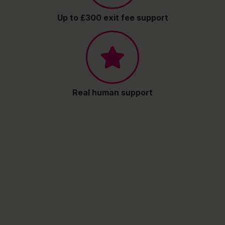
Up to £300 exit fee support
Real human support