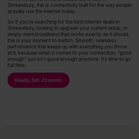
Shrewsbury, this is connectivity built for the way people
actually use the internet today.
So if you’re searching for the best internet deals in
Shrewsbury, looking to upgrade your current setup, or
simply want broadband that works exactly as it should,
this is your moment to switch. Smooth, seamless
performance that keeps up with everything you throw
at it, because when it comes to your connection, “good
enough” just isn’t good enough anymore. It’s time to go
full fibre.
Ready. Set. Zzoomm