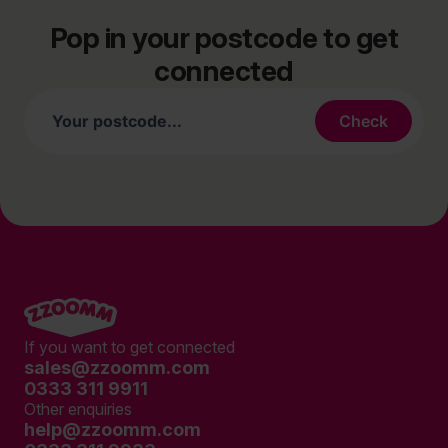
Pop in your postcode to get
connected
If you want to get connected
sales@zzoomm.com
0333 311 9911
Other enquiries
help@zzoomm.com