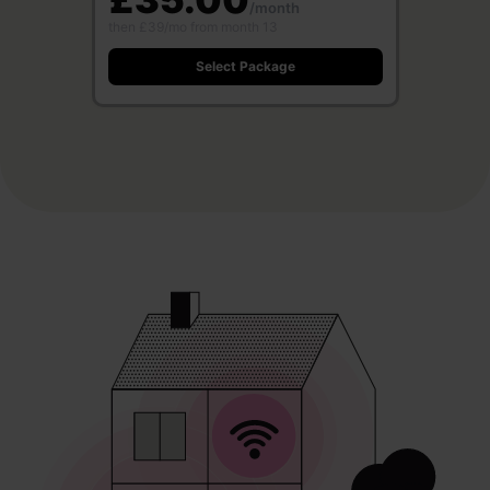
/month
then £39/mo from month 13
Select Package