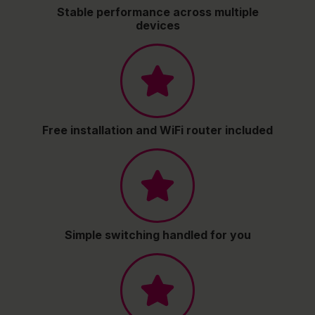
Stable performance across multiple
devices
Free installation and WiFi router included
Simple switching handled for you