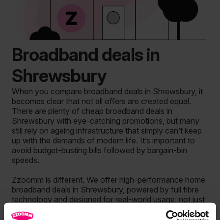
Broadband deals in
Shrewsbury
When you compare broadband deals in Shrewsbury, it
becomes clear that not all offers are created equal.
There are plenty of cheap broadband deals in
Shrewsbury with eye-catching promotions, but many
still rely on ageing infrastructure that simply can’t keep
up with the demands of modern life. It’s important to
avoid budget-busting bills followed by bargain-bin
speeds.
Zzoomm is different. We offer high-performance home
broadband deals in Shrewsbury, powered by full fibre
technology and designed for real-world usage, not just
headline speeds or marketing claims. This is broadband
built to handle busy homes, multiple devices and