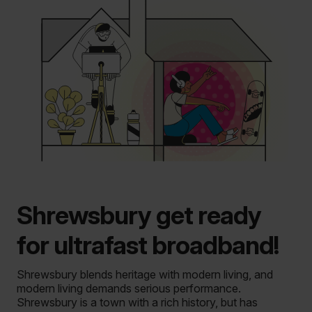
Shrewsbury get ready
for ultrafast broadband!
Shrewsbury blends heritage with modern living, and
modern living demands serious performance.
Shrewsbury is a town with a rich history, but has