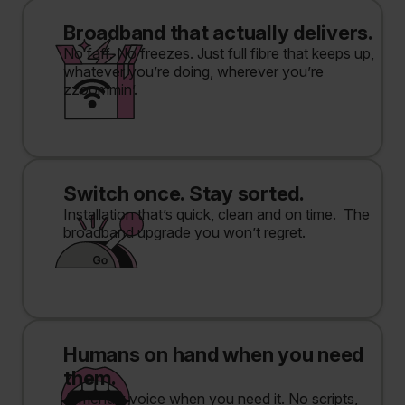
Broadband that actually delivers.
No faff. No freezes. Just full fibre that keeps up,
whatever you’re doing, wherever you’re
zzoommin’.
Switch once. Stay sorted.
Installation that’s quick, clean and on time. The
broadband upgrade you won’t regret.
Humans on hand when you need
them.
A friendly voice when you need it. No scripts,