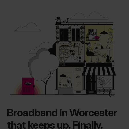
Broadband in Worcester
that keeps up. Finally.