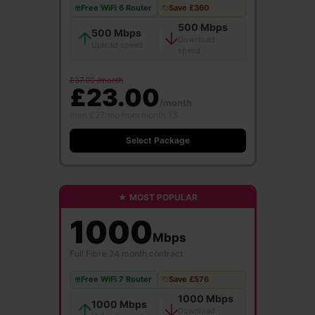
Free WiFi 6 Router
Save £360
500 Mbps
500 Mbps
Download
Upload speed
speed
£37.00 /month
£23.00
/month
then £27/mo from month 13
Select Package
★ MOST POPULAR
1000
Mbps
Full Fibre
·
24 month contract
Free WiFi 7 Router
Save £576
1000 Mbps
1000 Mbps
Download