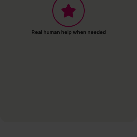
Real human help when needed