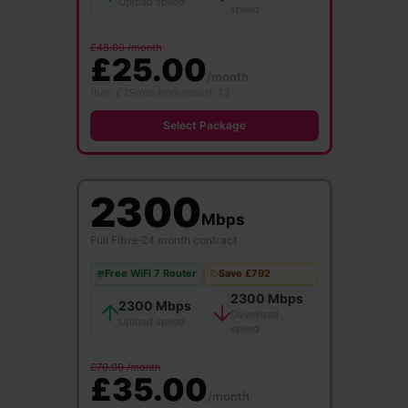
Upload speed
speed
£48.00 /month
£25.00
/month
then £29/mo from month 13
Select Package
2300
Mbps
Full Fibre
·
24 month contract
Free WiFi 7 Router
Save £792
2300 Mbps
2300 Mbps
Download
Upload speed
speed
£70.00 /month
£35.00
/month