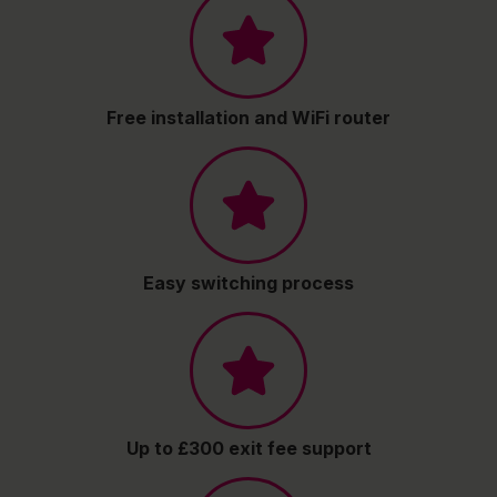
Free installation and WiFi router
Easy switching process
Up to £300 exit fee support