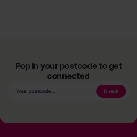
Pop in your postcode to get
connected