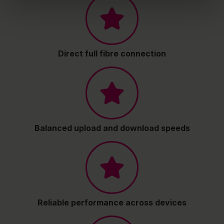
Direct full fibre connection
Balanced upload and download speeds
Reliable performance across devices