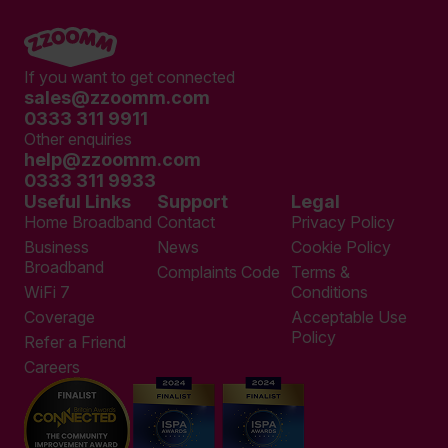
If you want to get connected
sales@zzoomm.com
0333 311 9911
Other enquiries
help@zzoomm.com
0333 311 9933
Useful Links
Support
Legal
Home Broadband
Contact
Privacy Policy
Business
News
Cookie Policy
Broadband
Complaints Code
Terms &
WiFi 7
Conditions
Coverage
Acceptable Use
Policy
Refer a Friend
Careers