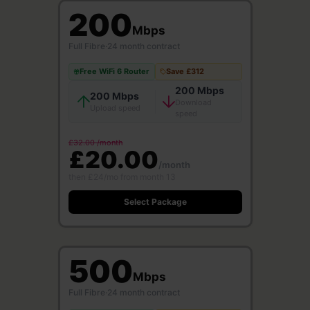
200
Mbps
Full Fibre
·
24 month contract
Free WiFi 6 Router
Save £312
200 Mbps
200 Mbps
Download
Upload speed
speed
£32.00 /month
£20.00
/month
then £24/mo from month 13
Select Package
500
Mbps
Full Fibre
·
24 month contract