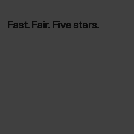
Fast. Fair. Five stars.