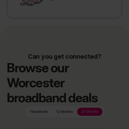
sense.
Can you get connected?
Browse our
Worcester
broadband deals
FlexiMonth
12 Months
24 Months