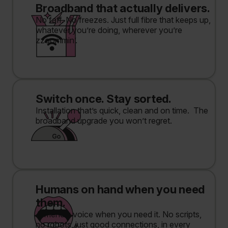
Broadband that actually delivers.
No faff. No freezes. Just full fibre that keeps up,
whatever you’re doing, wherever you’re
zzoommin’.
Switch once. Stay sorted.
Installation that’s quick, clean and on time. The
broadband upgrade you won’t regret.
Humans on hand when you need
them.
A friendly voice when you need it. No scripts,
no robots, just good connections, in every