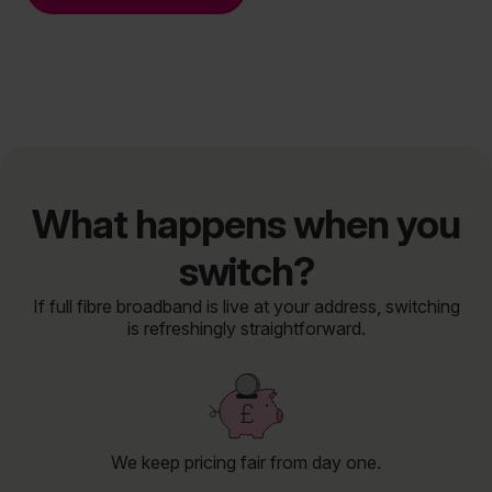
What happens when you
switch?
If full fibre broadband is live at your address, switching
is refreshingly straightforward.
We keep pricing fair from day one.