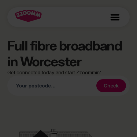
Full fibre broadband
in Worcester
Get connected today and start Zzoommin’