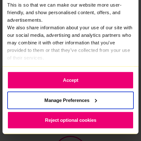
This is so that we can make our website more user-
reviewing your options or planning an upgrade, this is
broadband built to deliver where it matters. No
friendly, and show personalised content, offers, and
gimmicks. No compromises. Just dependable
advertisements.
performance you can rely on.
We also share information about your use of our site with
our social media, advertising and analytics partners who
Let’s sort your broadband
may combine it with other information that you've
provided to them or that they've collected from your use
of their services.
Accept
Manage Preferences
Why switch to Zzoomm?
We provide fiber optic internet in Worcester built
Reject optional cookies
for modern households. Because your
connection should just work.