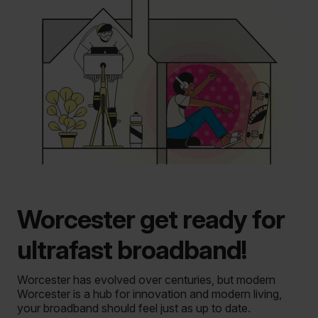
Worcester get ready for
ultrafast broadband!
Worcester has evolved over centuries, but modern
Worcester is a hub for innovation and modern living,
your broadband should feel just as up to date.