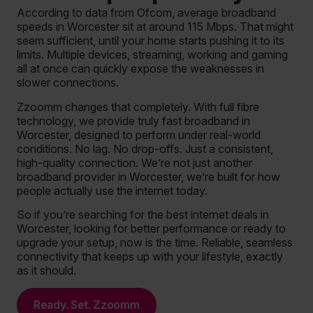
According to data from Ofcom, average broadband
speeds in Worcester sit at around 115 Mbps. That might
seem sufficient, until your home starts pushing it to its
limits. Multiple devices, streaming, working and gaming
all at once can quickly expose the weaknesses in
slower connections.
Zzoomm changes that completely. With full fibre
technology, we provide truly fast broadband in
Worcester, designed to perform under real-world
conditions. No lag. No drop-offs. Just a consistent,
high-quality connection. We’re not just another
broadband provider in Worcester, we’re built for how
people actually use the internet today.
So if you’re searching for the best internet deals in
Worcester, looking for better performance or ready to
upgrade your setup, now is the time. Reliable, seamless
connectivity that keeps up with your lifestyle, exactly
as it should.
Ready. Set. Zzoomm