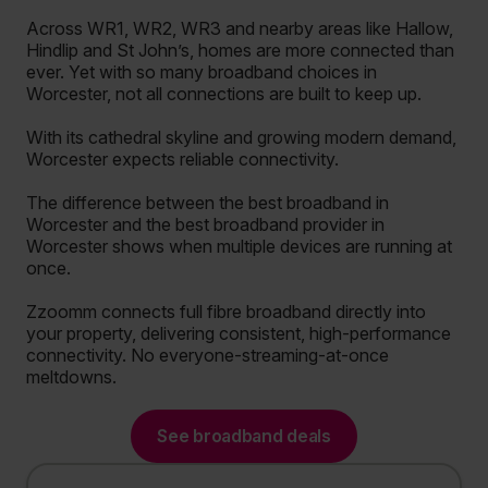
Across WR1, WR2, WR3 and nearby areas like Hallow,
Hindlip and St John’s, homes are more connected than
ever. Yet with so many broadband choices in
Worcester, not all connections are built to keep up.
With its cathedral skyline and growing modern demand,
Worcester expects reliable connectivity.
The difference between the best broadband in
Worcester and the best broadband provider in
Worcester shows when multiple devices are running at
once.
Zzoomm connects full fibre broadband directly into
your property, delivering consistent, high-performance
connectivity. No everyone-streaming-at-once
meltdowns.
See broadband deals