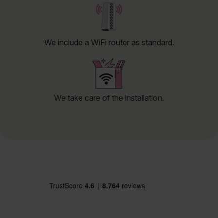
We include a WiFi router as standard.
We take care of the installation.