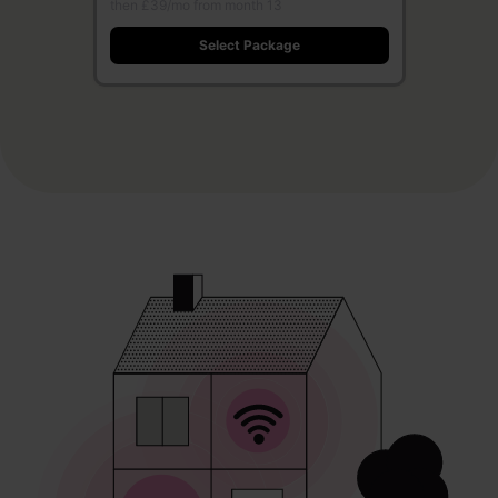
then £39/mo from month 13
Select Package