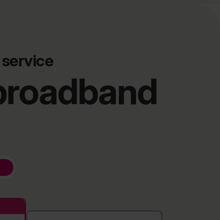
 service
 broadband