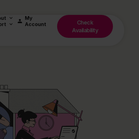
out
My
Check
ort
Account
Availability