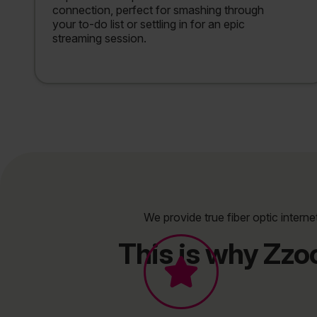
connection, perfect for smashing through
your to-do list or settling in for an epic
streaming session.
We provide true fiber optic interne
This is why Zzo