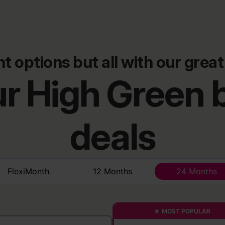
nt options but all with our great
r High Green
deals
FlexiMonth
12 Months
24 Months
★ MOST POPULAR