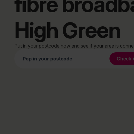
fibre broad
High Green
Put in your postcode now and see if your area is conn