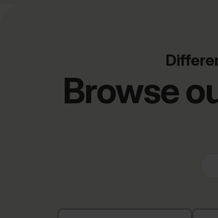
Differe
Browse ou