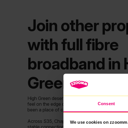
Join other pro
with full fibre
broadband in 
Green
High Green deserves broadband that keeps up with
Consent
feel on the edge of Sheffield and roots in coal m
been a place of community and resilience.
Across S35, Chapeltown and nearby areas like Ec
We use cookies on zzoomm
stable connections more than ever. Yet with so