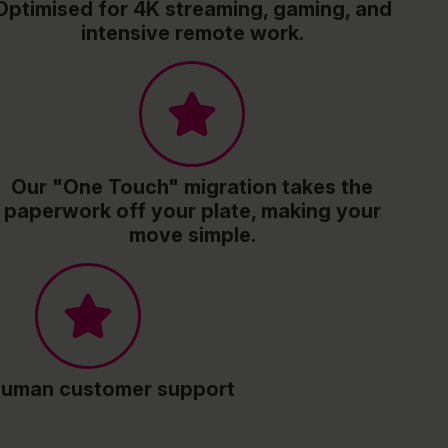
Optimised for 4K streaming, gaming, and
intensive remote work.
Our "One Touch" migration takes the
paperwork off your plate, making your
move simple.
human customer support