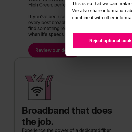
This is so that we can make 
High Green, performance can still fall short when
We also share information ab
If you’ve been searching for the best broadband
combine it with other informa
every best broadband provider in High Green, you’l
find something reliable. It’s time to put an end t
when life speeds up.
Reject optional cook
Review our deals
Broadband that does
the job.
Experience the power of a dedicated fiber