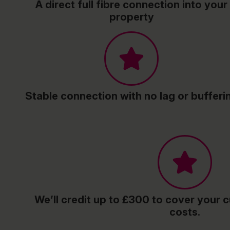
A direct full fibre connection into your
property
Stable connection with no lag or bufferi
We’ll credit up to £300 to cover your c
costs.