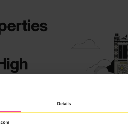
perties
High
 everyday life. With its village
Details
ining, High Green has always
clesfield, homes rely on fast,
.com
 many broadband choices in