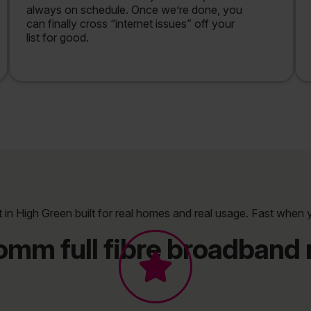
always on schedule. Once we’re done, you
can finally cross “internet issues” off your
list for good.
t in High Green built for real homes and real usage. Fast when 
omm full fibre broadband r