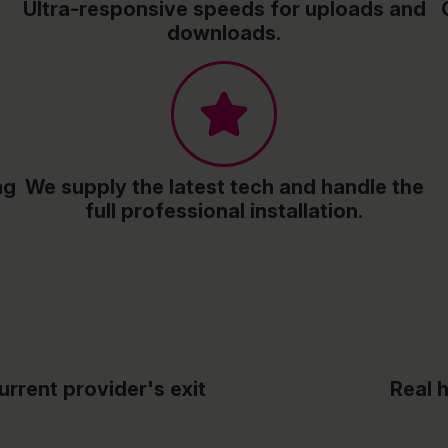
Ultra-responsive speeds for uploads and
downloads.
ng
We supply the latest tech and handle the
full professional installation.
urrent provider's exit
Real 