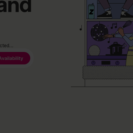
band
ected…