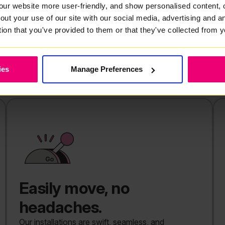
our website more user-friendly, and show personalised content, 
 demand rises.
out your use of our site with our social media, advertising and 
 in High Green, or comparing
tion that you've provided to them or that they've collected from y
l know how difficult it is to
o broadband that slows down just
ies
Manage Preferences
Easily move, no
headaches.
Our installations are swift, seamless, and