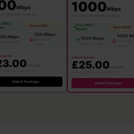
00
1000
Mbps
Mbps
bre
·
24 month contract
Full Fibre
·
24 month contract
 WiFi 6
Free WiFi 7
Save £360
Save £576
ter
Router
500 Mbps
1000 M
500 Mbps
1000 Mbps
Download
Download
pload speed
Upload speed
speed
speed
 /month
£48.00 /month
23.00
£25.00
/month
/month
27/mo from month 13
then £29/mo from month 13
Select Package
Select Package