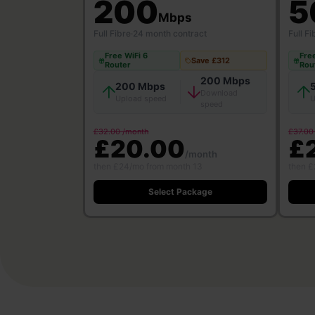
200
5
Mbps
Full Fibre
·
24 month contract
Full Fi
Free WiFi 6
Free
Save £312
Router
Rou
200 Mbps
200 Mbps
Download
Upload speed
U
speed
£32.00 /month
£37.00
£20.00
£
/month
then £24/mo from month 13
then £
Select Package