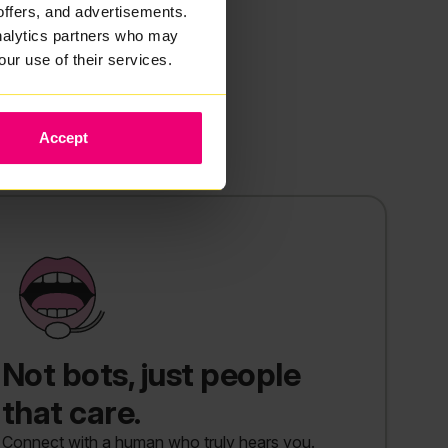
offers, and advertisements.
analytics partners who may
our use of their services.
Accept
Not bots, just people
that care.
Connect with a human who truly hears you.