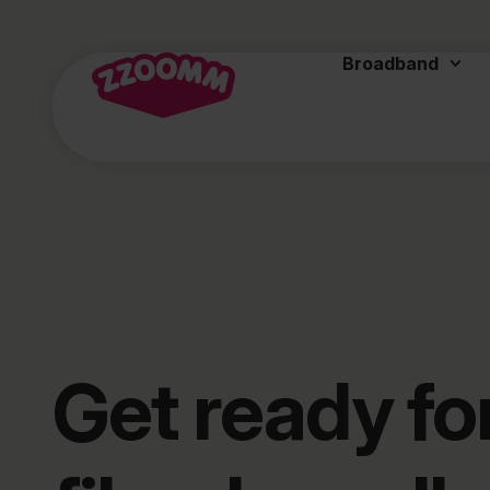
Broadband
Get ready for