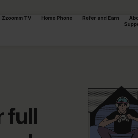
Zzoomm TV
Home Phone
Refer and Earn
Ab
Supp
 full