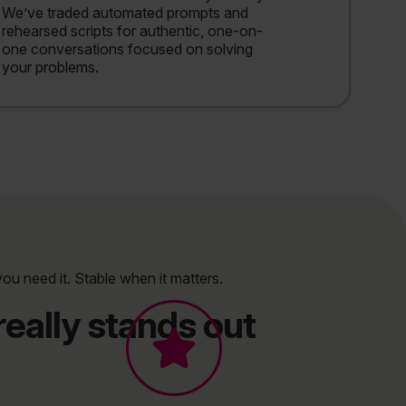
We’ve traded automated prompts and
rehearsed scripts for authentic, one-on-
one conversations focused on solving
your problems.
you need it. Stable when it matters.
eally stands out