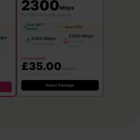
2300
Mbps
Full Fibre
·
24 month contract
Free WiFi 7
Save £792
Router
2300 Mbps
bps
2300 Mbps
Download
Upload speed
speed
£70.00 /month
£35.00
/month
then £39/mo from month 13
Select Package