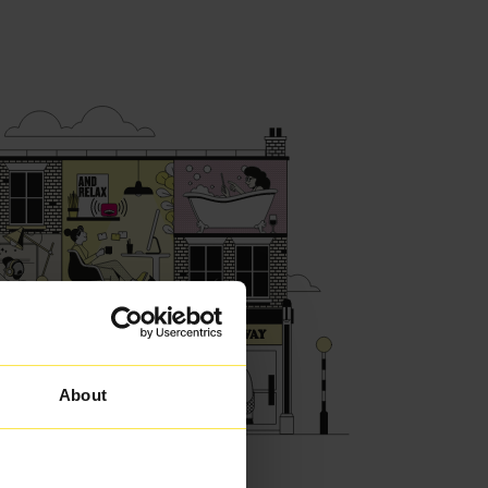
About