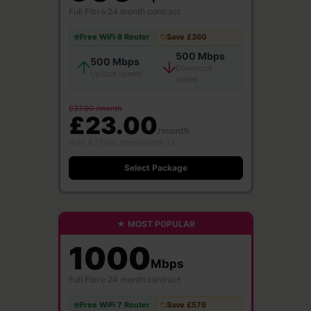
Full Fibre
·
24 month contract
Free WiFi 6 Router
Save £360
500 Mbps
500 Mbps
Download
Upload speed
speed
£37.00 /month
£23.00
/month
then £27/mo from month 13
Select Package
★ MOST POPULAR
1000
Mbps
Full Fibre
·
24 month contract
Free WiFi 7 Router
Save £576