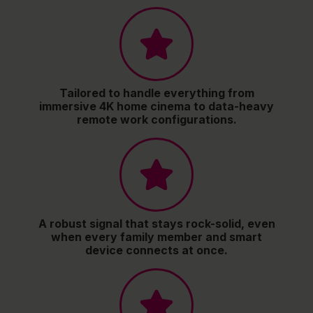
Tailored to handle everything from
immersive 4K home cinema to data-heavy
remote work configurations.
A robust signal that stays rock-solid, even
when every family member and smart
device connects at once.