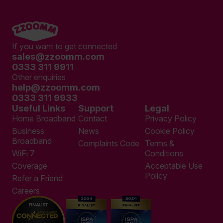
If you want to get connected
sales@zzoomm.com
0333 311 9911
Other enquiries
help@zzoomm.com
0333 311 9933
Useful Links
Support
Legal
Home Broadband
Contact
Privacy Policy
Business
News
Cookie Policy
Broadband
Complaints Code
Terms &
WiFi 7
Conditions
Coverage
Acceptable Use
Policy
Refer a Friend
Careers