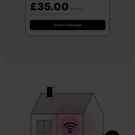
£35.00
/month
then £39/mo from month 13
Select Package