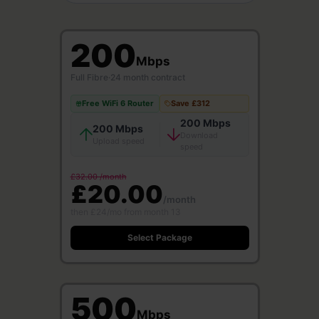
200
Mbps
Full Fibre
·
24 month contract
Free WiFi 6 Router
Save £312
200 Mbps
200 Mbps
Download
Upload speed
speed
£32.00 /month
£20.00
/month
then £24/mo from month 13
Select Package
500
Mbps