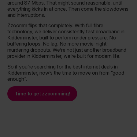
around 87 Mbps. That might sound reasonable, until
everything kicks in at once. Then come the slowdowns
and interruptions.
Zzoomm flips that completely. With full fibre
technology, we deliver consistently fast broadband in
Kidderminster, built to perform under pressure. No
buffering loops. No lag. No more movie-night-
murdering dropouts. We’re not just another broadband
provider in Kidderminster, we’re built for modern life.
So if you’re searching for the best internet deals in
Kidderminster, now’s the time to move on from “good
enough”.
Time to get zzoomming!