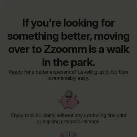
If you're looking for
something better, moving
over to Zzoomm is a walk
in the park.
Ready for a better experience? Levelling up to full fibre
is remarkably easy.
Enjoy total bill clarity without any confusing fine print
or expiring promotional traps.