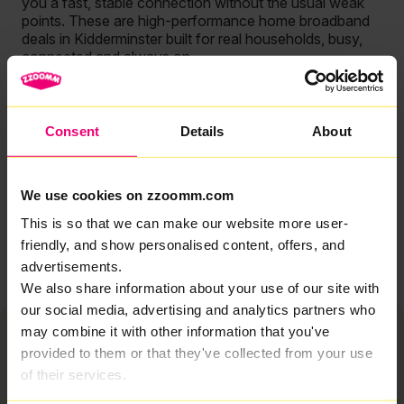
you a fast, stable connection without the usual weak
points. These are high-performance home broadband
deals in Kidderminster built for real households, busy,
connected and always on.
Because that’s what matters.
So whether you’re reviewing your options or ready to
Consent
Details
About
upgrade, this is broadband that delivers where it counts.
No more patience-testingly slow downloads. No need
to compromise, just get great connection.
We use cookies on zzoomm.com
This is so that we can make our website more user-
Browse now
friendly, and show personalised content, offers, and
advertisements.
We also share information about your use of our site with
our social media, advertising and analytics partners who
may combine it with other information that you've
provided to them or that they've collected from your use
of their services.