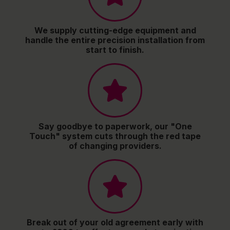
We supply cutting-edge equipment and
handle the entire precision installation from
start to finish.
Say goodbye to paperwork, our "One
Touch" system cuts through the red tape
of changing providers.
Break out of your old agreement early with