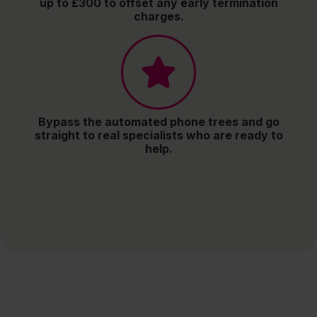
up to £300 to offset any early termination
charges.
Bypass the automated phone trees and go
straight to real specialists who are ready to
help.