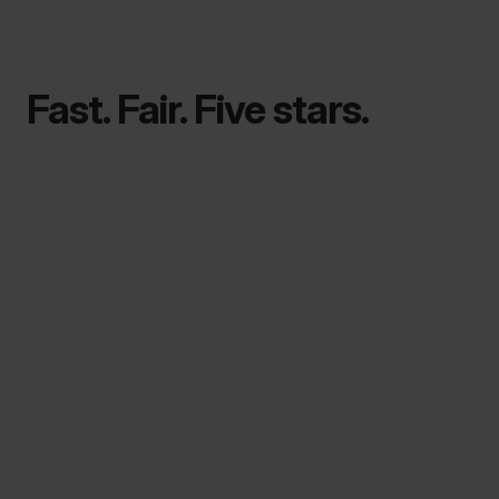
Fast. Fair. Five stars.