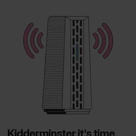
Kidderminster it's time