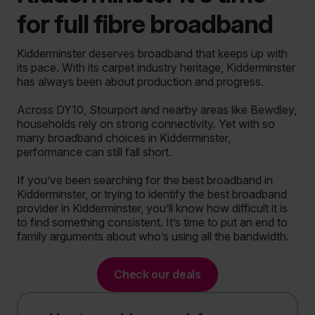
for full fibre broadband
Kidderminster deserves broadband that keeps up with
its pace.
With its carpet industry heritage, Kidderminster
has always been about production and progress.
Across DY10, Stourport and nearby areas like Bewdley,
households rely on strong connectivity. Yet with so
many broadband choices in Kidderminster,
performance can still fall short.
If you’ve been searching for the best broadband in
Kidderminster, or trying to identify the best broadband
provider in Kidderminster, you’ll know how difficult it is
to find something consistent. It’s time to put an end to
family arguments about who’s using all the bandwidth.
Check our deals