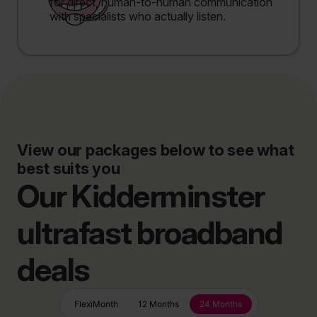
for direct, human-to-human communication
with specialists who actually listen.
View our packages below to see what
best suits you
Our Kidderminster
ultrafast broadband
deals
FlexiMonth
12 Months
24 Months