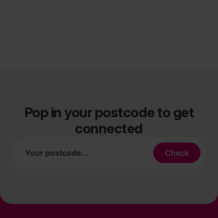
Pop in your postcode to get
connected