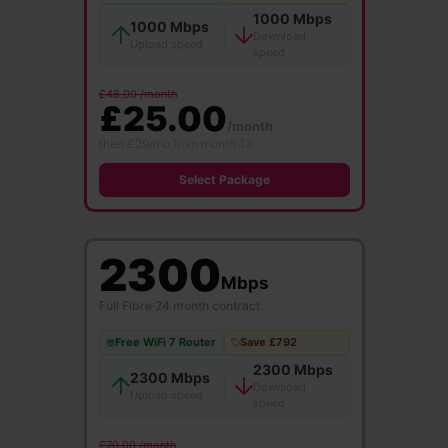
1000 Mbps
1000 Mbps
Download
Upload speed
speed
£48.00 /month
£25.00
/month
then £29/mo from month 13
Select Package
2300
Mbps
Full Fibre
·
24 month contract
Free WiFi 7 Router
Save £792
2300 Mbps
2300 Mbps
Download
Upload speed
speed
£70.00 /month