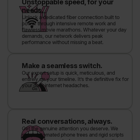
Unstoppable speed, for your
needs.
Unlock a dedicated fiber connection built to
power through intensive remote work and
flawless movie marathons. Whatever your day
demands, our network delivers peak
performance without missing a beat.
Make a seamless switch.
Our expert setup is quick, meticulous, and
entirely on your timeline. It’s the definitive fix for
your daily internet headaches.
Real conversations, always.
Get the genuine attention you deserve. We
swap automated phone trees and rigid scripts