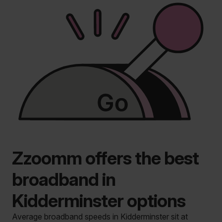
Zzoomm offers the best
broadband in
Kidderminster options
Average broadband speeds in Kidderminster sit at