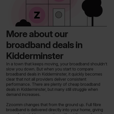
More about our
broadband deals in
Kidderminster
In a town that keeps moving, your broadband shouldn’t
slow you down. But when you start to compare
broadband deals in Kidderminster, it quickly becomes
clear that not all providers deliver consistent
performance. There are plenty of cheap broadband
deals in Kidderminster, but many still struggle when
demand increases.
Zzoomm changes that from the ground up. Full fibre
broadband is delivered directly into your home, giving