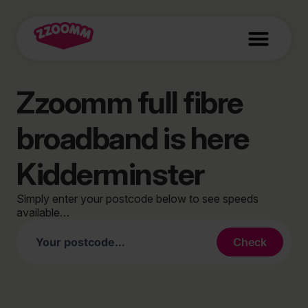
Zzoomm full fibre
broadband is here
Kidderminster
Simply enter your postcode below to see speeds
available…