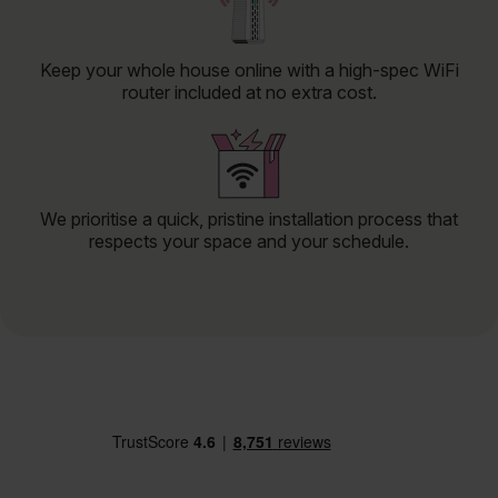
Keep your whole house online with a high-spec WiFi
router included at no extra cost.
We prioritise a quick, pristine installation process that
respects your space and your schedule.