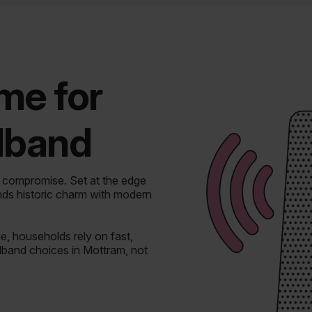
ime for
adband
t compromise.
Set at the edge
nds historic charm with modern
, households rely on fast,
dband choices in Mottram, not