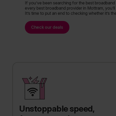
If you’ve been searching for the best broadband
every best broadband provider in Mottram, you’ll 
It’s time to put an end to checking whether it’s th
Check our deals
Unstoppable speed,