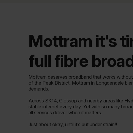
Mottram it's t
full fibre bro
Mottram deserves broadband that works withou
of the Peak District, Mottram in Longdendale ble
demands.
Across SK14, Glossop and nearby areas like Hyde
stable internet every day. Yet with so many broa
all services deliver when it matters.
Just about okay, until it’s put under strain!!