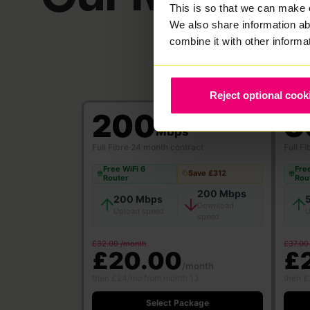
This is so that we can make 
We also share information ab
combine it with other informa
Reject optional cook
200
5
Mbps
Full Fibre
·
24 month contract
Full Fi
Free WiFi 6
Free
Save £312
Router
Rou
200 Mbps
200 Mbps
Download
Upload speed
U
speed
£32.00 /month
£37.00
£20.00
£
/month
then £24/mo from month 13
then £
Select Package