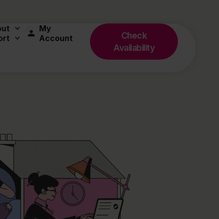
out
My
Check
ort
Account
Availability