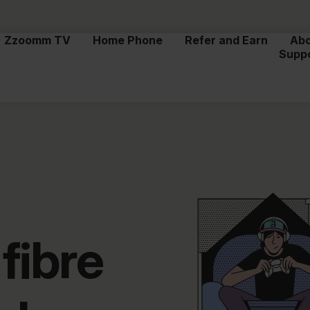
Zzoomm TV
Home Phone
Refer and Earn
Ab
Supp
fibre