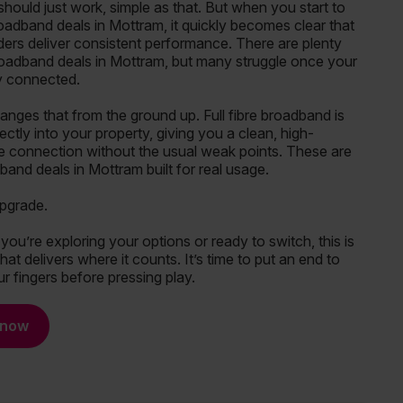
hould just work, simple as that. But when you start to
adband deals in Mottram, it quickly becomes clear that
iders deliver consistent performance. There are plenty
oadband deals in Mottram, but many struggle once your
ly connected.
ges that from the ground up. Full fibre broadband is
rectly into your property, giving you a clean, high-
 connection without the usual weak points. These are
and deals in Mottram built for real usage.
upgrade.
ou’re exploring your options or ready to switch, this is
at delivers where it counts. It’s time to put an end to
r fingers before pressing play.
 now