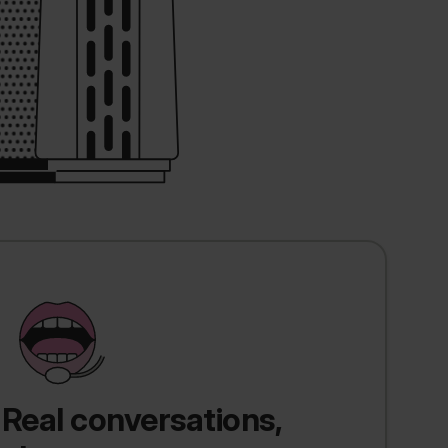
Real conversations,