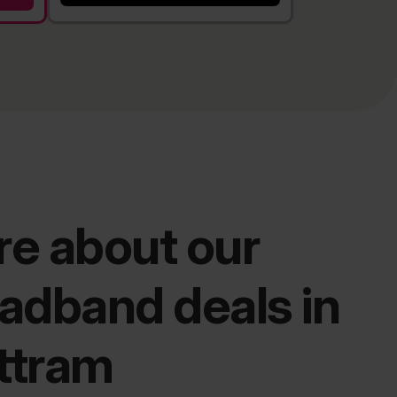
e about our
adband deals in
ttram