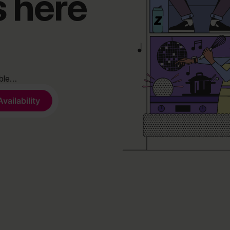
s here
able…