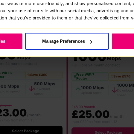
our website more user-friendly, and show personalised content, 
out your use of our site with our social media, advertising and 
FlexiMonth
12 Months
24 Months
tion that you've provided to them or that they've collected from y
ies
Manage Preferences
★ MOST POPULAR
00
1000
Mbps
Mbps
bre
·
24 month contract
Full Fibre
·
24 month contract
 WiFi 6
Free WiFi 7
Save £360
Save £576
ter
Router
500 Mbps
1000 M
500 Mbps
1000 Mbps
Download
Download
pload speed
Upload speed
speed
speed
 /month
£48.00 /month
23.00
£25.00
/month
/month
27/mo from month 13
then £29/mo from month 13
Select Package
Select Package