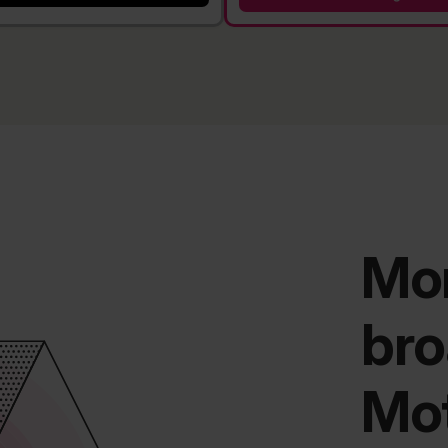
Mor
bro
Mo