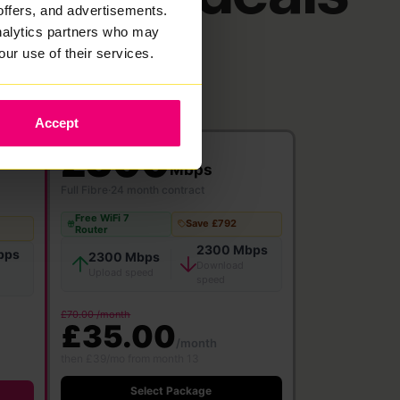
offers, and advertisements.
analytics partners who may
our use of their services.
Accept
2300
Mbps
Full Fibre
·
24 month contract
Free WiFi 7
Save £792
Router
2300 Mbps
bps
2300 Mbps
Download
Upload speed
speed
£70.00 /month
£35.00
/month
then £39/mo from month 13
Select Package