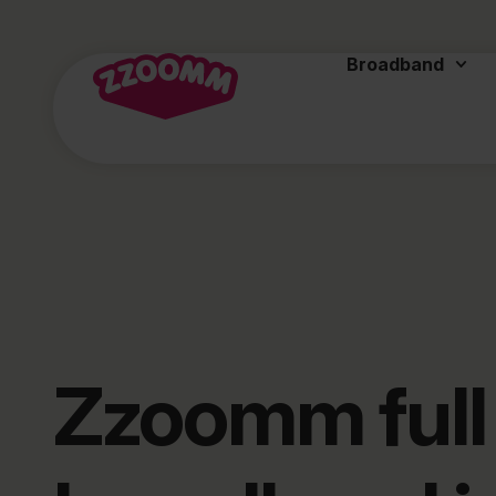
Broadband
Zzoomm full 