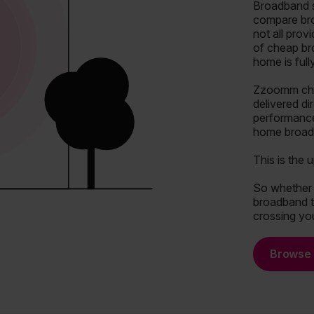
Broadband s
compare bro
not all prov
of cheap br
home is ful
Zzoomm chan
delivered di
performance
home broadb
This is the 
So whether y
broadband th
crossing you
Browse