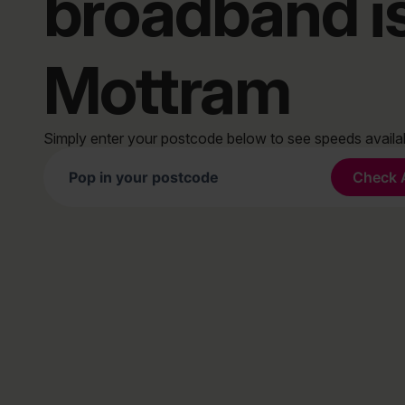
broadband i
Mottram
Simply enter your postcode below to see speeds avail