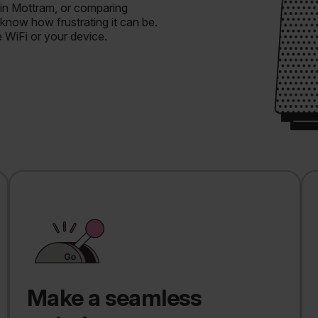
 in Mottram, or comparing
know how frustrating it can be.
e WiFi or your device.
Make a seamless