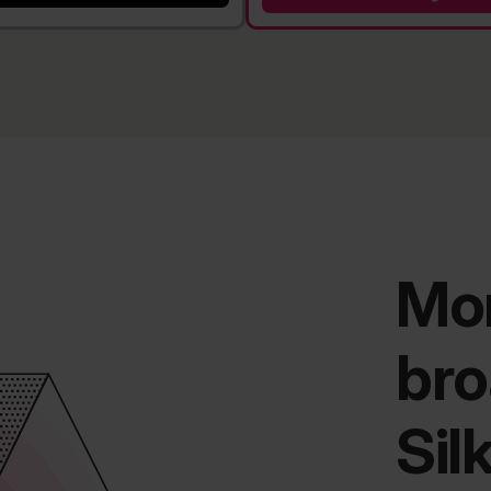
Mor
bro
Sil