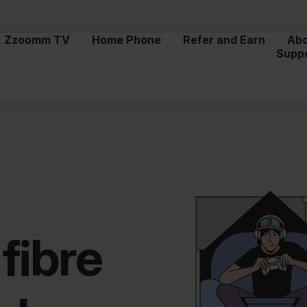
Zzoomm TV
Home Phone
Refer and Earn
Ab
Supp
fibre