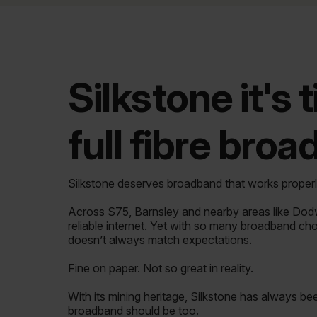
Silkstone it's 
full fibre bro
Silkstone deserves broadband that works properl
Across S75, Barnsley and nearby areas like Do
reliable internet. Yet with so many broadband ch
doesn’t always match expectations.
Fine on paper. Not so great in reality.
With its mining heritage, Silkstone has always bee
broadband should be too.