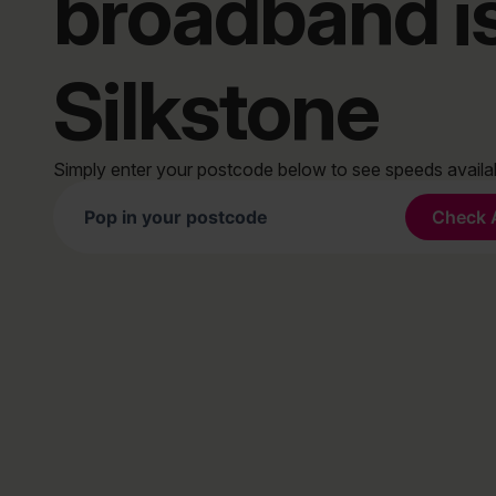
broadband i
Silkstone
Simply enter your postcode below to see speeds avail