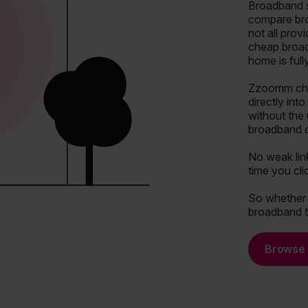
Broadband s
compare bro
not all prov
cheap broad
home is ful
Zzoomm chan
directly int
without the
broadband de
No weak lin
time you cli
So whether y
broadband t
Browse