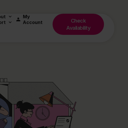
out
My
Check
ort
Account
Availability