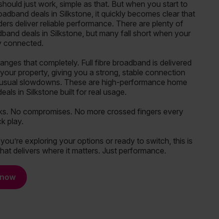
hould just work, simple as that. But when you start to
adband deals in Silkstone, it quickly becomes clear that
iders deliver reliable performance. There are plenty of
band deals in Silkstone, but many fall short when your
ly connected.
ges that completely. Full fibre broadband is delivered
o your property, giving you a strong, stable connection
 usual slowdowns. These are high-performance home
als in Silkstone built for real usage.
ks. No compromises. No more crossed fingers every
ck play.
ou’re exploring your options or ready to switch, this is
hat delivers where it matters. Just performance.
 now