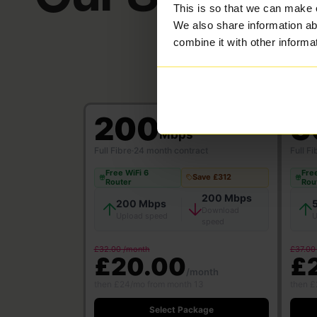
This is so that we can make 
We also share information ab
combine it with other informa
200
5
Mbps
Full Fibre
·
24 month contract
Full Fi
Free WiFi 6
Free
Save £312
Router
Rou
200 Mbps
200 Mbps
Download
Upload speed
U
speed
£32.00 /month
£37.00
£20.00
£
/month
then £24/mo from month 13
then £
Select Package