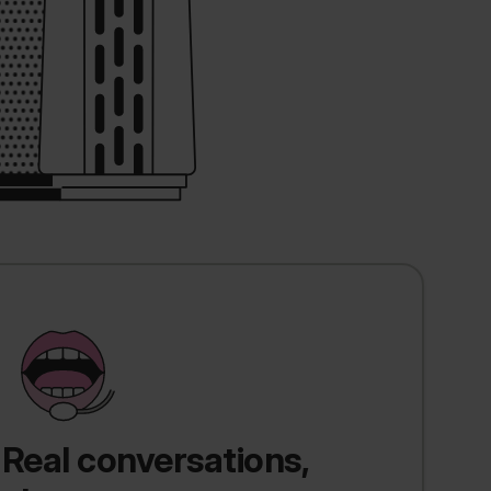
Real conversations,