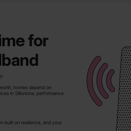
time for
adband
y.
dworth, homes depend on
oices in Silkstone, performance
n built on resilience, and your