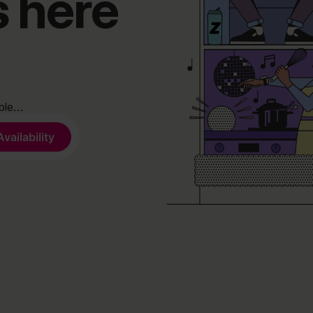
s here
able…