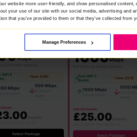
our website more user-friendly, and show personalised content, 
out your use of our site with our social media, advertising and 
FlexiMonth
12 Months
24 Months
tion that you've provided to them or that they've collected from y
Manage Preferences
★ MOST POPULAR
00
1000
Mbps
Mbps
bre
·
24 month contract
Full Fibre
·
24 month contract
 WiFi 6
Free WiFi 7
Save £360
Save £576
ter
Router
500 Mbps
1000 M
500 Mbps
1000 Mbps
Download
Download
pload speed
Upload speed
speed
speed
 /month
£48.00 /month
23.00
£25.00
/month
/month
27/mo from month 13
then £29/mo from month 13
Select Package
Select Package