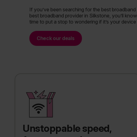
If you’ve been searching for the best broadband 
best broadband provider in Silkstone, you’ll know h
time to put a stop to wondering if it’s your device
Check our deals
Unstoppable speed,