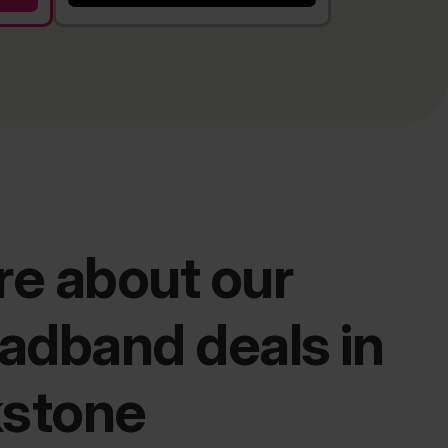
e about our
adband deals in
kstone