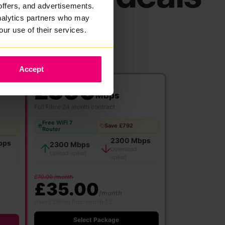
offers, and advertisements.
analytics partners who may
our use of their services.
Accept
2300
Mbps
Full Fibre
·
24 month contract
Free WiFi 7
Save £792
Router
2300 Mbps
bps
2300 Mbps
Download
Upload speed
speed
£70.00 /month
£35.00
/month
then £39/mo from month 13
Select Package