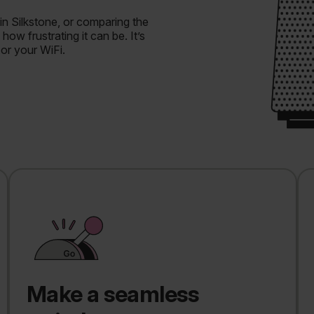
in Silkstone, or comparing the
ow frustrating it can be. It’s
 or your WiFi.
Make a seamless