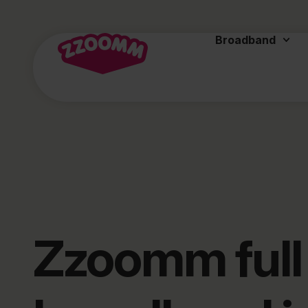
Broadband
Zzoomm full 