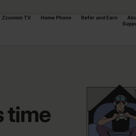
Zzoomm TV
Home Phone
Refer and Earn
Ab
Supp
s time