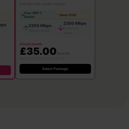
Full Fibre
·
24 month contract
Free WiFi 7
Save £792
Router
2300 Mbps
bps
2300 Mbps
Download
Upload speed
speed
£70.00 /month
£35.00
/month
then £39/mo from month 13
Select Package