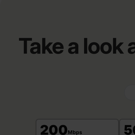
Take a look
200
5
Mbps