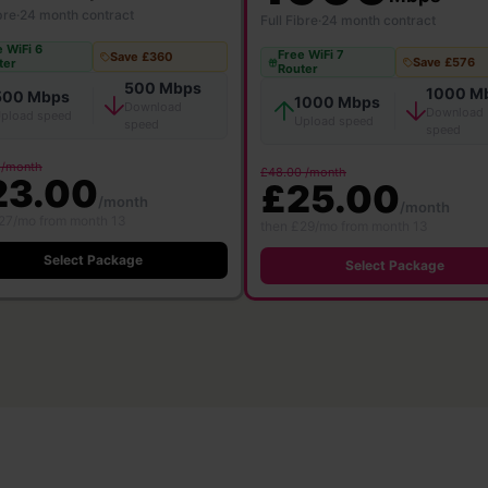
bre
·
24 month contract
Full Fibre
·
24 month contract
 WiFi 6
Free WiFi 7
Save £360
Save £576
ter
Router
500 Mbps
1000 M
500 Mbps
1000 Mbps
Download
Download
pload speed
Upload speed
speed
speed
 /month
£48.00 /month
23.00
£25.00
/month
/month
27/mo from month 13
then £29/mo from month 13
Select Package
Select Package