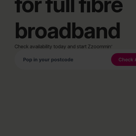
for full fibre
broadband
Check availability today and start Zzoommin’