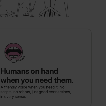
Humans on hand
when you need them.
A friendly voice when you need it. No
scripts, no robots, just good connections,
in every sense.