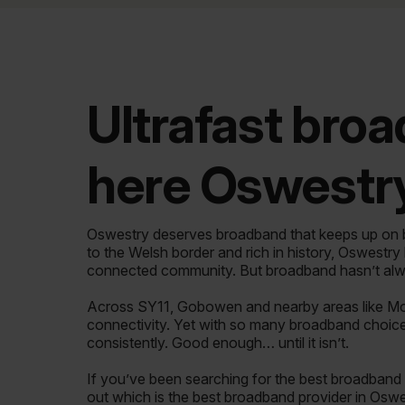
Ultrafast broa
here Oswestry
Oswestry deserves broadband that keeps up on bo
to the Welsh border and rich in history, Oswestry
connected community. But broadband hasn’t alw
Across SY11, Gobowen and nearby areas like Mo
connectivity. Yet with so many broadband choices 
consistently. Good enough… until it isn’t.
If you’ve been searching for the best broadband i
out which is the best broadband provider in Oswe