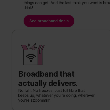
things can get. And the last think you want is broad
drink!
See broadband deals
Broadband that
actually delivers.
No faff. No freezes. Just full fibre that
keeps up, whatever you’re doing, wherever
you’re zzoommin’.