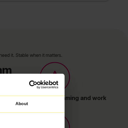
need it. Stable when it matters.
omm
Built for streaming, gaming and work
About