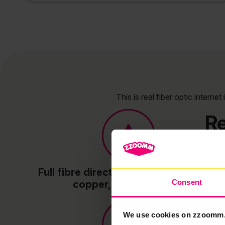
This is real fiber optic intern
Re
Full fibre direct to your property – no
Consent
copper, no slowdowns
We use cookies on zzoomm