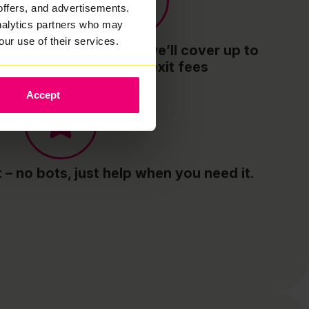
offers, and advertisements.
analytics partners who may
our use of their services.
Switch to Zzoomm - we’ll cover up to
£300 of your exit fees
Accept
– no bots, just help when you need it.