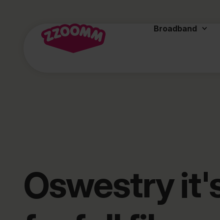
Broadband
Oswestry it'