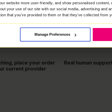
our website more user-friendly, and show personalised content, 
out your use of our site with our social media, advertising and 
tion that you've provided to them or that they've collected from y
h
Free installation & WiFi router included
Manage Preferences
hing, place your order
Real human support 
ur current provider