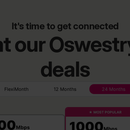
It's time to get connected
 at our Oswest
deals
FlexiMonth
12 Months
24 Months
★ MOST POPULAR
00
1000
Mbps
Mbps