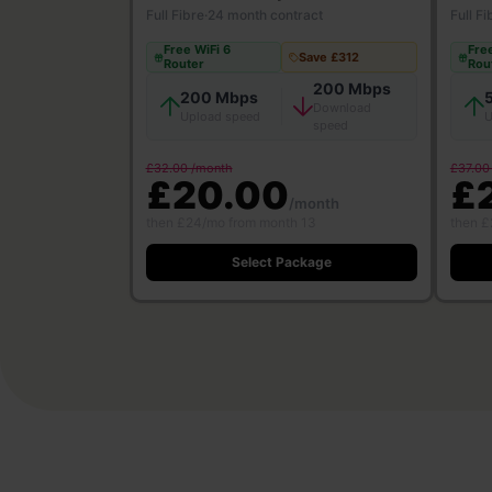
Full Fibre
·
24 month contract
Full Fi
Free WiFi 6
Free
Save £312
Router
Rou
200 Mbps
200 Mbps
Download
Upload speed
U
speed
£32.00 /month
£37.00
£20.00
£
/month
then £24/mo from month 13
then £
Select Package