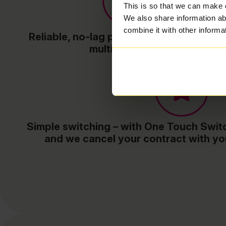
This is so that we can make 
We also share information ab
combine it with other informa
Reliable, no-lag performance – even wit
multiple devices
Simple switching – with One Touch Switc
and we cancel your contract with yo