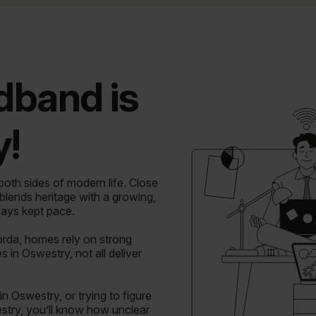
dband is
!
th sides of modern life. Close
 blends heritage with a growing,
ays kept pace.
rda, homes rely on strong
in Oswestry, not all deliver
n Oswestry, or trying to figure
stry, you’ll know how unclear