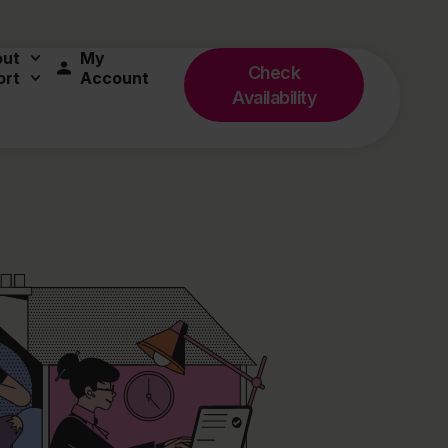
out
My
Check
ort
Account
Availability