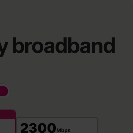
ry broadband
2300
Mbps