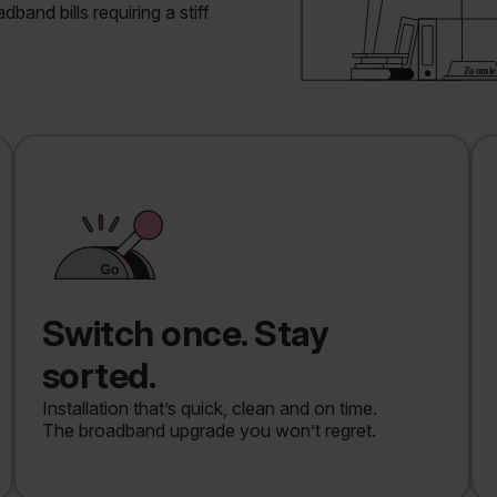
band bills requiring a stiff
Switch once. Stay
sorted.
Installation that’s quick, clean and on time.
The broadband upgrade you won’t regret.