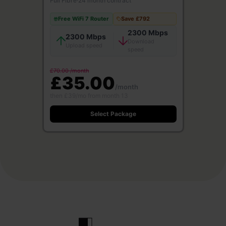
Full Fibre
·
24 month contract
Free WiFi 7 Router
Save £792
2300 Mbps
2300 Mbps
Download
Upload speed
speed
£70.00 /month
£35.00
/month
then £39/mo from month 13
Select Package