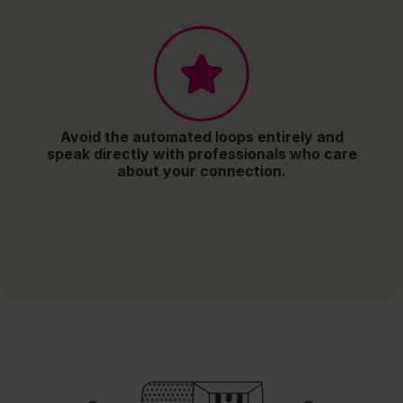
Avoid the automated loops entirely and
speak directly with professionals who care
about your connection.