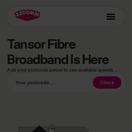
Tansor Fibre
Broadband Is Here
Add your postcode below to see available speeds…