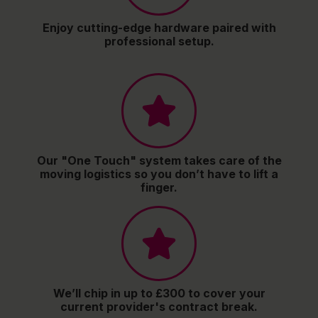
Enjoy cutting-edge hardware paired with
professional setup.
Our "One Touch" system takes care of the
moving logistics so you don’t have to lift a
finger.
We’ll chip in up to £300 to cover your
current provider's contract break.