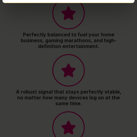
Perfectly balanced to fuel your home
business, gaming marathons, and high-
definition entertainment.
A robust signal that stays perfectly stable,
no matter how many devices log on at the
same time.