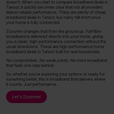
doesn’t. When you start to compare broadband deals in
Tansor, it quickly becomes clear that not all providers
deliver reliable performance. There are plenty of cheap
broadband deals in Tansor, but many fall short once
your home is fully connected.
Zzoomm changes that from the ground up. Full fibre
broadband is delivered directly into your home, giving
you a clean, high-performance connection without the
usual slowdowns. These are high-performance home
broadband deals in Tansor built for real households.
No compromises. No weak points. No more broadband
that feels one step behind.
So whether you’re exploring your options or ready for
something better, this is broadband that delivers where
it counts. Just performance.
Let's Zzoomm!