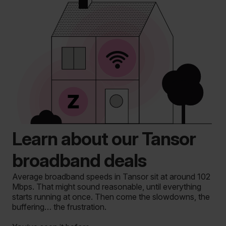
Learn about our Tansor
broadband deals
Average broadband speeds in Tansor sit at around 102
Mbps. That might sound reasonable, until everything
starts running at once. Then come the slowdowns, the
buffering… the frustration.