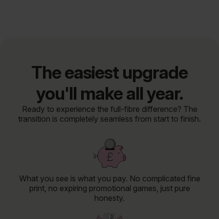
The easiest upgrade
you'll make all year.
Ready to experience the full-fibre difference? The
transition is completely seamless from start to finish.
What you see is what you pay. No complicated fine
print, no expiring promotional games, just pure
honesty.