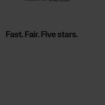
Fast. Fair. Five stars.