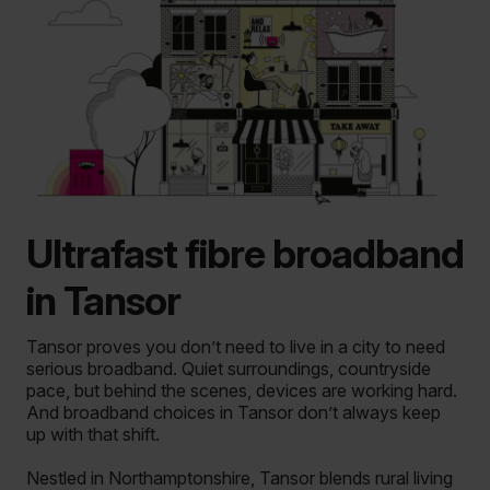
Ultrafast fibre broadband
in Tansor
Tansor proves you don’t need to live in a city to need
serious broadband.
Quiet surroundings, countryside
pace, but behind the scenes, devices are working hard.
And broadband choices in Tansor don’t always keep
up with that shift.
Nestled in Northamptonshire, Tansor blends rural living