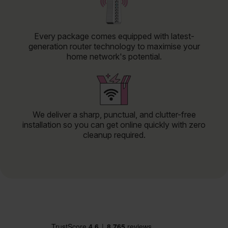
Every package comes equipped with latest-
generation router technology to maximise your
home network's potential.
We deliver a sharp, punctual, and clutter-free
installation so you can get online quickly with zero
cleanup required.