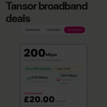
Tansor broadband
deals
FlexiMonth
12 Months
24 Months
200
Mbps
Full Fibre
·
24 month contract
Free WiFi 6 Router
Save £312
200 Mbps
200 Mbps
Download
Upload speed
speed
£32.00 /month
£20.00
/month
then £24/mo from month 13