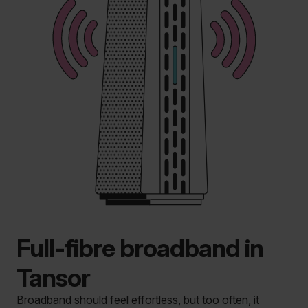
Full-fibre broadband in
Tansor
Broadband should feel effortless, but too often, it