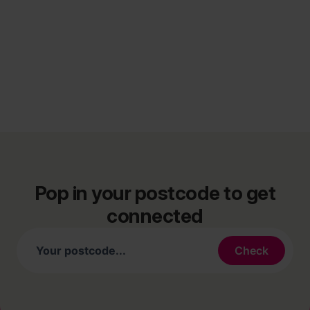
Pop in your postcode to get
connected