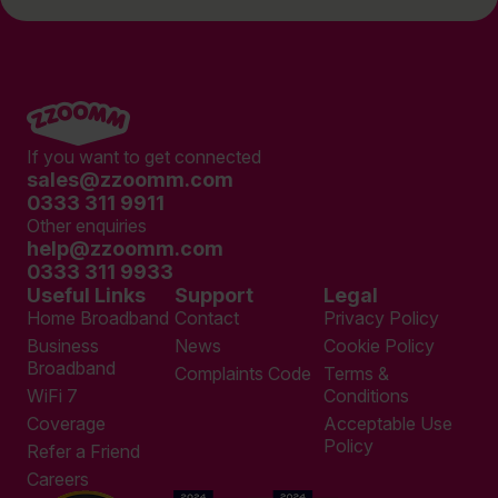
If you want to get connected
sales@zzoomm.com
0333 311 9911
Other enquiries
help@zzoomm.com
0333 311 9933
Useful Links
Support
Legal
Home Broadband
Contact
Privacy Policy
Business
News
Cookie Policy
Broadband
Complaints Code
Terms &
WiFi 7
Conditions
Coverage
Acceptable Use
Policy
Refer a Friend
Careers