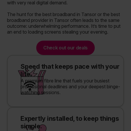
with very real digital demand.
The hunt for the best broadband in Tansor or the best
broadband provider in Tansor often leads to the same
outcome: underwhelming performance. It’s time to put
an end to loading screens stealing your evening.
Check out our deals
Speed that keeps pace with your
life.
A premium fibre line that fuels your busiest
professional deadlines and your deepest binge-
watching sessions.
Expertly installed, to keep things
simple.