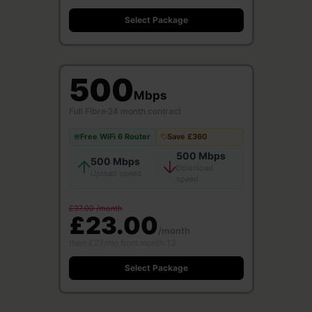
Select Package
500
Mbps
Full Fibre
·
24 month contract
Free WiFi 6 Router
Save £360
500 Mbps
500 Mbps
Download
Upload speed
speed
£37.00 /month
£23.00
/month
then £27/mo from month 13
Select Package