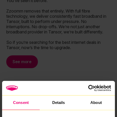
You’ve seen it before.
Zzoomm removes that entirely. With full fibre
technology, we deliver consistently fast broadband in
Tansor, built to perform under pressure. No
interruptions. No drop-offs. We’re not just another
broadband provider in Tansor, we’re built differently.
So if you’re searching for the best internet deals in
Tansor, now’s the time to upgrade.
See more
Consent
Details
About
We are rated Excellent by