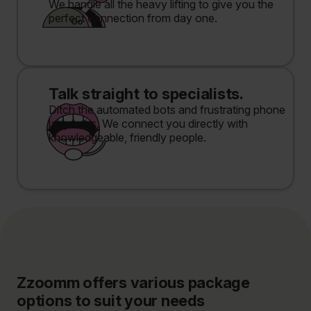
We handle all the heavy lifting to give you the
perfect connection from day one.
Talk straight to specialists.
Ditch the automated bots and frustrating phone
labyrinths. We connect you directly with
knowledgeable, friendly people.
Zzoomm offers various package
options to suit your needs