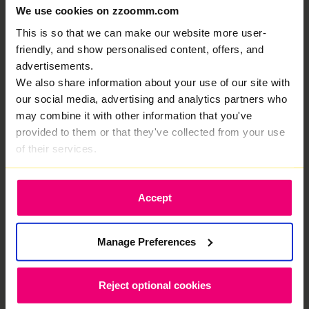
We use cookies on zzoomm.com
our customers, this is why
This is so that we can make our website more user-
That’s fiber optic internet in Tansor that actually
friendly, and show personalised content, offers, and
delivers. No drama. Just speed.
advertisements.
We also share information about your use of our site with
our social media, advertising and analytics partners who
may combine it with other information that you've
provided to them or that they've collected from your use
of their services.
Your own private fibre for elite internet
performance.
Accept
Manage Preferences
Share and receive heavy data files in
seconds without a single hiccup.
Reject optional cookies