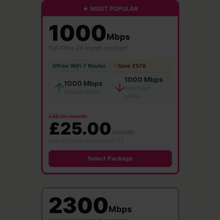
★ MOST POPULAR
1000
Mbps
Full Fibre
·
24 month contract
Free WiFi 7 Router
Save £576
1000 Mbps
1000 Mbps
Download
Upload speed
speed
£48.00 /month
£25.00
/month
then £29/mo from month 13
Select Package
2300
Mbps