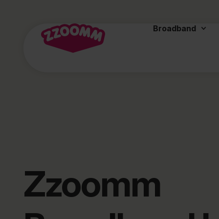
Broadband
Zzoomm