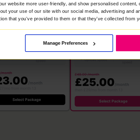
our website more user-friendly, and show personalised content, 
★ MOST POPULAR
out your use of our site with our social media, advertising and 
00
1000
tion that you've provided to them or that they've collected from y
Mbps
Mbps
bre
·
24 month contract
Full Fibre
·
24 month contract
 WiFi 6
Free WiFi 7
Save £360
Manage Preferences
Save £576
ter
Router
500 Mbps
1000 M
500 Mbps
1000 Mbps
Download
Download
pload speed
Upload speed
speed
speed
 /month
£48.00 /month
23.00
£25.00
/month
/month
27/mo from month 13
then £29/mo from month 13
Select Package
Select Package