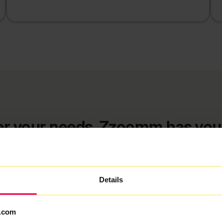
r your needs, Zzoomm has you
nd deals in Br
Details
FlexiMonth
12 Months
24 Months
.com