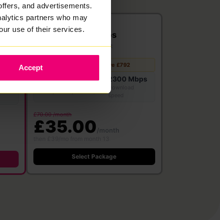
offers, and advertisements.
analytics partners who may
2300
our use of their services.
Mbps
Full Fibre
·
24 month contract
Free WiFi 7
Save £792
Accept
Router
2300 Mbps
bps
2300 Mbps
Download
Upload speed
speed
£70.00 /month
£35.00
/month
then £39/mo from month 13
Select Package