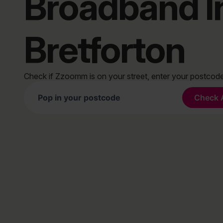
Broadband I
Bretforton
Check if Zzoomm is on your street, enter your postco