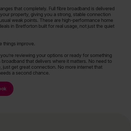
ges that completely. Full fibre broadband is delivered
o your property, giving you a strong, stable connection
 usual weak points. These are high-performance home
als in Bretforton built for real usage, not just the quiet
e things improve.
you’re reviewing your options or ready for something
 is broadband that delivers where it matters. No need to
 just get great connection. No more internet that
needs a second chance.
ook