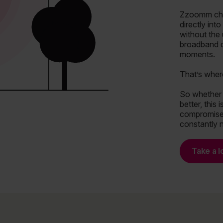
Zzoomm chan
directly int
without the
broadband de
moments.
That’s wher
So whether 
better, this
compromise,
constantly 
Take a l