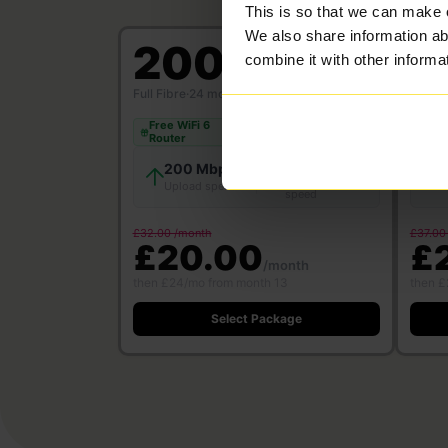
This is so that we can make 
We also share information ab
200
5
combine it with other informa
Mbps
Full Fibre
·
24 month contract
Full Fi
Free WiFi 6
Free
Save £312
Router
Rou
200 Mbps
200 Mbps
Download
Upload speed
U
speed
£32.00 /month
£37.00
£20.00
£
/month
then £24/mo from month 13
then £
Select Package