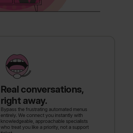
Real conversations,
right away.
Bypass the frustrating automated menus
entirely. We connect you instantly with
knowledgeable, approachable specialists
who treat you like a priority, not a support