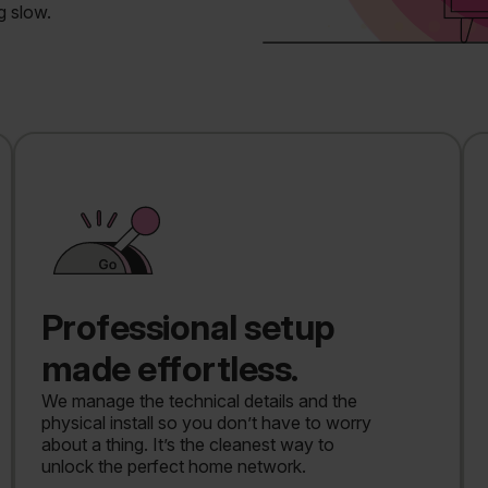
g slow.
Professional setup
made effortless.
We manage the technical details and the
physical install so you don’t have to worry
about a thing. It’s the cleanest way to
unlock the perfect home network.