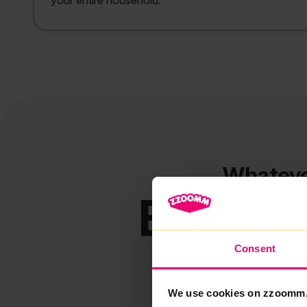
your entire household.
Whateve
Broadba
Consent
We use cookies on zzoomm