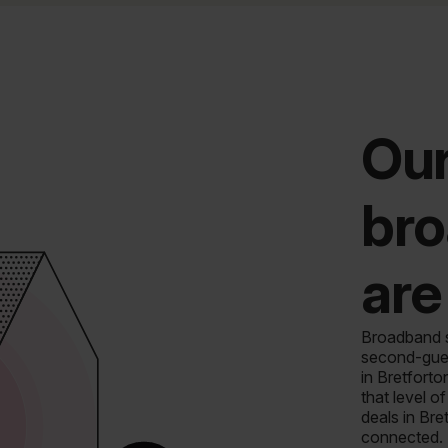
Our
bro
are
Broadband sh
second-gues
in Bretforto
that level 
deals in Bre
connected.