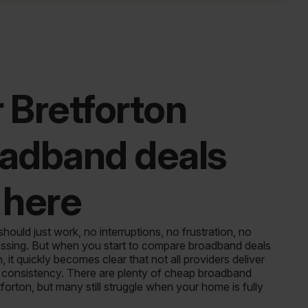
 Bretforton
adband deals
 here
ould just work, no interruptions, no frustration, no
sing. But when you start to compare broadband deals
n, it quickly becomes clear that not all providers deliver
of consistency. There are plenty of cheap broadband
tforton, but many still struggle when your home is fully