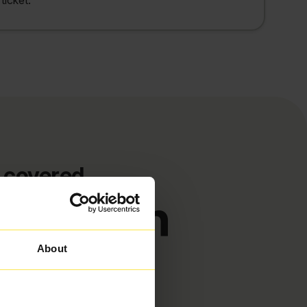
ticket.
 covered
etforton
About