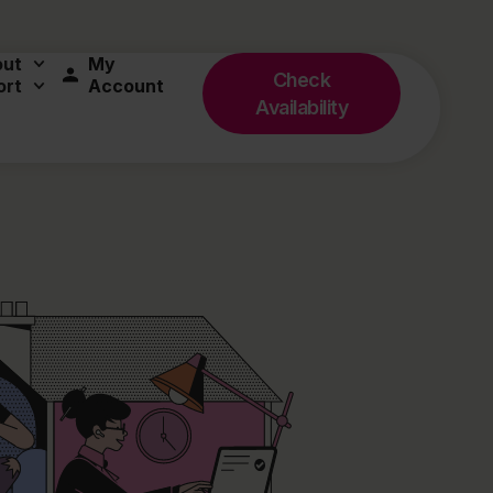
out
My
Check
ort
Account
Availability