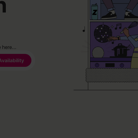
n
de here…