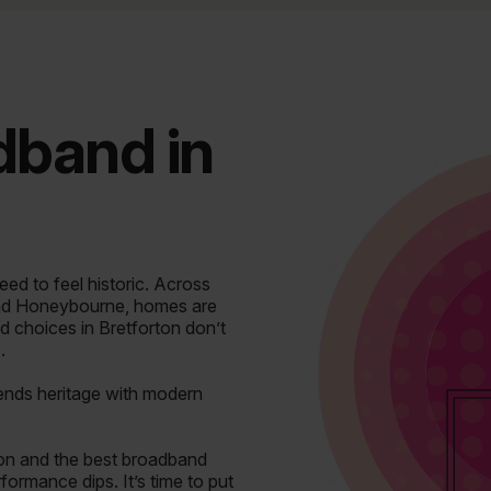
adband in
ed to feel historic.
Across
nd Honeybourne, homes are
d choices in Bretforton don’t
.
blends heritage with modern
on and the best broadband
ormance dips. It’s time to put