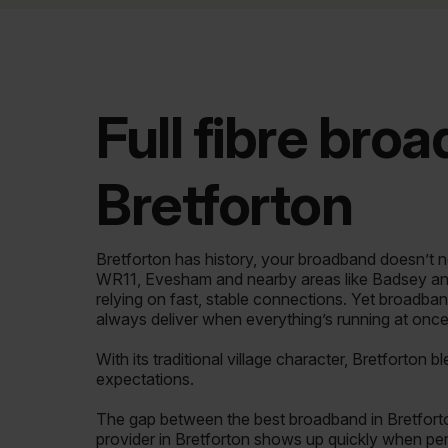
Full fibre bro
Bretforton
Bretforton has history, your broadband doesn’t ne
WR11, Evesham and nearby areas like Badsey a
relying on fast, stable connections. Yet broadban
always deliver when everything’s running at once
With its traditional village character, Bretforton 
expectations.
The gap between the best broadband in Bretfort
provider in Bretforton shows up quickly when perf