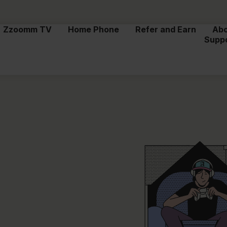
Zzoomm TV
Home Phone
Refer and Earn
Ab
Supp