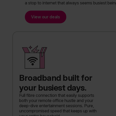
a stop to internet that always seems busiest bein
View our deals
Broadband built for
your busiest days.
Full fibre connection that easily supports
both your remote office hustle and your
deep-dive entertainment sessions. Pure,
uncompromised speed that keeps up with