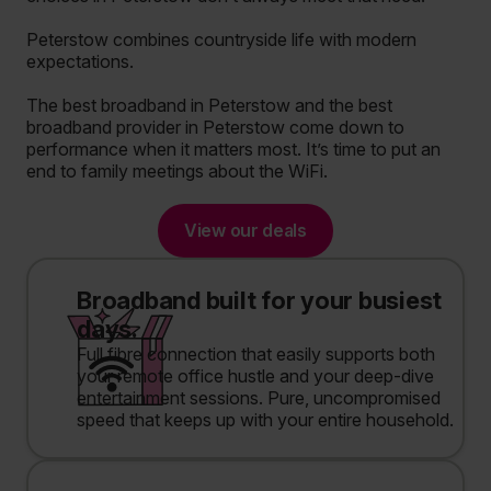
Peterstow combines countryside life with modern
expectations.
The best broadband in Peterstow and the best
broadband provider in Peterstow come down to
performance when it matters most. It’s time to put an
end to family meetings about the WiFi.
View our deals
Broadband built for your busiest
days.
Full fibre connection that easily supports both
your remote office hustle and your deep-dive
entertainment sessions. Pure, uncompromised
speed that keeps up with your entire household.