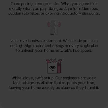
Fixed pricing, zero gimmicks: What you agree to is
exactly what you pay. Say goodbye to hidden fees,
sudden rate hikes, or expiring introductory discounts.
Next-level hardware standard: We include premium,
cutting-edge router technology in every single plan
to unleash your home network’s true speed.
White-glove, swift setup: Our engineers provide a
fast, pristine installation that respects your time,
leaving your home exactly as clean as they found it.