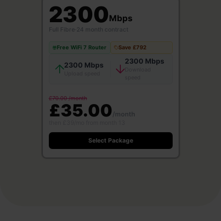
2300
Mbps
Full Fibre
·
24 month contract
Free WiFi 7 Router
Save £792
2300 Mbps
2300 Mbps
Download
Upload speed
speed
£70.00 /month
£35.00
/month
then £39/mo from month 13
Select Package