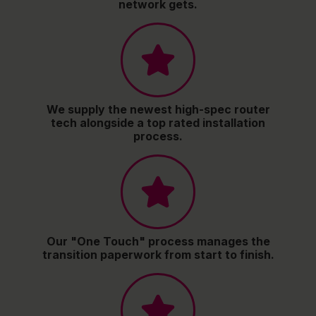
network gets.
We supply the newest high-spec router
tech alongside a top rated installation
process.
Our "One Touch" process manages the
transition paperwork from start to finish.