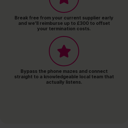
Break free from your current supplier early
and we’ll reimburse up to £300 to offset
your termination costs.
Bypass the phone mazes and connect
straight to a knowledgeable local team that
actually listens.