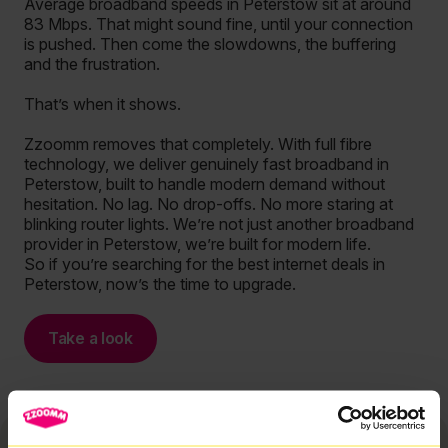
Average broadband speeds in Peterstow sit at around
83 Mbps. That might sound fine, until your connection
is pushed. Then come the slowdowns, the buffering
and the frustration.
That’s when it shows.
Zzoomm removes that completely. With full fibre
technology, we deliver genuinely fast broadband in
Peterstow, built to handle modern demand without
hesitation. No lag. No drop-offs. No more staring at
blinking router lights. We’re not just another broadband
provider in Peterstow, we’re built for modern life.
So if you’re searching for the best internet deals in
Peterstow, now’s the time to upgrade.
Take a look