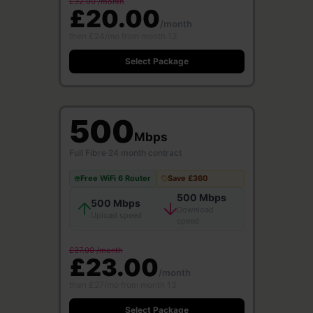
£32.00 /month
£20.00
/month
then £24/mo from month 13
Select Package
500
Mbps
Full Fibre
·
24 month contract
Free WiFi 6 Router
Save £360
500 Mbps
500 Mbps
Download
Upload speed
speed
£37.00 /month
£23.00
/month
then £27/mo from month 13
Select Package