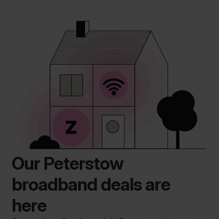
Our Peterstow
broadband deals are
here