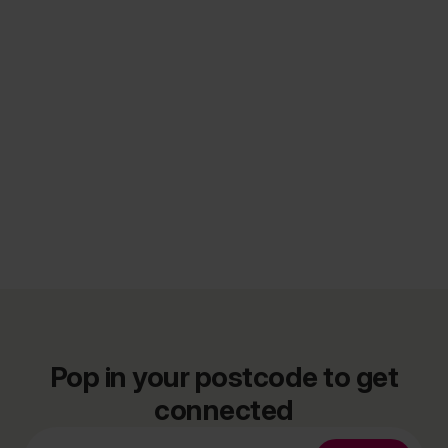
Pop in your postcode to get
connected