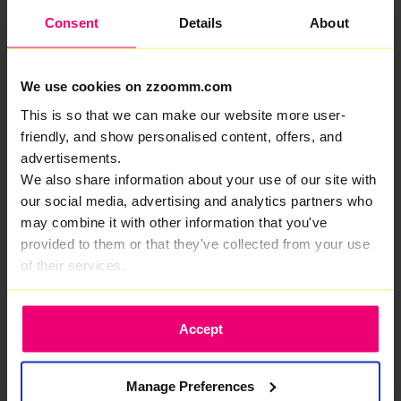
Consent
Details
About
Zzoomm has an Excellent
We use cookies on zzoomm.com
rating on Trustpilot, here's
This is so that we can make our website more user-
friendly, and show personalised content, offers, and
why...
advertisements.
We deliver fiber optic internet in Peterstow that
We also share information about your use of our site with
keeps everything running. Fast when it counts.
our social media, advertising and analytics partners who
may combine it with other information that you've
provided to them or that they've collected from your use
of their services.
A 100% full-fibre connection focused
Accept
entirely on delivering top speeds.
Manage Preferences