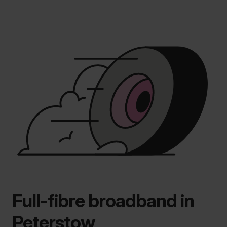
Full-fibre broadband in
Peterstow