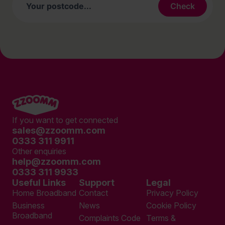
If you want to get connected
sales@zzoomm.com
0333 311 9911
Other enquiries
help@zzoomm.com
0333 311 9933
Useful Links
Support
Legal
Home Broadband
Contact
Privacy Policy
Business
News
Cookie Policy
Broadband
Complaints Code
Terms &