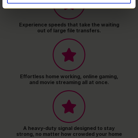
Experience speeds that take the waiting
out of large file transfers.
Effortless home working, online gaming,
and movie streaming all at once.
A heavy-duty signal designed to stay
strong, no matter how crowded your home