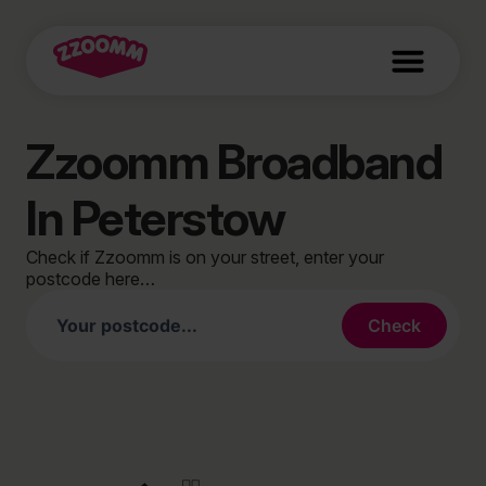
Zzoomm Broadband
In Peterstow
Check if Zzoomm is on your street, enter your
postcode here…