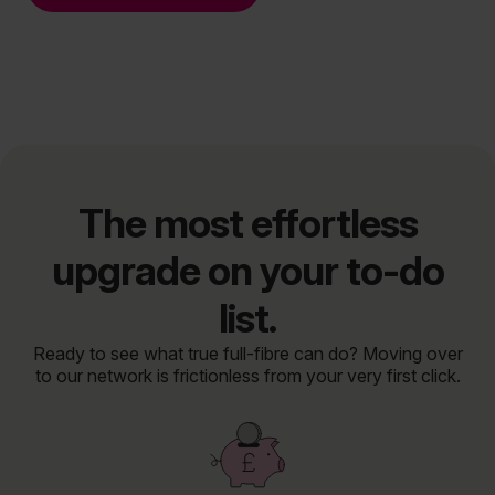
The most effortless
upgrade on your to-do
list.
Ready to see what true full-fibre can do? Moving over
to our network is frictionless from your very first click.