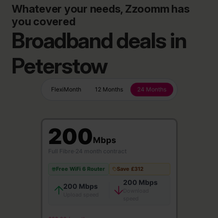
Whatever your needs, Zzoomm has
you covered
Broadband deals in
Peterstow
FlexiMonth
12 Months
24 Months
200
Mbps
Full Fibre
·
24 month contract
Free WiFi 6 Router
Save £312
200 Mbps
200 Mbps
Download
Upload speed
speed