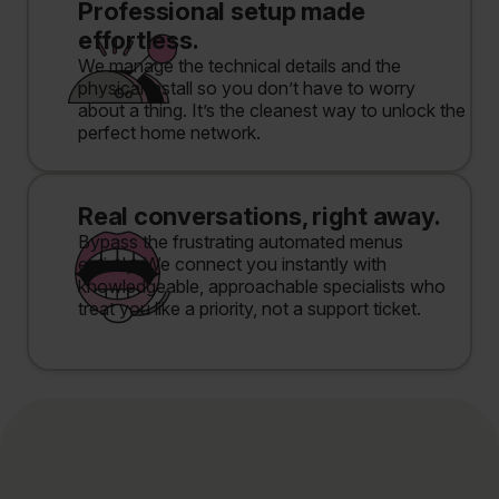
Professional setup made
effortless.
We manage the technical details and the
physical install so you don’t have to worry
about a thing. It’s the cleanest way to unlock the
perfect home network.
Real conversations, right away.
Bypass the frustrating automated menus
entirely. We connect you instantly with
knowledgeable, approachable specialists who
treat you like a priority, not a support ticket.