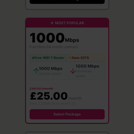
★ MOST POPULAR
1000
Mbps
Full Fibre
·
24 month contract
Free WiFi 7 Router
Save £576
1000 Mbps
1000 Mbps
Download
Upload speed
speed
£48.00 /month
£25.00
/month
then £29/mo from month 13
Select Package