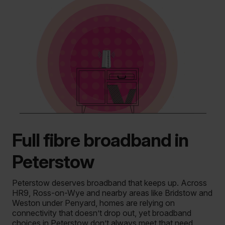
Full fibre broadband in
Peterstow
Peterstow deserves broadband that keeps up.
Across
HR9, Ross-on-Wye and nearby areas like Bridstow and
Weston under Penyard, homes are relying on
connectivity that doesn’t drop out, yet broadband
choices in Peterstow don’t always meet that need.