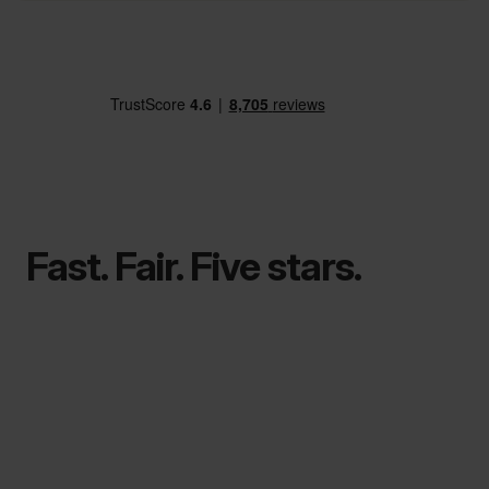
Fast. Fair. Five stars.