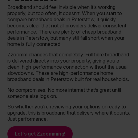
Broadband should feel invisible when it’s working
properly, but too often, it doesn’t. When you start to
compare broadband deals in Peterstow, it quickly
becomes clear that not all providers deliver consistent
performance. There are plenty of cheap broadband
deals in Peterstow, but many still fall short when your
home is fully connected.
Zzoomm changes that completely. Full fibre broadband
is delivered directly into your property, giving you a
clean, high-performance connection without the usual
slowdowns. These are high-performance home
broadband deals in Peterstow built for real households.
No compromises. No more internet that’s great until
someone else logs on.
So whether you’re reviewing your options or ready to
upgrade, this is broadband that delivers where it counts.
Just performance.
Let's get Zzoomming!