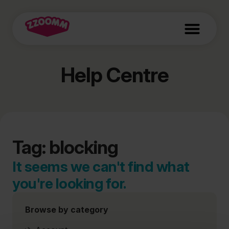
Help Centre
Tag: blocking
It seems we can't find what
you're looking for.
Browse by category