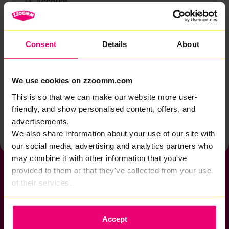
Account
Zzoomm services
Technical support
Consent
Details
About
Installation
Zzoomm hardware
We use cookies on zzoomm.com
Vulnerable Customers
This is so that we can make our website more user-
friendly, and show personalised content, offers, and
Back to help & support home
advertisements.
We also share information about your use of our site with
our social media, advertising and analytics partners who
may combine it with other information that you've
provided to them or that they've collected from your use
of their services.
If you want to get connected
Accept
sales@zzoomm.com