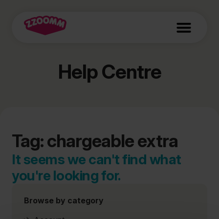
Help Centre
Tag: chargeable extra
It seems we can't find what
you're looking for.
Browse by category