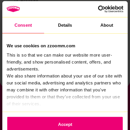
Account
Zzoomm services
Technical support
Consent
Details
About
Installation
Zzoomm hardware
We use cookies on zzoomm.com
Vulnerable Customers
This is so that we can make our website more user-
friendly, and show personalised content, offers, and
Back to help & support home
advertisements.
We also share information about your use of our site with
our social media, advertising and analytics partners who
may combine it with other information that you've
provided to them or that they've collected from your use
of their services.
If you want to get connected
Accept
sales@zzoomm.com