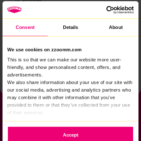
Account
Zzoomm services
Technical support
Consent
Details
About
Installation
Zzoomm hardware
We use cookies on zzoomm.com
Vulnerable Customers
This is so that we can make our website more user-
friendly, and show personalised content, offers, and
Back to help & support home
advertisements.
We also share information about your use of our site with
our social media, advertising and analytics partners who
may combine it with other information that you've
provided to them or that they've collected from your use
of their services.
If you want to get connected
Accept
sales@zzoomm.com