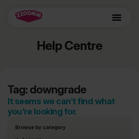
Help Centre
Tag: downgrade
It seems we can't find what
you're looking for.
Browse by category