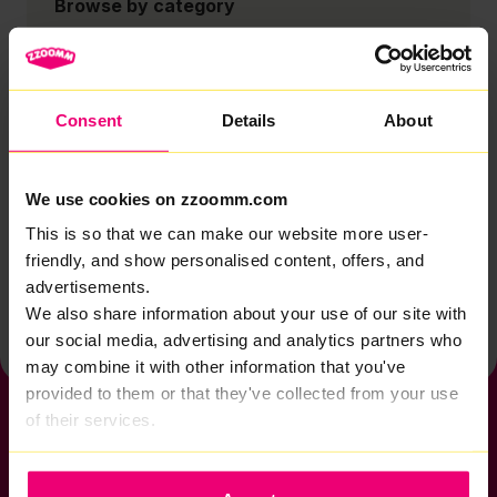
Browse by category
Account
Zzoomm services
Consent
Details
About
Technical support
Installation
We use cookies on zzoomm.com
Zzoomm hardware
This is so that we can make our website more user-
Vulnerable Customers
friendly, and show personalised content, offers, and
advertisements.
Back to help & support home
We also share information about your use of our site with
our social media, advertising and analytics partners who
may combine it with other information that you've
provided to them or that they've collected from your use
of their services.