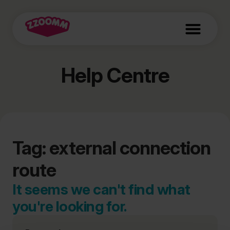
Help Centre
Tag: external connection
route
It seems we can't find what
you're looking for.