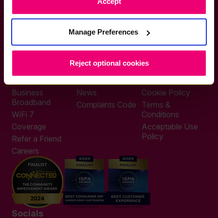
Accept
If you want to get connected
sales@zzoomm.com
0333 311 9911
Manage Preferences
Other enquiries
help@zzoomm.com
0333 311 9933
Reject optional cookies
Useful Links
Support
Legal
Home Broadband
Contact
Privacy Policy
Business
News
Cookie Policy
Broadband
Complaints Code
Terms &
WiFi 7
Conditions
Coverage
Acceptable Use
Policy
Refer a Friend
Careers
Socials