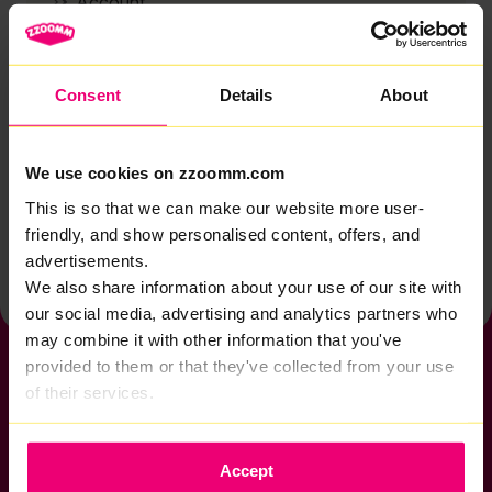
Account
Zzoomm services
Technical support
Consent
Details
About
Installation
Zzoomm hardware
We use cookies on zzoomm.com
Vulnerable Customers
This is so that we can make our website more user-
friendly, and show personalised content, offers, and
Back to help & support home
advertisements.
We also share information about your use of our site with
our social media, advertising and analytics partners who
may combine it with other information that you've
provided to them or that they've collected from your use
of their services.
If you want to get connected
Accept
sales@zzoomm.com