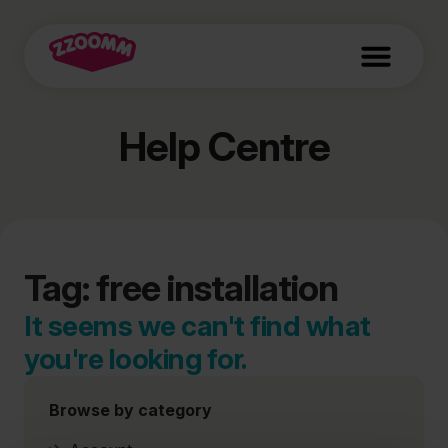
Help Centre
Tag: free installation
It seems we can't find what
you're looking for.
Browse by category