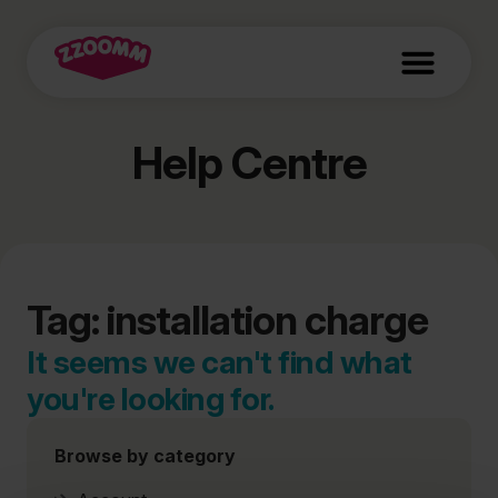
Help Centre
Tag: installation charge
It seems we can't find what
you're looking for.
Browse by category