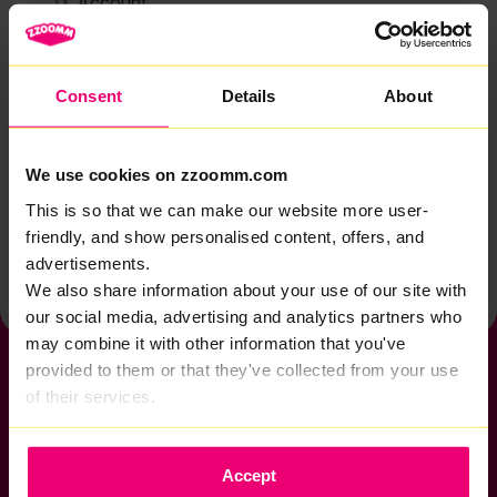
Account
Zzoomm services
Technical support
Consent
Details
About
Installation
Zzoomm hardware
We use cookies on zzoomm.com
Vulnerable Customers
This is so that we can make our website more user-
friendly, and show personalised content, offers, and
Back to help & support home
advertisements.
We also share information about your use of our site with
our social media, advertising and analytics partners who
may combine it with other information that you've
provided to them or that they've collected from your use
of their services.
If you want to get connected
Accept
sales@zzoomm.com